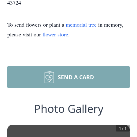
43724
To send flowers or plant a
memorial tree
in memory,
please visit our
flower store
.
SEND A CARD
Photo Gallery
1
/
1