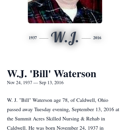
W.J.
1937
2016
W.J. 'Bill' Waterson
Nov 24, 1937 — Sep 13, 2016
W. J. "Bill" Waterson age 78, of Caldwell, Ohio
passed away Tuesday evening, September 13, 2016 at
the Summit Acres Skilled Nursing & Rehab in
Caldwell. He was born November 24, 1937 in