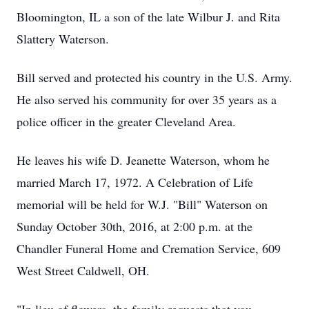
Bloomington, IL a son of the late Wilbur J. and Rita
Slattery Waterson.
Bill served and protected his country in the U.S. Army.
He also served his community for over 35 years as a
police officer in the greater Cleveland Area.
He leaves his wife D. Jeanette Waterson, whom he
married March 17, 1972. A Celebration of Life
memorial will be held for W.J. "Bill" Waterson on
Sunday October 30th, 2016, at 2:00 p.m. at the
Chandler Funeral Home and Cremation Service, 609
West Street Caldwell, OH.