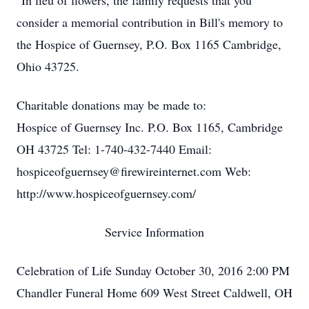
"In lieu of flowers, the family requests that you
consider a memorial contribution in Bill's memory to
the Hospice of Guernsey, P.O. Box 1165 Cambridge,
Ohio 43725.
Charitable donations may be made to:
Hospice of Guernsey Inc. P.O. Box 1165, Cambridge
OH 43725 Tel: 1-740-432-7440 Email:
hospiceofguernsey@firewireinternet.com Web:
http://www.hospiceofguernsey.com/
Service Information
Celebration of Life Sunday October 30, 2016 2:00 PM
Chandler Funeral Home 609 West Street Caldwell, OH