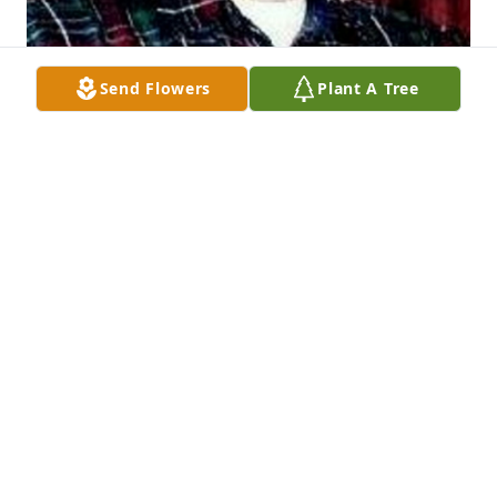
Send Flowers
Plant A Tree