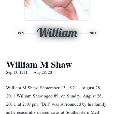
William
1921
2011
William M Shaw
Sep 13, 1921 — Aug 28, 2011
William M Shaw, September 13, 1921 - August 28,
2011 William Shaw aged 89, on Sunday, August 28,
2011, at 2:10 pm. "Bill" was surrounded by his family
as he peacefully passed away at Southeastern Med