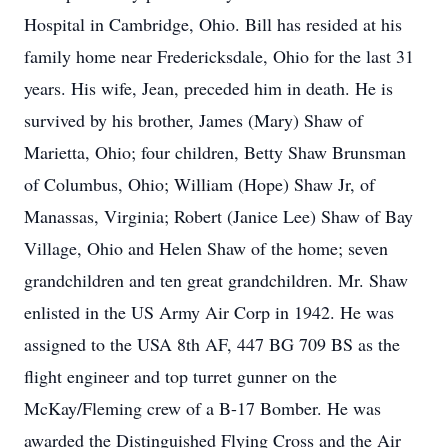
Hospital in Cambridge, Ohio. Bill has resided at his
family home near Fredericksdale, Ohio for the last 31
years. His wife, Jean, preceded him in death. He is
survived by his brother, James (Mary) Shaw of
Marietta, Ohio; four children, Betty Shaw Brunsman
of Columbus, Ohio; William (Hope) Shaw Jr, of
Manassas, Virginia; Robert (Janice Lee) Shaw of Bay
Village, Ohio and Helen Shaw of the home; seven
grandchildren and ten great grandchildren. Mr. Shaw
enlisted in the US Army Air Corp in 1942. He was
assigned to the USA 8th AF, 447 BG 709 BS as the
flight engineer and top turret gunner on the
McKay/Fleming crew of a B-17 Bomber. He was
awarded the Distinguished Flying Cross and the Air