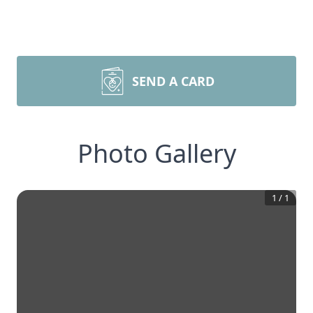
SEND A CARD
Photo Gallery
1
/
1