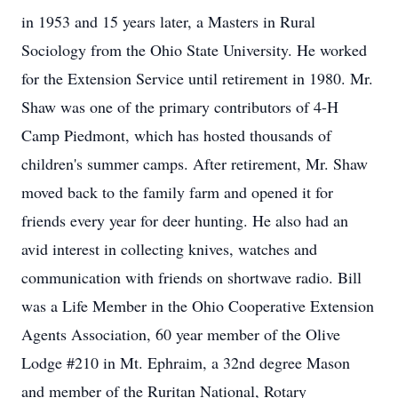
in 1953 and 15 years later, a Masters in Rural
Sociology from the Ohio State University. He worked
for the Extension Service until retirement in 1980. Mr.
Shaw was one of the primary contributors of 4-H
Camp Piedmont, which has hosted thousands of
children's summer camps. After retirement, Mr. Shaw
moved back to the family farm and opened it for
friends every year for deer hunting. He also had an
avid interest in collecting knives, watches and
communication with friends on shortwave radio. Bill
was a Life Member in the Ohio Cooperative Extension
Agents Association, 60 year member of the Olive
Lodge #210 in Mt. Ephraim, a 32nd degree Mason
and member of the Ruritan National, Rotary