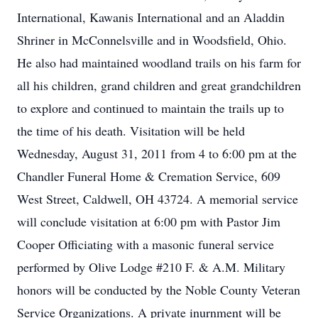
International, Kawanis International and an Aladdin
Shriner in McConnelsville and in Woodsfield, Ohio.
He also had maintained woodland trails on his farm for
all his children, grand children and great grandchildren
to explore and continued to maintain the trails up to
the time of his death. Visitation will be held
Wednesday, August 31, 2011 from 4 to 6:00 pm at the
Chandler Funeral Home & Cremation Service, 609
West Street, Caldwell, OH 43724. A memorial service
will conclude visitation at 6:00 pm with Pastor Jim
Cooper Officiating with a masonic funeral service
performed by Olive Lodge #210 F. & A.M. Military
honors will be conducted by the Noble County Veteran
Service Organizations. A private inurnment will be