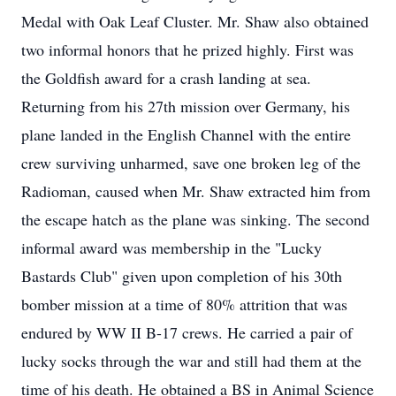
Medal with Oak Leaf Cluster. Mr. Shaw also obtained
two informal honors that he prized highly. First was
the Goldfish award for a crash landing at sea.
Returning from his 27th mission over Germany, his
plane landed in the English Channel with the entire
crew surviving unharmed, save one broken leg of the
Radioman, caused when Mr. Shaw extracted him from
the escape hatch as the plane was sinking. The second
informal award was membership in the "Lucky
Bastards Club" given upon completion of his 30th
bomber mission at a time of 80% attrition that was
endured by WW II B-17 crews. He carried a pair of
lucky socks through the war and still had them at the
time of his death. He obtained a BS in Animal Science