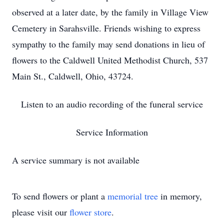
observed at a later date, by the family in Village View
Cemetery in Sarahsville. Friends wishing to express
sympathy to the family may send donations in lieu of
flowers to the Caldwell United Methodist Church, 537
Main St., Caldwell, Ohio, 43724.
Listen to an audio recording of the funeral service
Service Information
A service summary is not available
To send flowers or plant a
memorial tree
in memory,
please visit our
flower store
.