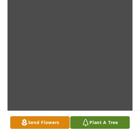
Send Flowers
Plant A Tree