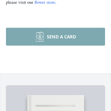
please visit our
flower store
.
SEND A CARD