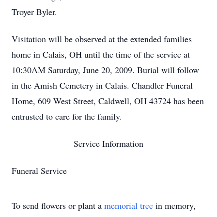
Troyer Byler.
Visitation will be observed at the extended families
home in Calais, OH until the time of the service at
10:30AM Saturday, June 20, 2009. Burial will follow
in the Amish Cemetery in Calais. Chandler Funeral
Home, 609 West Street, Caldwell, OH 43724 has been
entrusted to care for the family.
Service Information
Funeral Service
To send flowers or plant a
memorial tree
in memory,