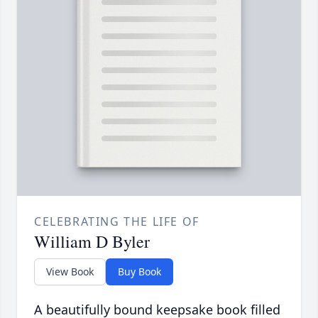
CELEBRATING THE LIFE OF
William D Byler
View Book
Buy Book
A beautifully bound keepsake book filled