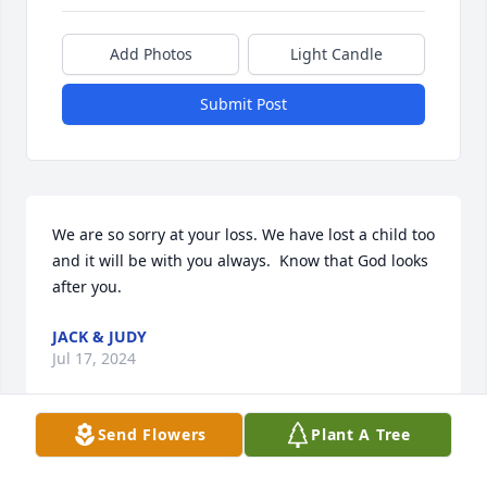
Add Photos
Light Candle
Submit Post
We are so sorry at your loss. We have lost a child too 
and it will be with you always.  Know that God looks 
after you. 
JACK & JUDY
Jul 17, 2024
Send Flowers
Plant A Tree
i am sorry to hear about the loss of willie. My 