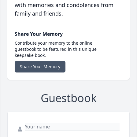
with memories and condolences from
family and friends.
Share Your Memory
Contribute your memory to the online
guestbook to be featured in this unique
keepsake book.
Share Your Memory
Guestbook