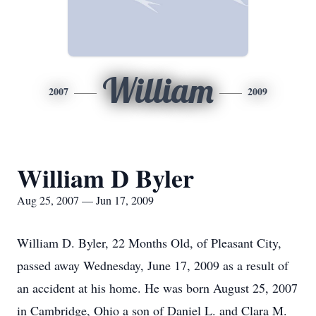
William
2007
2009
William D Byler
Aug 25, 2007 — Jun 17, 2009
William D. Byler, 22 Months Old, of Pleasant City,
passed away Wednesday, June 17, 2009 as a result of
an accident at his home. He was born August 25, 2007
in Cambridge, Ohio a son of Daniel L. and Clara M.