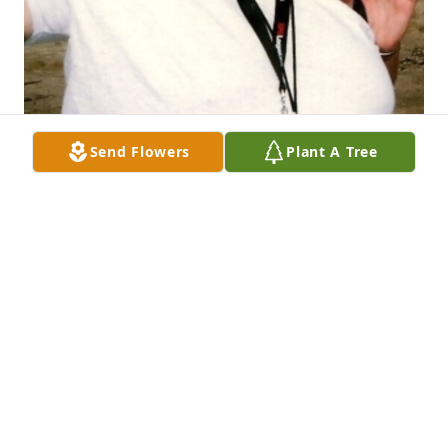
Send Flowers
Plant A Tree