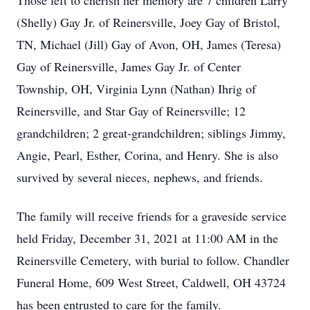
Those left to cherish her memory are 7 children Larry
(Shelly) Gay Jr. of Reinersville, Joey Gay of Bristol,
TN, Michael (Jill) Gay of Avon, OH, James (Teresa)
Gay of Reinersville, James Gay Jr. of Center
Township, OH, Virginia Lynn (Nathan) Ihrig of
Reinersville, and Star Gay of Reinersville; 12
grandchildren; 2 great-grandchildren; siblings Jimmy,
Angie, Pearl, Esther, Corina, and Henry. She is also
survived by several nieces, nephews, and friends.
The family will receive friends for a graveside service
held Friday, December 31, 2021 at 11:00 AM in the
Reinersville Cemetery, with burial to follow. Chandler
Funeral Home, 609 West Street, Caldwell, OH 43724
has been entrusted to care for the family.