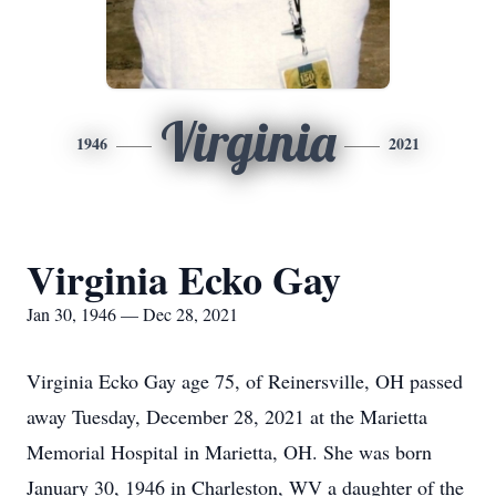
Virginia
1946
2021
Virginia Ecko Gay
Jan 30, 1946 — Dec 28, 2021
Virginia Ecko Gay age 75, of Reinersville, OH passed
away Tuesday, December 28, 2021 at the Marietta
Memorial Hospital in Marietta, OH. She was born
January 30, 1946 in Charleston, WV a daughter of the