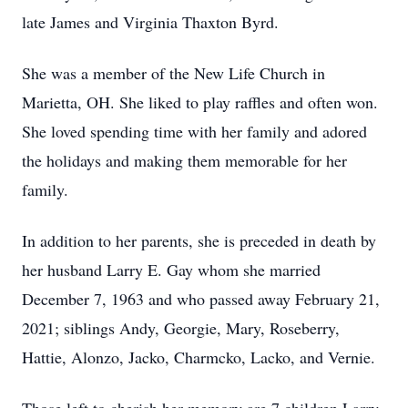
late James and Virginia Thaxton Byrd.
She was a member of the New Life Church in
Marietta, OH. She liked to play raffles and often won.
She loved spending time with her family and adored
the holidays and making them memorable for her
family.
In addition to her parents, she is preceded in death by
her husband Larry E. Gay whom she married
December 7, 1963 and who passed away February 21,
2021; siblings Andy, Georgie, Mary, Roseberry,
Hattie, Alonzo, Jacko, Charmcko, Lacko, and Vernie.