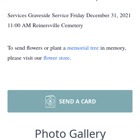
Services Graveside Service Friday December 31, 2021
11:00 AM Reinersville Cemetery
To send flowers or plant a
memorial tree
in memory,
please visit our
flower store
.
SEND A CARD
Photo Gallery