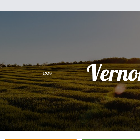
Verno
1938