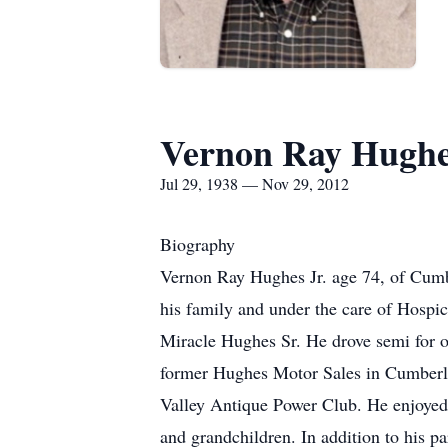
Vernon Ray Hugh
Jul 29, 1938 — Nov 29, 2012
Biography
Vernon Ray Hughes Jr. age 74, of Cum
his family and under the care of Hospi
Miracle Hughes Sr. He drove semi for 
former Hughes Motor Sales in Cumberl
Valley Antique Power Club. He enjoyed r
and grandchildren. In addition to his p