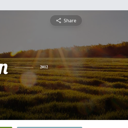
Share
n
2012