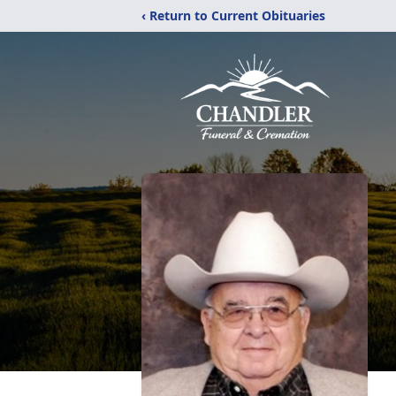
‹ Return to Current Obituaries