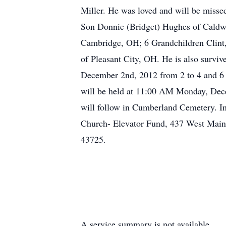
Miller. He was loved and will be miss
Son Donnie (Bridget) Hughes of Cald
Cambridge, OH; 6 Grandchildren Clint,
of Pleasant City, OH. He is also survi
December 2nd, 2012 from 2 to 4 and 6 
will be held at 11:00 AM Monday, Dece
will follow in Cumberland Cemetery. In
Church- Elevator Fund, 437 West Main
43725.
A service summary is not available