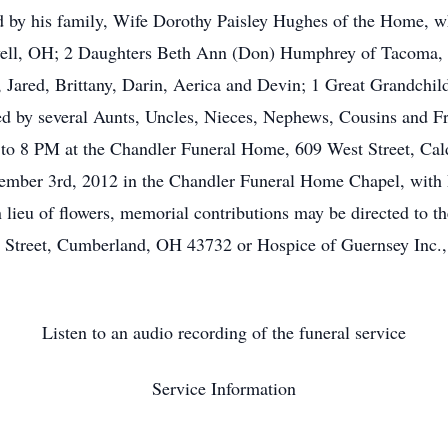
ed by his family, Wife Dorothy Paisley Hughes of the Home,
well, OH; 2 Daughters Beth Ann (Don) Humphrey of Tacoma,
 Jared, Brittany, Darin, Aerica and Devin; 1 Great Grandchil
ved by several Aunts, Uncles, Nieces, Nephews, Cousins and Fr
to 8 PM at the Chandler Funeral Home, 609 West Street, Ca
mber 3rd, 2012 in the Chandler Funeral Home Chapel, with Pa
 lieu of flowers, memorial contributions may be directed to 
 Street, Cumberland, OH 43732 or Hospice of Guernsey Inc
Listen to an audio recording of the funeral service
Service Information