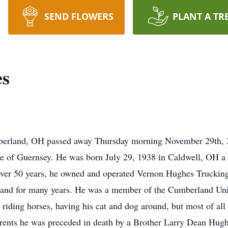
SEND FLOWERS
PLANT A TR
es
berland, OH passed away Thursday morning November 29th, 20
ce of Guernsey. He was born July 29, 1938 in Caldwell, OH a 
over 50 years, he owned and operated Vernon Hughes Trucking
and for many years. He was a member of the Cumberland Uni
iding horses, having his cat and dog around, but most of all 
arents he was preceded in death by a Brother Larry Dean Hugh