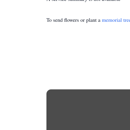
To send flowers or plant a
memorial tre