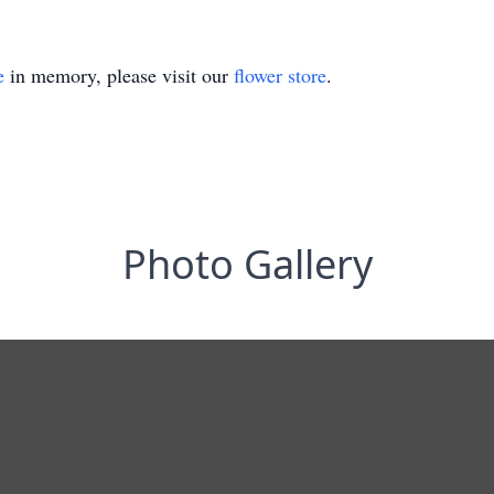
e
in memory, please visit our
flower store
.
Photo Gallery