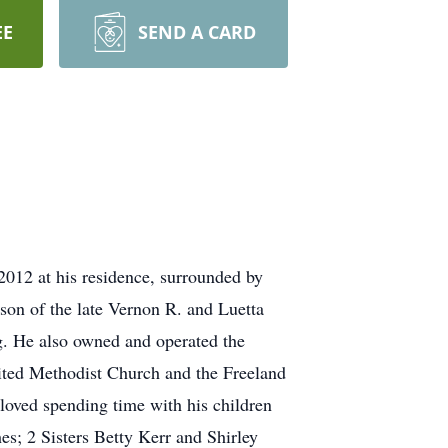
EE
SEND A CARD
12 at his residence, surrounded by
son of the late Vernon R. and Luetta
. He also owned and operated the
ted Methodist Church and the Freeland
loved spending time with his children
es; 2 Sisters Betty Kerr and Shirley