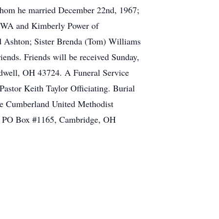
 whom he married December 22nd, 1967;
 WA and Kimberly Power of
d Ashton; Sister Brenda (Tom) Williams
iends. Friends will be received Sunday,
ldwell, OH 43724. A Funeral Service
stor Keith Taylor Officiating. Burial
the Cumberland United Methodist
., PO Box #1165, Cambridge, OH