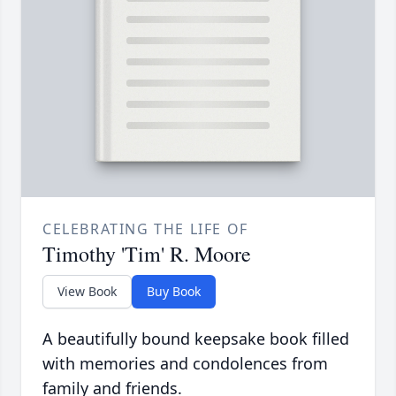
CELEBRATING THE LIFE OF
Timothy 'Tim' R. Moore
View Book
Buy Book
A beautifully bound keepsake book filled
with memories and condolences from
family and friends.