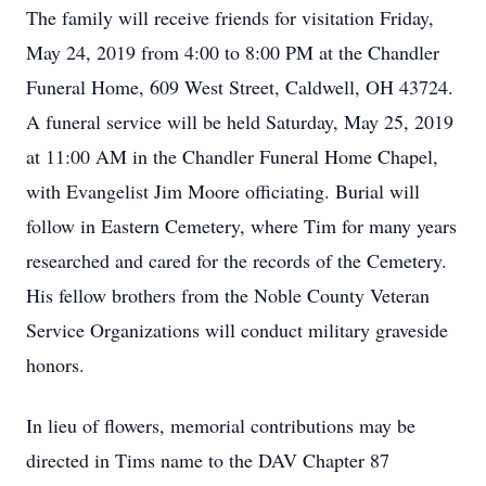
The family will receive friends for visitation Friday,
May 24, 2019 from 4:00 to 8:00 PM at the Chandler
Funeral Home, 609 West Street, Caldwell, OH 43724.
A funeral service will be held Saturday, May 25, 2019
at 11:00 AM in the Chandler Funeral Home Chapel,
with Evangelist Jim Moore officiating. Burial will
follow in Eastern Cemetery, where Tim for many years
researched and cared for the records of the Cemetery.
His fellow brothers from the Noble County Veteran
Service Organizations will conduct military graveside
honors.
In lieu of flowers, memorial contributions may be
directed in Tims name to the DAV Chapter 87