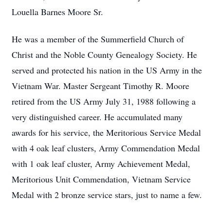
Louella Barnes Moore Sr.
He was a member of the Summerfield Church of
Christ and the Noble County Genealogy Society. He
served and protected his nation in the US Army in the
Vietnam War. Master Sergeant Timothy R. Moore
retired from the US Army July 31, 1988 following a
very distinguished career. He accumulated many
awards for his service, the Meritorious Service Medal
with 4 oak leaf clusters, Army Commendation Medal
with 1 oak leaf cluster, Army Achievement Medal,
Meritorious Unit Commendation, Vietnam Service
Medal with 2 bronze service stars, just to name a few.