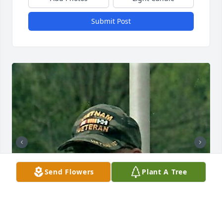
Submit Post
Send Flowers
Plant A Tree
+
68