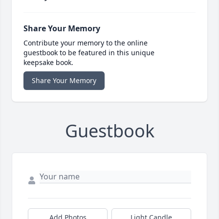
Share Your Memory
Contribute your memory to the online
guestbook to be featured in this unique
keepsake book.
Share Your Memory
Guestbook
Add Photos
Light Candle