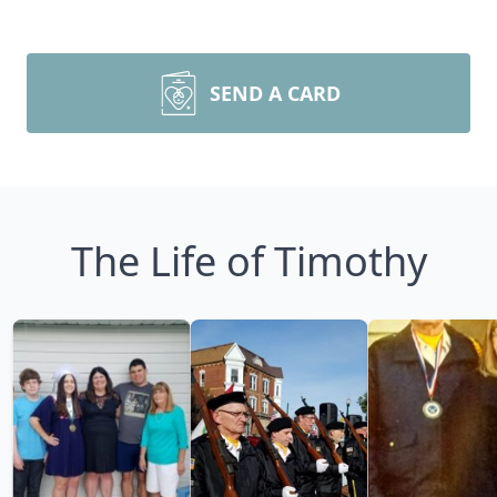
SEND A CARD
The Life of Timothy