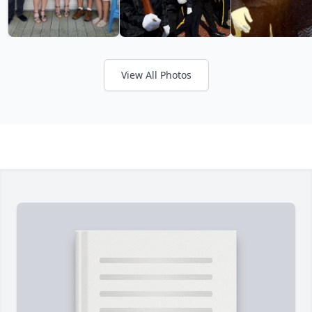
View All Photos