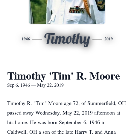
Timothy
1946
2019
Timothy 'Tim' R. Moore
Sep 6, 1946 — May 22, 2019
Timothy R. "Tim" Moore age 72, of Summerfield, OH
passed away Wednesday, May 22, 2019 afternoon at
his home. He was born September 6, 1946 in
Caldwell, OH a son of the late Harry T. and Anna