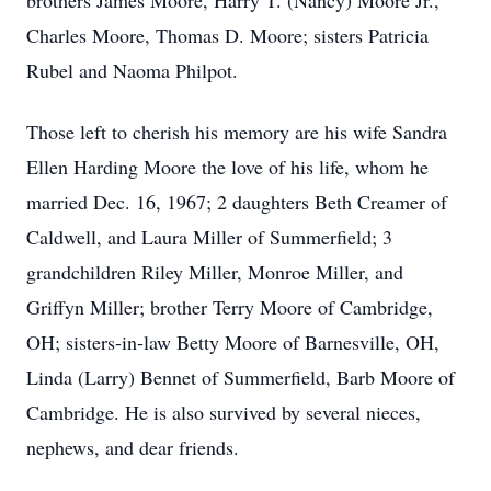
brothers James Moore, Harry T. (Nancy) Moore Jr.,
Charles Moore, Thomas D. Moore; sisters Patricia
Rubel and Naoma Philpot.
Those left to cherish his memory are his wife Sandra
Ellen Harding Moore the love of his life, whom he
married Dec. 16, 1967; 2 daughters Beth Creamer of
Caldwell, and Laura Miller of Summerfield; 3
grandchildren Riley Miller, Monroe Miller, and
Griffyn Miller; brother Terry Moore of Cambridge,
OH; sisters-in-law Betty Moore of Barnesville, OH,
Linda (Larry) Bennet of Summerfield, Barb Moore of
Cambridge. He is also survived by several nieces,
nephews, and dear friends.