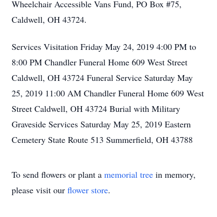
Wheelchair Accessible Vans Fund, PO Box #75,
Caldwell, OH 43724.
Services Visitation Friday May 24, 2019 4:00 PM to
8:00 PM Chandler Funeral Home 609 West Street
Caldwell, OH 43724 Funeral Service Saturday May
25, 2019 11:00 AM Chandler Funeral Home 609 West
Street Caldwell, OH 43724 Burial with Military
Graveside Services Saturday May 25, 2019 Eastern
Cemetery State Route 513 Summerfield, OH 43788
To send flowers or plant a
memorial tree
in memory,
please visit our
flower store
.