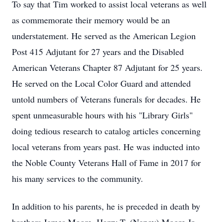
To say that Tim worked to assist local veterans as well
as commemorate their memory would be an
understatement. He served as the American Legion
Post 415 Adjutant for 27 years and the Disabled
American Veterans Chapter 87 Adjutant for 25 years.
He served on the Local Color Guard and attended
untold numbers of Veterans funerals for decades. He
spent unmeasurable hours with his "Library Girls"
doing tedious research to catalog articles concerning
local veterans from years past. He was inducted into
the Noble County Veterans Hall of Fame in 2017 for
his many services to the community.
In addition to his parents, he is preceded in death by