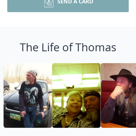
SEND A CARD
The Life of Thomas