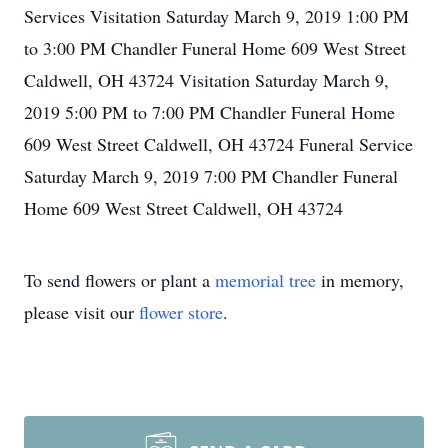
Services Visitation Saturday March 9, 2019 1:00 PM
to 3:00 PM Chandler Funeral Home 609 West Street
Caldwell, OH 43724 Visitation Saturday March 9,
2019 5:00 PM to 7:00 PM Chandler Funeral Home
609 West Street Caldwell, OH 43724 Funeral Service
Saturday March 9, 2019 7:00 PM Chandler Funeral
Home 609 West Street Caldwell, OH 43724
To send flowers or plant a
memorial tree
in memory,
please visit our
flower store
.