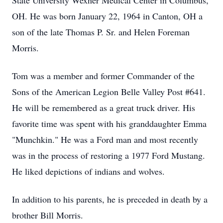
State University Wexner Medical Center in Columbus,
OH. He was born January 22, 1964 in Canton, OH a
son of the late Thomas P. Sr. and Helen Foreman
Morris.
Tom was a member and former Commander of the
Sons of the American Legion Belle Valley Post #641.
He will be remembered as a great truck driver. His
favorite time was spent with his granddaughter Emma
"Munchkin." He was a Ford man and most recently
was in the process of restoring a 1977 Ford Mustang.
He liked depictions of indians and wolves.
In addition to his parents, he is preceded in death by a
brother Bill Morris.