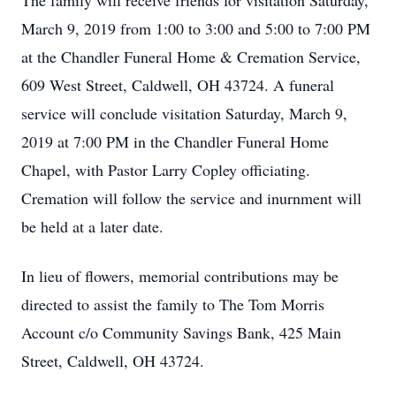
The family will receive friends for visitation Saturday,
March 9, 2019 from 1:00 to 3:00 and 5:00 to 7:00 PM
at the Chandler Funeral Home & Cremation Service,
609 West Street, Caldwell, OH 43724. A funeral
service will conclude visitation Saturday, March 9,
2019 at 7:00 PM in the Chandler Funeral Home
Chapel, with Pastor Larry Copley officiating.
Cremation will follow the service and inurnment will
be held at a later date.
In lieu of flowers, memorial contributions may be
directed to assist the family to The Tom Morris
Account c/o Community Savings Bank, 425 Main
Street, Caldwell, OH 43724.