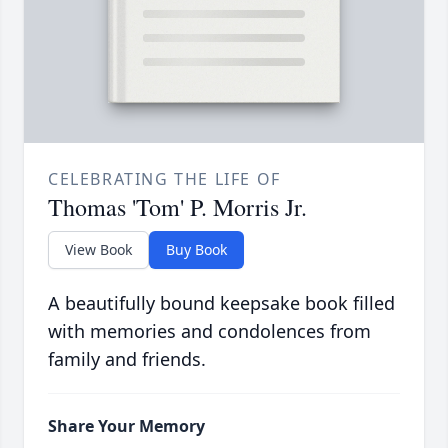
CELEBRATING THE LIFE OF
Thomas 'Tom' P. Morris Jr.
View Book
Buy Book
A beautifully bound keepsake book filled
with memories and condolences from
family and friends.
Share Your Memory