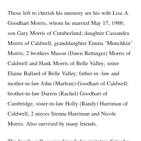
Those left to cherish his memory are his wife Lisa A.
Goodhart Morris, whom he married May 17, 1986;
son Gary Morris of Cumberland; daughter Cassandra
Morris of Caldwell; granddaughter Emma "Munchkin"
Morris; 2 brothers Mason (Dawn Bettinger) Morris of
Caldwell and Hank Morris of Belle Valley; sister
Elaine Ballard of Belle Valley; father-in -law and
mother-in-law John (Marlene) Goodhart of Caldwell;
brother-in-law Darren (Rachel) Goodhart of
Cambridge, sister-in-law Holly (Randy) Harriman of
Caldwell; 2 nieces Sienna Harriman and Nicole
Morris. Also survived by many friends.