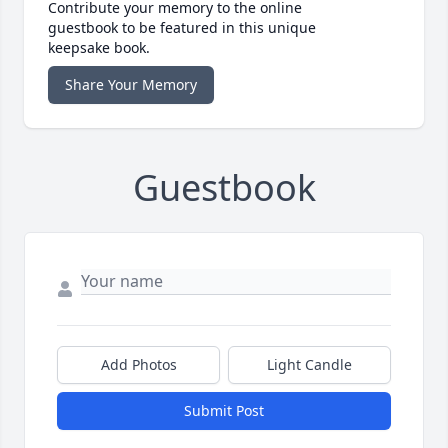
Contribute your memory to the online
guestbook to be featured in this unique
keepsake book.
Share Your Memory
Guestbook
Add Photos
Light Candle
Submit Post