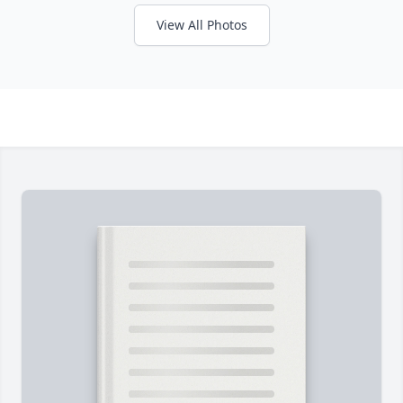
View All Photos