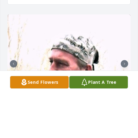
Send Flowers
Plant A Tree
+
110
CHANDLER FUNERAL HOME
Jul 29, 2024