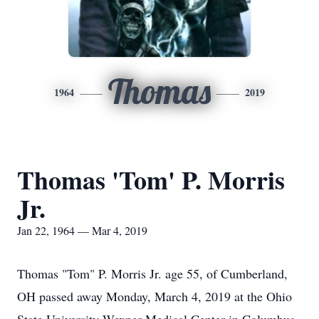
Thomas
1964
2019
Thomas 'Tom' P. Morris
Jr.
Jan 22, 1964 — Mar 4, 2019
Thomas "Tom" P. Morris Jr. age 55, of Cumberland,
OH passed away Monday, March 4, 2019 at the Ohio