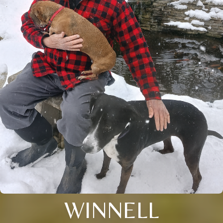
WINNELL