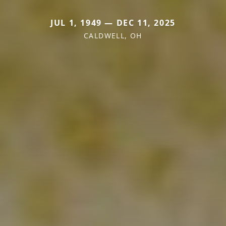
JUL 1, 1949 — DEC 11, 2025
CALDWELL, OH