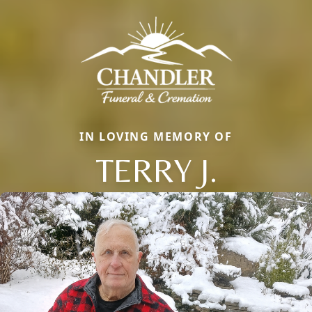
IN LOVING MEMORY OF
TERRY J.