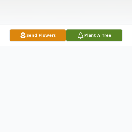
Send Flowers
Plant A Tree
Obituary
Terry J. Winnell age 76, of Caldwell, OH
passed away Thursday, December 11, 2025