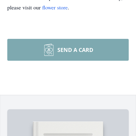
please visit our
flower store
.
SEND A CARD