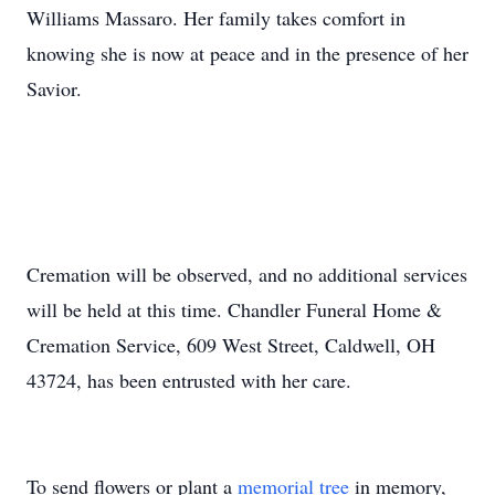
Williams Massaro. Her family takes comfort in
knowing she is now at peace and in the presence of her
Savior.
Cremation will be observed, and no additional services
will be held at this time. Chandler Funeral Home &
Cremation Service, 609 West Street, Caldwell, OH
43724, has been entrusted with her care.
To send flowers or plant a
memorial tree
in memory,