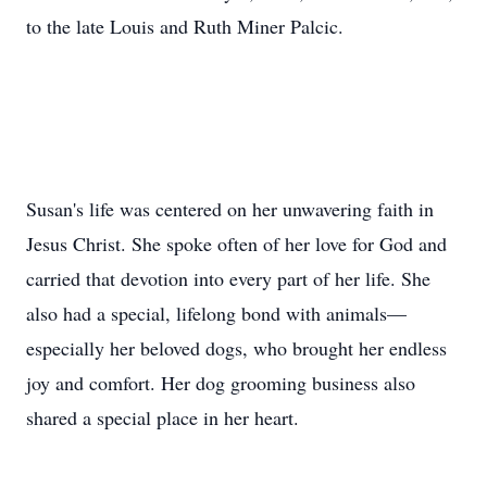
to the late Louis and Ruth Miner Palcic.
Susan's life was centered on her unwavering faith in
Jesus Christ. She spoke often of her love for God and
carried that devotion into every part of her life. She
also had a special, lifelong bond with animals—
especially her beloved dogs, who brought her endless
joy and comfort. Her dog grooming business also
shared a special place in her heart.