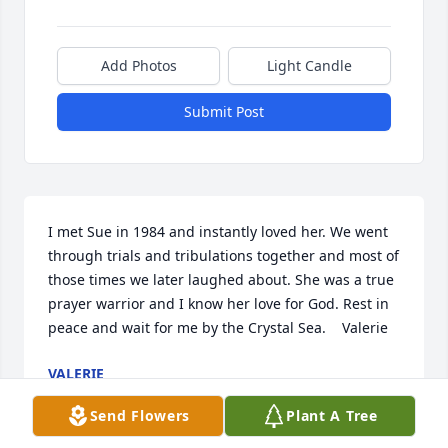
Add Photos
Light Candle
Submit Post
I met Sue in 1984 and instantly loved her. We went 
through trials and tribulations together and most of 
those times we later laughed about. She was a true 
prayer warrior and I know her love for God. Rest in 
peace and wait for me by the Crystal Sea.    Valerie
VALERIE
Sep 16, 2025
Send Flowers
Plant A Tree