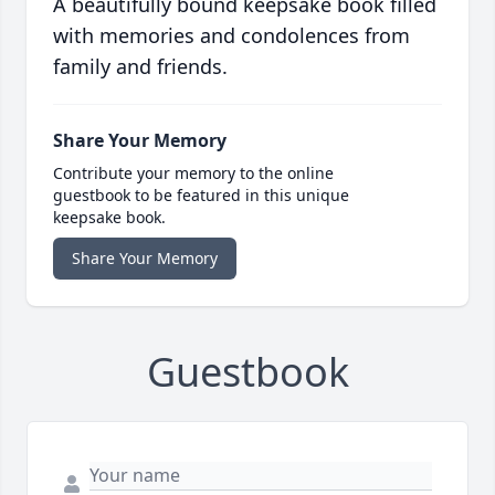
A beautifully bound keepsake book filled
with memories and condolences from
family and friends.
Share Your Memory
Contribute your memory to the online
guestbook to be featured in this unique
keepsake book.
Share Your Memory
Guestbook