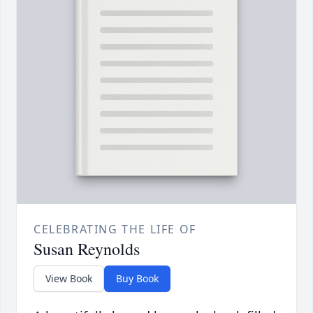
CELEBRATING THE LIFE OF
Susan Reynolds
View Book
Buy Book