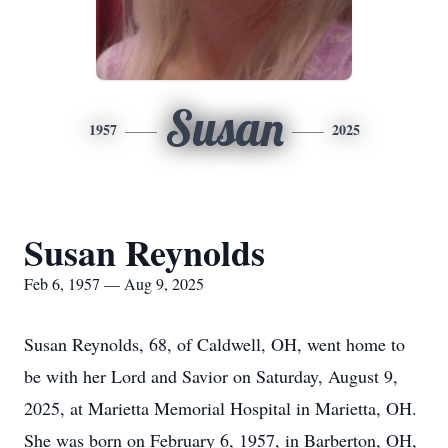
Susan
1957
2025
Susan Reynolds
Feb 6, 1957 — Aug 9, 2025
Susan Reynolds, 68, of Caldwell, OH, went home to
be with her Lord and Savior on Saturday, August 9,
2025, at Marietta Memorial Hospital in Marietta, OH.
She was born on February 6, 1957, in Barberton, OH,