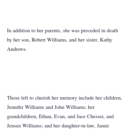
In addition to her parents, she was preceded in death
by her son, Robert Williams, and her sister, Kathy
Andrews.
Those left to cherish her memory include her children,
Jennifer Williams and John Williams; her
grandchildren, Ethan, Evan, and Jace Chesser, and
Jensen Williams; and her daughter-in-law, Jamie