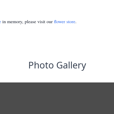
e
in memory, please visit our
flower store
.
Photo Gallery