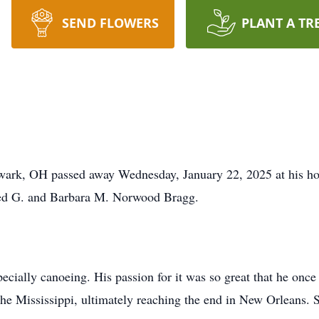
SEND FLOWERS
PLANT A TR
wark, OH passed away Wednesday, January 22, 2025 at his h
red G. and Barbara M. Norwood Bragg.
pecially canoeing. His passion for it was so great that he onc
 the Mississippi, ultimately reaching the end in New Orleans.