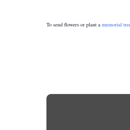
To send flowers or plant a
memorial tre