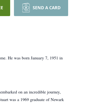
EE
SEND A CARD
ome. He was born January 7, 1951 in
e embarked on an incredible journey,
 Stuart was a 1969 graduate of Newark