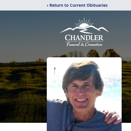
‹ Return to Current Obituaries