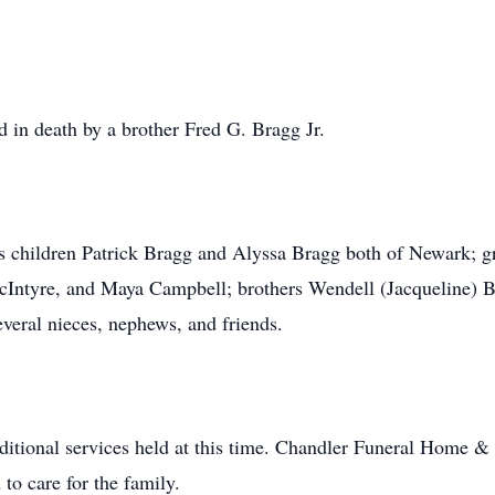
ed in death by a brother Fred G. Bragg Jr.
is children Patrick Bragg and Alyssa Bragg both of Newark; 
cIntyre, and Maya Campbell; brothers Wendell (Jacqueline) B
everal nieces, nephews, and friends.
ditional services held at this time. Chandler Funeral Home &
to care for the family.