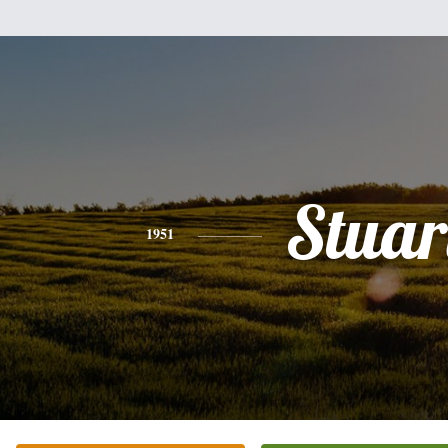
Stuar
1951