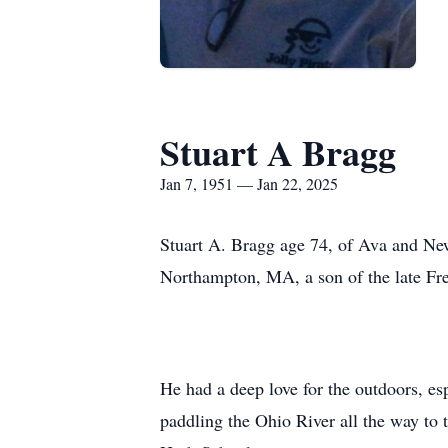
Stuart A Bragg
Jan 7, 1951 — Jan 22, 2025
Stuart A. Bragg age 74, of Ava and Ne
Northampton, MA, a son of the late F
He had a deep love for the outdoors, es
paddling the Ohio River all the way to