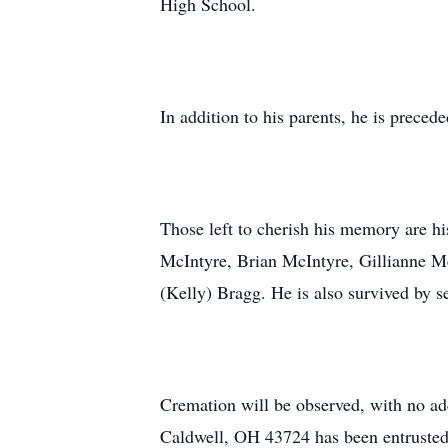
High School.
In addition to his parents, he is preced
Those left to cherish his memory are h
McIntyre, Brian McIntyre, Gillianne M
(Kelly) Bragg. He is also survived by s
Cremation will be observed, with no ad
Caldwell, OH 43724 has been entrusted 