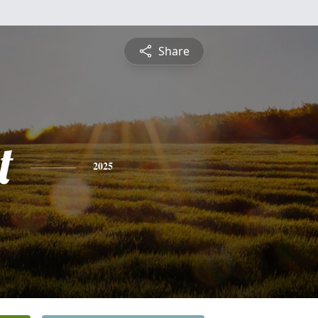
Share
t
2025