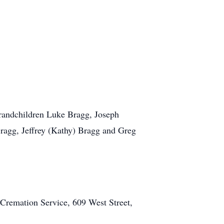
grandchildren Luke Bragg, Joseph
ragg, Jeffrey (Kathy) Bragg and Greg
 Cremation Service, 609 West Street,