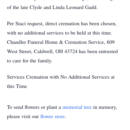
of the late Clyde and Linda Leonard Gadd.
Per Staci request, direct cremation has been chosen,
with no additional services to be held at this time.
Chandler Funeral Home & Cremation Service, 609
West Street, Caldwell, OH 43724 has been entrusted
to care for the family.
Services Cremation with No Additional Services at
this Time
To send flowers or plant a
memorial tree
in memory,
please visit our
flower store
.