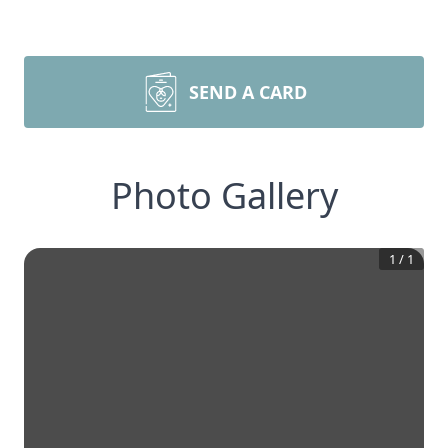
SEND A CARD
Photo Gallery
1
/
1