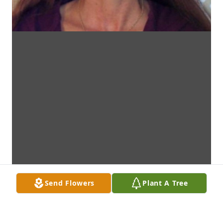
Send Flowers
Plant A Tree