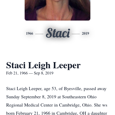
Staci
1966
2019
Staci Leigh Leeper
Feb 21, 1966 — Sep 8, 2019
Staci Leigh Leeper, age 53, of Byesville, passed away
Sunday September 8, 2019 at Southeastern Ohio
Regional Medical Center in Cambridge, Ohio. She ws
born February 21, 1966 in Cambridge, OH a daughter