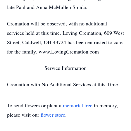
late Paul and Anna McMullen Smida.
Cremation will be observed, with no additional
services held at this time. Loving Cremation, 609 West
Street, Caldwell, OH 43724 has been entrusted to care
for the family. www.LovingCremation.com
Service Information
Cremation with No Additional Services at this Time
To send flowers or plant a
memorial tree
in memory,
please visit our
flower store
.