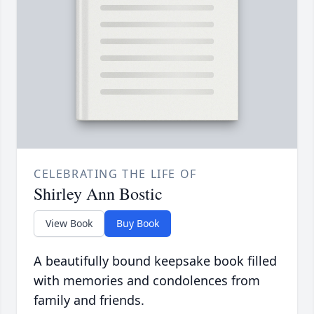
CELEBRATING THE LIFE OF
Shirley Ann Bostic
View Book
Buy Book
A beautifully bound keepsake book filled
with memories and condolences from
family and friends.