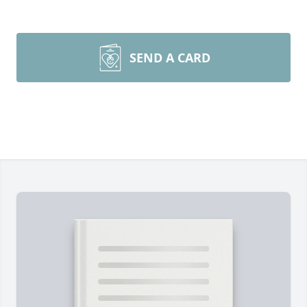
SEND A CARD