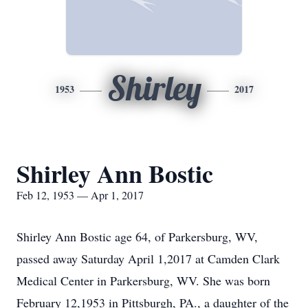
Shirley
1953
2017
Shirley Ann Bostic
Feb 12, 1953 — Apr 1, 2017
Shirley Ann Bostic age 64, of Parkersburg, WV,
passed away Saturday April 1,2017 at Camden Clark
Medical Center in Parkersburg, WV. She was born
February 12,1953 in Pittsburgh, PA., a daughter of the