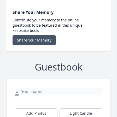
Share Your Memory
Contribute your memory to the online
guestbook to be featured in this unique
keepsake book.
Share Your Memory
Guestbook
Add Photos
Light Candle