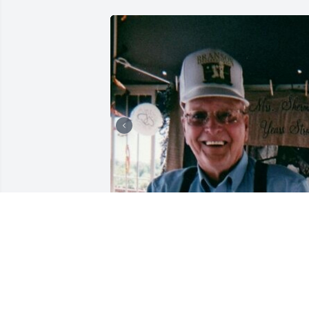
+
63
CHANDLER FUNERAL HOME
Jul 29, 2024