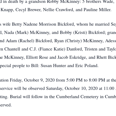
eded in death by a grandson Robby McKinney: 5 brothers Wade
 Knapp, Cecyl Brewer, Nellie Crawford, and Pauline Miller.
his wife Betty Nadene Morrison Bickford, whom he married Se
d, Nada (Mark) McKinney, and Bobby (Kristi) Bickford; grand
 and Adam (Rachel) Bickford, Ryan (Christy) McKinney, Adess
en Chantell and C.J. (Fiance Katie) Danford, Tristen and Tayl
e McKinney, Elliott Rose and Jacob Eskridge, and Rhett Bick
pecial people to Bill: Susan Hunter and Eric Poland.
sitation Friday, October 9, 2020 from 5:00 PM to 8:00 PM at 
 service will be observed Saturday, October 10, 2020 at 11:
iating. Burial will follow in the Cumberland Cemetery in Cum
served.