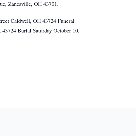
nue, Zanesville, OH 43701.
treet Caldwell, OH 43724 Funeral
 43724 Burial Saturday October 10,