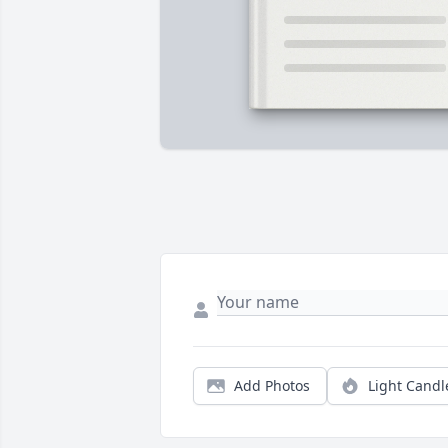
Add Photos
Light Candl