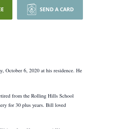
EE
SEND A CARD
, October 6, 2020 at his residence. He
tired from the Rolling Hills School
y for 30 plus years. Bill loved