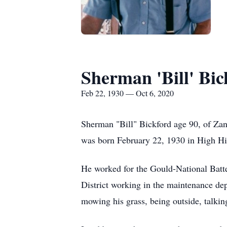
Sherman 'Bill' Bic
Feb 22, 1930 — Oct 6, 2020
Sherman "Bill" Bickford age 90, of Za
was born February 22, 1930 in High Hill
He worked for the Gould-National Batte
District working in the maintenance de
mowing his grass, being outside, talkin