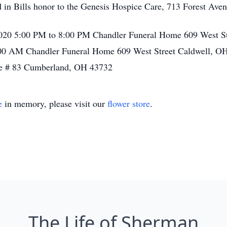
 in Bills honor to the Genesis Hospice Care, 713 Forest Ave
, 2020 5:00 PM to 8:00 PM Chandler Funeral Home 609 West S
:00 AM Chandler Funeral Home 609 West Street Caldwell, OH
e # 83 Cumberland, OH 43732
e
in memory, please visit our
flower store
.
The Life of Sherman