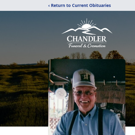
‹ Return to Current Obituaries