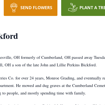
SEND FLOWERS
PLANT A TR
kford
nesville, OH formerly of Cumberland, OH passed away Tuesday
, OH a son of the late John and Lillie Perkins Bickford.
ries Co. for over 24 years, Monroe Grading, and eventually re
partment. He mowed and dug graves at the Cumberland Cemeter
g to people, and mostly spending time with family.