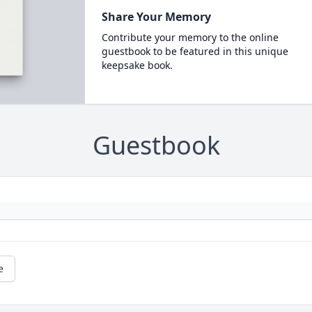
Share Your Memory
Contribute your memory to the online
guestbook to be featured in this unique
keepsake book.
Guestbook
e