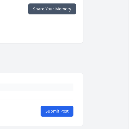
Share Your Memory
Submit Post