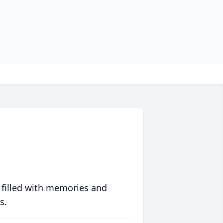
 filled with memories and
s.