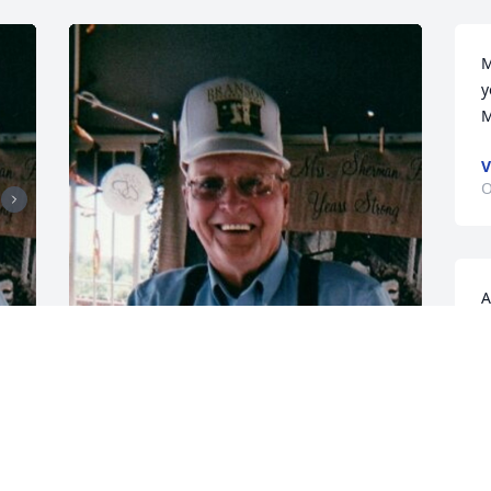
M
y
M
V
O
A
f
M
F
o
CHANDLER FUNERAL HOME
t
Jul 17, 2024
A