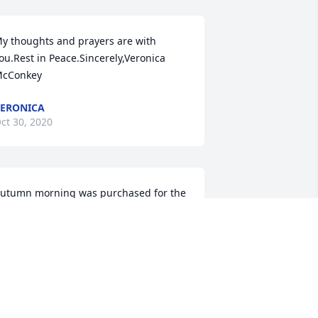
y thoughts and prayers are with 
ou.Rest in Peace.Sincerely,Veronica 
cConkey
ERONICA
ct 30, 2020
utumn morning was purchased for the 
amily of Sherman "Bill" Bickford by Zacc 
arquis and Andrea Parsons.  Send 
lowersMay you be comforted by the 
utpouring of love surrounding you in 
his difficult time.Zacc Marquis and 
ndrea Parsons