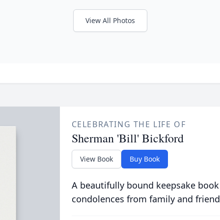
View All Photos
CELEBRATING THE LIFE OF
Sherman 'Bill' Bickford
View Book
Buy Book
A beautifully bound keepsake book
condolences from family and friend