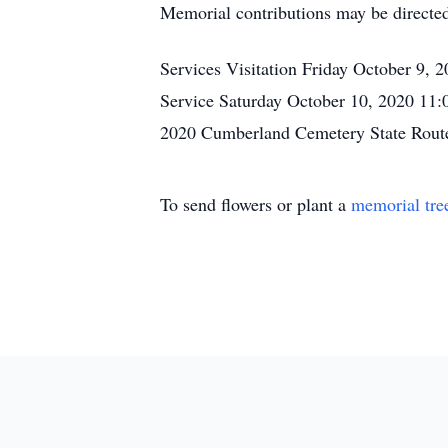
Memorial contributions may be directed
Services Visitation Friday October 9
Service Saturday October 10, 2020 11
2020 Cumberland Cemetery State Rout
To send flowers or plant a
memorial tre