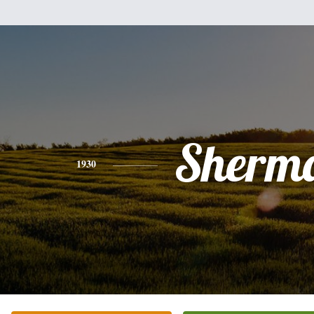
Sherm
1930