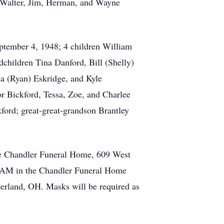
, Walter, Jim, Herman, and Wayne
ptember 4, 1948; 4 children William
children Tina Danford, Bill (Shelly)
a (Ryan) Eskridge, and Kyle
or Bickford, Tessa, Zoe, and Charlee
ford; great-great-grandson Brantley
the Chandler Funeral Home, 609 West
00 AM in the Chandler Funeral Home
berland, OH. Masks will be required as