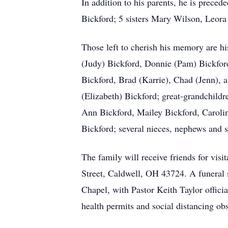
In addition to his parents, he is prec
Bickford; 5 sisters Mary Wilson, Leora
Those left to cherish his memory are 
(Judy) Bickford, Donnie (Pam) Bickfor
Bickford, Brad (Karrie), Chad (Jenn),
(Elizabeth) Bickford; great-grandchildr
Ann Bickford, Mailey Bickford, Carolin
Bickford; several nieces, nephews and s
The family will receive friends for vi
Street, Caldwell, OH 43724. A funeral
Chapel, with Pastor Keith Taylor offic
health permits and social distancing ob