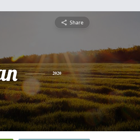
Share
an
2020