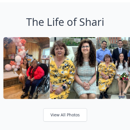
The Life of Shari
View All Photos