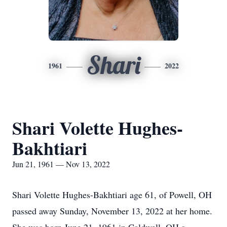
Shari
1961
2022
Shari Volette Hughes-
Bakhtiari
Jun 21, 1961 — Nov 13, 2022
Shari Volette Hughes-Bakhtiari age 61, of Powell, OH
passed away Sunday, November 13, 2022 at her home.