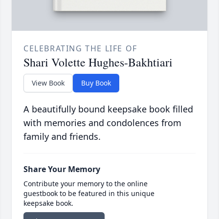
CELEBRATING THE LIFE OF
Shari Volette Hughes-Bakhtiari
View Book
Buy Book
A beautifully bound keepsake book filled
with memories and condolences from
family and friends.
Share Your Memory
Contribute your memory to the online
guestbook to be featured in this unique
keepsake book.