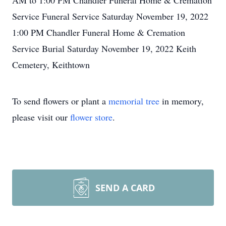
AM to 1:00 PM Chandler Funeral Home & Cremation
Service Funeral Service Saturday November 19, 2022
1:00 PM Chandler Funeral Home & Cremation
Service Burial Saturday November 19, 2022 Keith
Cemetery, Keithtown
To send flowers or plant a
memorial tree
in memory,
please visit our
flower store
.
SEND A CARD