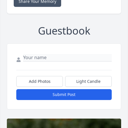
Share Your Memory
Guestbook
Add Photos
Light Candle
Submit Post