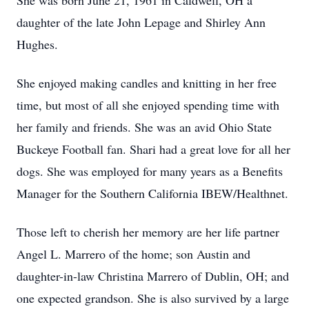
She was born June 21, 1961 in Caldwell, OH a
daughter of the late John Lepage and Shirley Ann
Hughes.
She enjoyed making candles and knitting in her free
time, but most of all she enjoyed spending time with
her family and friends. She was an avid Ohio State
Buckeye Football fan. Shari had a great love for all her
dogs. She was employed for many years as a Benefits
Manager for the Southern California IBEW/Healthnet.
Those left to cherish her memory are her life partner
Angel L. Marrero of the home; son Austin and
daughter-in-law Christina Marrero of Dublin, OH; and
one expected grandson. She is also survived by a large