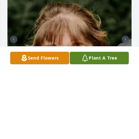
Send Flowers
Plant A Tree
+
135
CHANDLER FUNERAL HOME
Jul 29, 2024