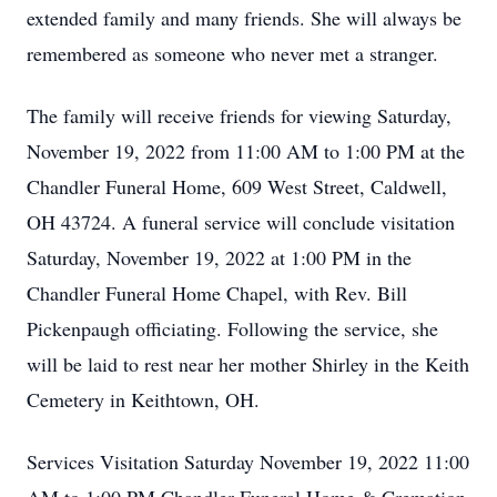
extended family and many friends. She will always be
remembered as someone who never met a stranger.
The family will receive friends for viewing Saturday,
November 19, 2022 from 11:00 AM to 1:00 PM at the
Chandler Funeral Home, 609 West Street, Caldwell,
OH 43724. A funeral service will conclude visitation
Saturday, November 19, 2022 at 1:00 PM in the
Chandler Funeral Home Chapel, with Rev. Bill
Pickenpaugh officiating. Following the service, she
will be laid to rest near her mother Shirley in the Keith
Cemetery in Keithtown, OH.
Services Visitation Saturday November 19, 2022 11:00