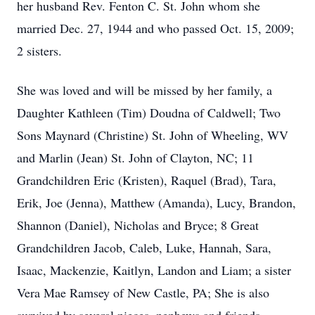
her husband Rev. Fenton C. St. John whom she
married Dec. 27, 1944 and who passed Oct. 15, 2009;
2 sisters.
She was loved and will be missed by her family, a
Daughter Kathleen (Tim) Doudna of Caldwell; Two
Sons Maynard (Christine) St. John of Wheeling, WV
and Marlin (Jean) St. John of Clayton, NC; 11
Grandchildren Eric (Kristen), Raquel (Brad), Tara,
Erik, Joe (Jenna), Matthew (Amanda), Lucy, Brandon,
Shannon (Daniel), Nicholas and Bryce; 8 Great
Grandchildren Jacob, Caleb, Luke, Hannah, Sara,
Isaac, Mackenzie, Kaitlyn, Landon and Liam; a sister
Vera Mae Ramsey of New Castle, PA; She is also