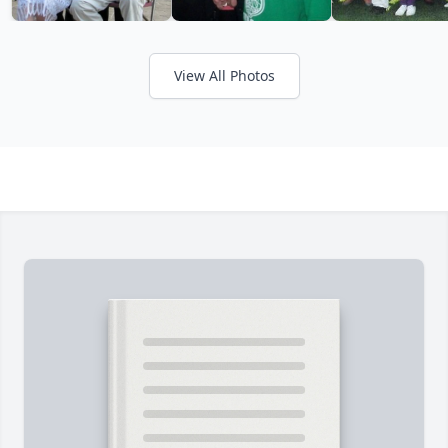
View All Photos