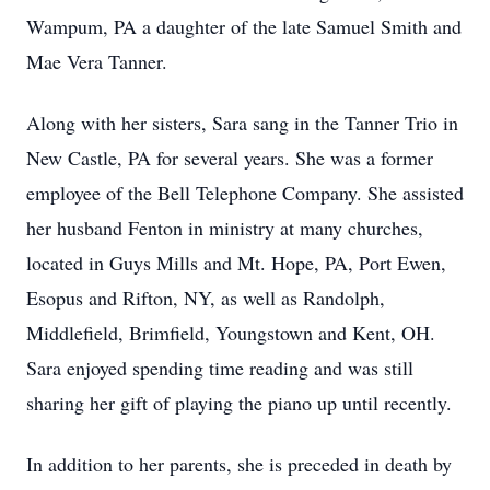
Wampum, PA a daughter of the late Samuel Smith and
Mae Vera Tanner.
Along with her sisters, Sara sang in the Tanner Trio in
New Castle, PA for several years. She was a former
employee of the Bell Telephone Company. She assisted
her husband Fenton in ministry at many churches,
located in Guys Mills and Mt. Hope, PA, Port Ewen,
Esopus and Rifton, NY, as well as Randolph,
Middlefield, Brimfield, Youngstown and Kent, OH.
Sara enjoyed spending time reading and was still
sharing her gift of playing the piano up until recently.
In addition to her parents, she is preceded in death by