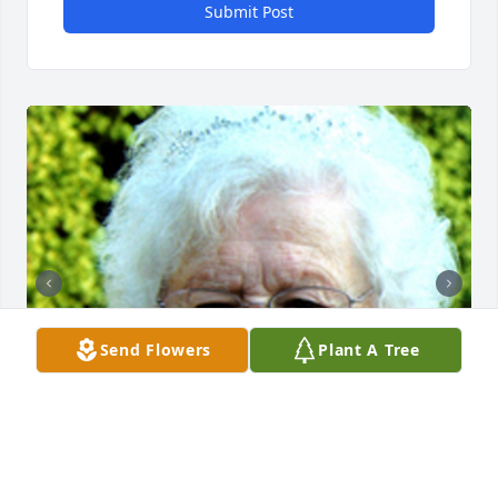
Submit Post
Send Flowers
Plant A Tree
+
10