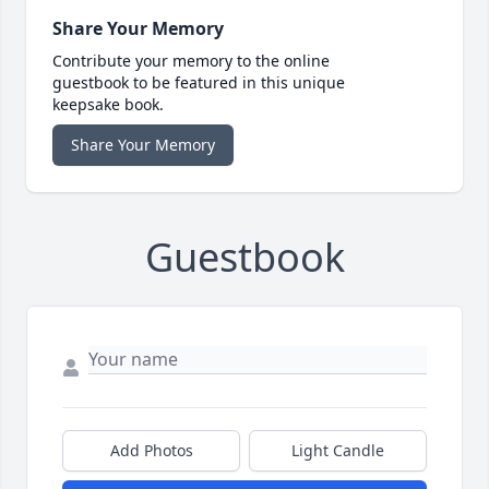
Share Your Memory
Contribute your memory to the online
guestbook to be featured in this unique
keepsake book.
Share Your Memory
Guestbook
Add Photos
Light Candle