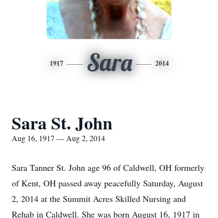
Sara
1917
2014
Sara St. John
Aug 16, 1917 — Aug 2, 2014
Sara Tanner St. John age 96 of Caldwell, OH formerly
of Kent, OH passed away peacefully Saturday, August
2, 2014 at the Summit Acres Skilled Nursing and
Rehab in Caldwell. She was born August 16, 1917 in