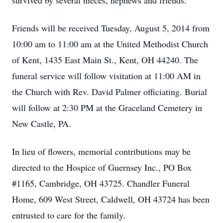
survived by several nieces, nephews and friends.
Friends will be received Tuesday, August 5, 2014 from
10:00 am to 11:00 am at the United Methodist Church
of Kent, 1435 East Main St., Kent, OH 44240. The
funeral service will follow visitation at 11:00 AM in
the Church with Rev. David Palmer officiating. Burial
will follow at 2:30 PM at the Graceland Cemetery in
New Castle, PA.
In lieu of flowers, memorial contributions may be
directed to the Hospice of Guernsey Inc., PO Box
#1165, Cambridge, OH 43725. Chandler Funeral
Home, 609 West Street, Caldwell, OH 43724 has been
entrusted to care for the family.