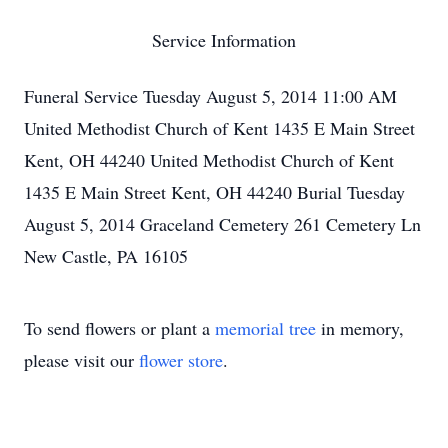
Service Information
Funeral Service Tuesday August 5, 2014 11:00 AM
United Methodist Church of Kent 1435 E Main Street
Kent, OH 44240 United Methodist Church of Kent
1435 E Main Street Kent, OH 44240 Burial Tuesday
August 5, 2014 Graceland Cemetery 261 Cemetery Ln
New Castle, PA 16105
To send flowers or plant a
memorial tree
in memory,
please visit our
flower store
.