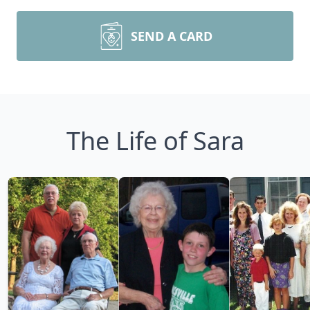
SEND A CARD
The Life of Sara