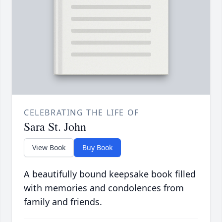
CELEBRATING THE LIFE OF
Sara St. John
View Book
Buy Book
A beautifully bound keepsake book filled
with memories and condolences from
family and friends.