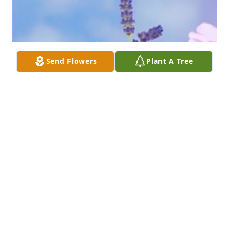
Send Flowers
Plant A Tree