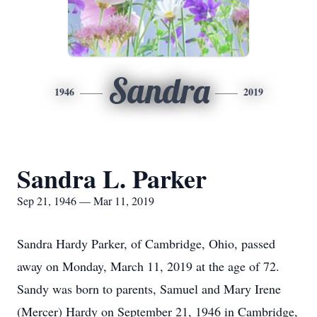
Sandra
1946
2019
Sandra L. Parker
Sep 21, 1946 — Mar 11, 2019
Sandra Hardy Parker, of Cambridge, Ohio, passed
away on Monday, March 11, 2019 at the age of 72.
Sandy was born to parents, Samuel and Mary Irene
(Mercer) Hardy on September 21, 1946 in Cambridge,