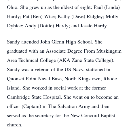
Ohio. She grew up as the eldest of eight: Paul (Linda)
Hardy; Pat (Ben) Wise; Kathy (Dave) Ridgley; Molly
Dybiec; Andy (Dottie) Hardy; and Jessie Hardy.
Sandy attended John Glenn High School. She
graduated with an Associate Degree From Muskingum
Area Technical College (AKA Zane State College).
Sandy was a veteran of the US Navy, stationed in
Quonset Point Naval Base, North Kingstown, Rhode
Island. She worked in social work at the former
Cambridge State Hospital. She went on to become an
officer (Captain) in The Salvation Army and then
served as the secretary for the New Concord Baptist
church.