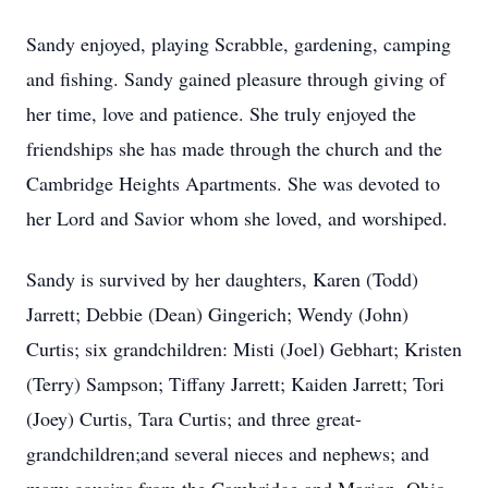
Sandy enjoyed, playing Scrabble, gardening, camping
and fishing. Sandy gained pleasure through giving of
her time, love and patience. She truly enjoyed the
friendships she has made through the church and the
Cambridge Heights Apartments. She was devoted to
her Lord and Savior whom she loved, and worshiped.
Sandy is survived by her daughters, Karen (Todd)
Jarrett; Debbie (Dean) Gingerich; Wendy (John)
Curtis; six grandchildren: Misti (Joel) Gebhart; Kristen
(Terry) Sampson; Tiffany Jarrett; Kaiden Jarrett; Tori
(Joey) Curtis, Tara Curtis; and three great-
grandchildren;and several nieces and nephews; and