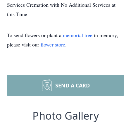
Services Cremation with No Additional Services at
this Time
To send flowers or plant a
memorial tree
in memory,
please visit our
flower store
.
SEND A CARD
Photo Gallery