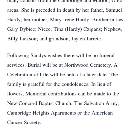
many cousins from the Cambridge and Marion, Ohio
areas. She is preceded in death by her father, Samuel
Hardy; her mother, Mary Irene Hardy; Brother-in-law,
Gary Dybiec; Niece, Tina (Hardy) Czigans; Nephew,
Billy Jackson; and grandson, Jayten Jarrett;
Following Sandys wishes there will be no funeral
services. Burial will be at Northwood Cemetery. A
Celebration of Life will be held at a later date. The
family is grateful for the condolences. In lieu of
flowers, Memorial contributions can be made to the
New Concord Baptist Church, The Salvation Army,
Cambridge Heights Apartments or the American
Cancer Society.