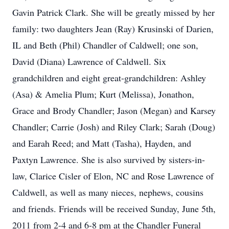
Gavin Patrick Clark. She will be greatly missed by her
family: two daughters Jean (Ray) Krusinski of Darien,
IL and Beth (Phil) Chandler of Caldwell; one son,
David (Diana) Lawrence of Caldwell. Six
grandchildren and eight great-grandchildren: Ashley
(Asa) & Amelia Plum; Kurt (Melissa), Jonathon,
Grace and Brody Chandler; Jason (Megan) and Karsey
Chandler; Carrie (Josh) and Riley Clark; Sarah (Doug)
and Earah Reed; and Matt (Tasha), Hayden, and
Paxtyn Lawrence. She is also survived by sisters-in-
law, Clarice Cisler of Elon, NC and Rose Lawrence of
Caldwell, as well as many nieces, nephews, cousins
and friends. Friends will be received Sunday, June 5th,
2011 from 2-4 and 6-8 pm at the Chandler Funeral