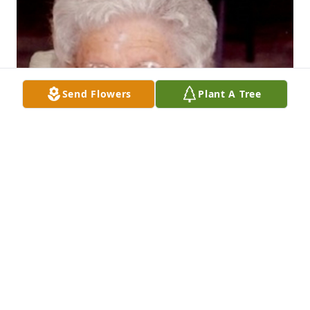
Send Flowers
Plant A Tree