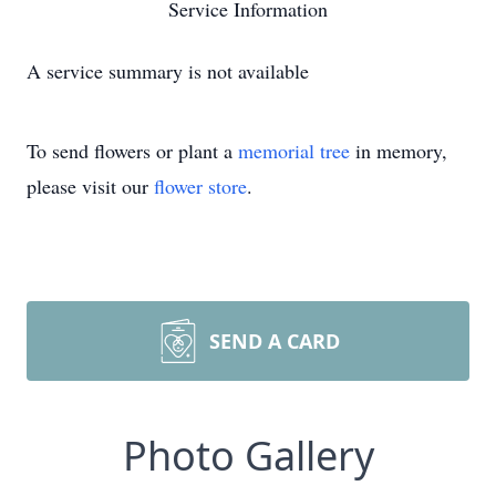
Service Information
A service summary is not available
To send flowers or plant a
memorial tree
in memory,
please visit our
flower store
.
SEND A CARD
Photo Gallery