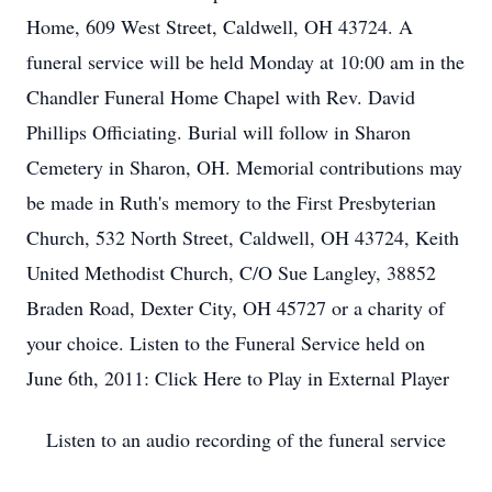
Home, 609 West Street, Caldwell, OH 43724. A
funeral service will be held Monday at 10:00 am in the
Chandler Funeral Home Chapel with Rev. David
Phillips Officiating. Burial will follow in Sharon
Cemetery in Sharon, OH. Memorial contributions may
be made in Ruth's memory to the First Presbyterian
Church, 532 North Street, Caldwell, OH 43724, Keith
United Methodist Church, C/O Sue Langley, 38852
Braden Road, Dexter City, OH 45727 or a charity of
your choice. Listen to the Funeral Service held on
June 6th, 2011: Click Here to Play in External Player
Listen to an audio recording of the funeral service