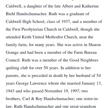
Caldwell, a daughter of the late Albert and Katherine
Biehl Handschumacher. Ruth was a graduate of
Caldwell High School, class of 1937, and a member of
the First Presbyterian Church in Caldwell, though she
attended Keith United Methodist Church, near the
family farm, for many years. She was active in Sharon
Grange and had been a member of the Farm Bureau
Council. Ruth was a member of the Good Neighbors
quilting club for over 50 years. In addition to her
parents, she is preceded in death by her husband of 54
years George Lawrence whom she married January 13,
1943 and who passed November 19, 1997; two
brothers, Carl & Roy Handschumacher; one sister-in-
law, Ruth Handschumacher and one great-grandson