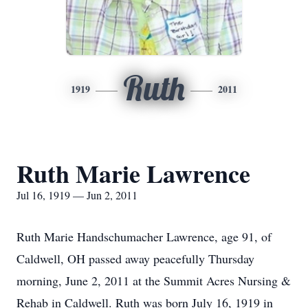
Ruth
1919
2011
Ruth Marie Lawrence
Jul 16, 1919 — Jun 2, 2011
Ruth Marie Handschumacher Lawrence, age 91, of
Caldwell, OH passed away peacefully Thursday
morning, June 2, 2011 at the Summit Acres Nursing &
Rehab in Caldwell. Ruth was born July 16, 1919 in