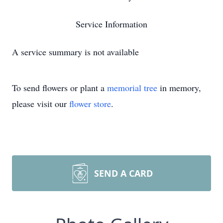
Service Information
A service summary is not available
To send flowers or plant a
memorial tree
in memory,
please visit our
flower store
.
SEND A CARD