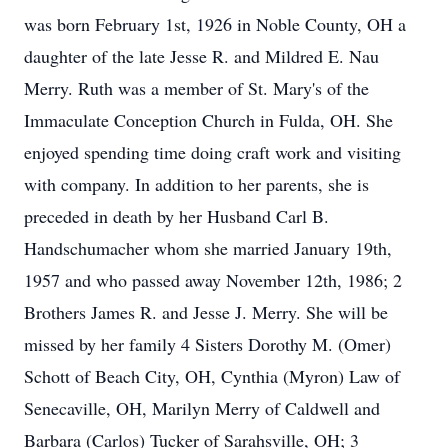
was born February 1st, 1926 in Noble County, OH a
daughter of the late Jesse R. and Mildred E. Nau
Merry. Ruth was a member of St. Mary's of the
Immaculate Conception Church in Fulda, OH. She
enjoyed spending time doing craft work and visiting
with company. In addition to her parents, she is
preceded in death by her Husband Carl B.
Handschumacher whom she married January 19th,
1957 and who passed away November 12th, 1986; 2
Brothers James R. and Jesse J. Merry. She will be
missed by her family 4 Sisters Dorothy M. (Omer)
Schott of Beach City, OH, Cynthia (Myron) Law of
Senecaville, OH, Marilyn Merry of Caldwell and
Barbara (Carlos) Tucker of Sarahsville, OH; 3