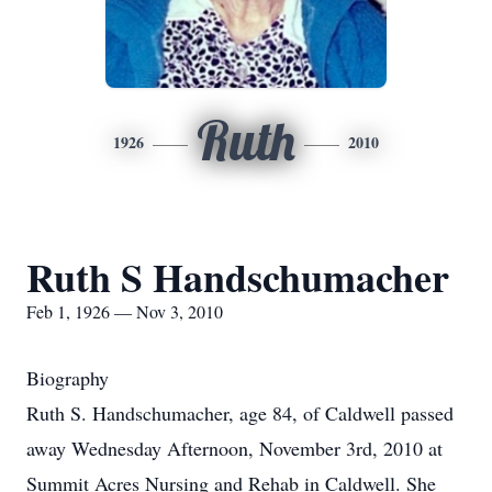
Ruth
1926
2010
Ruth S Handschumacher
Feb 1, 1926 — Nov 3, 2010
Biography
Ruth S. Handschumacher, age 84, of Caldwell passed
away Wednesday Afternoon, November 3rd, 2010 at
Summit Acres Nursing and Rehab in Caldwell. She