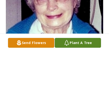
Send Flowers
Plant A Tree