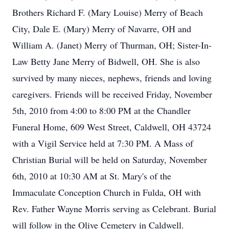
Brothers Richard F. (Mary Louise) Merry of Beach
City, Dale E. (Mary) Merry of Navarre, OH and
William A. (Janet) Merry of Thurman, OH; Sister-In-
Law Betty Jane Merry of Bidwell, OH. She is also
survived by many nieces, nephews, friends and loving
caregivers. Friends will be received Friday, November
5th, 2010 from 4:00 to 8:00 PM at the Chandler
Funeral Home, 609 West Street, Caldwell, OH 43724
with a Vigil Service held at 7:30 PM. A Mass of
Christian Burial will be held on Saturday, November
6th, 2010 at 10:30 AM at St. Mary's of the
Immaculate Conception Church in Fulda, OH with
Rev. Father Wayne Morris serving as Celebrant. Burial
will follow in the Olive Cemetery in Caldwell.