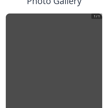
Photo Gallery
1
/
1