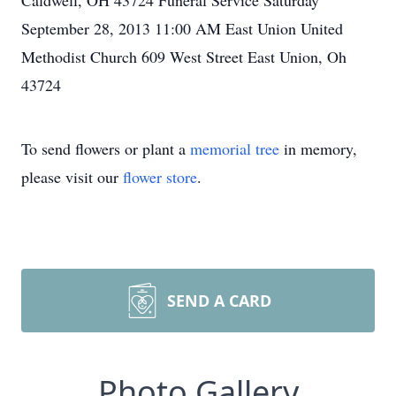
Caldwell, OH 43724 Funeral Service Saturday
September 28, 2013 11:00 AM East Union United
Methodist Church 609 West Street East Union, Oh
43724
To send flowers or plant a
memorial tree
in memory,
please visit our
flower store
.
SEND A CARD
Photo Gallery