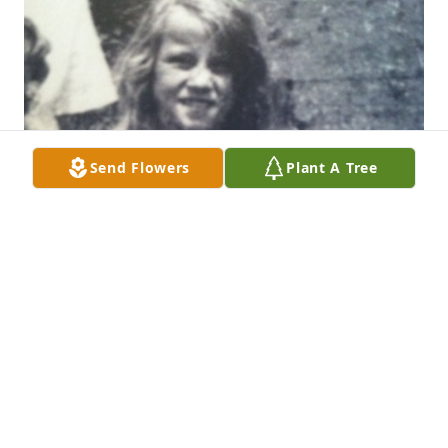
Send Flowers
Plant A Tree