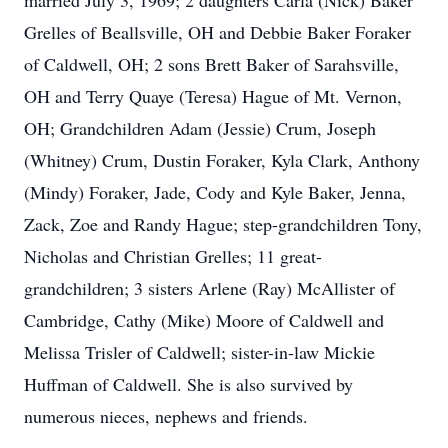
married July 3, 1969; 2 daughters Carla (Nick) Baker
Grelles of Beallsville, OH and Debbie Baker Foraker
of Caldwell, OH; 2 sons Brett Baker of Sarahsville,
OH and Terry Quaye (Teresa) Hague of Mt. Vernon,
OH; Grandchildren Adam (Jessie) Crum, Joseph
(Whitney) Crum, Dustin Foraker, Kyla Clark, Anthony
(Mindy) Foraker, Jade, Cody and Kyle Baker, Jenna,
Zack, Zoe and Randy Hague; step-grandchildren Tony,
Nicholas and Christian Grelles; 11 great-
grandchildren; 3 sisters Arlene (Ray) McAllister of
Cambridge, Cathy (Mike) Moore of Caldwell and
Melissa Trisler of Caldwell; sister-in-law Mickie
Huffman of Caldwell. She is also survived by
numerous nieces, nephews and friends.