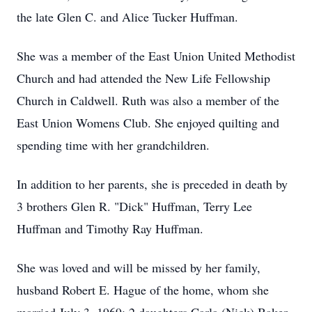
the late Glen C. and Alice Tucker Huffman.
She was a member of the East Union United Methodist
Church and had attended the New Life Fellowship
Church in Caldwell. Ruth was also a member of the
East Union Womens Club. She enjoyed quilting and
spending time with her grandchildren.
In addition to her parents, she is preceded in death by
3 brothers Glen R. "Dick" Huffman, Terry Lee
Huffman and Timothy Ray Huffman.
She was loved and will be missed by her family,
husband Robert E. Hague of the home, whom she