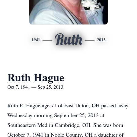
Ruth
1941
2013
Ruth Hague
Oct 7, 1941 — Sep 25, 2013
Ruth E. Hague age 71 of East Union, OH passed away
Wednesday morning September 25, 2013 at
Southeastern Med in Cambridge, OH. She was born
October 7, 1941 in Noble County, OH a daughter of