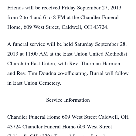
Friends will be received Friday September 27, 2013
from 2 to 4 and 6 to 8 PM at the Chandler Funeral
Home, 609 West Street, Caldwell, OH 43724.
A funeral service will be held Saturday September 28,
2013 at 11:00 AM at the East Union United Methodist
Church in East Union, with Rev. Thurman Harmon
and Rev. Tim Doudna co-officiating. Burial will follow
in East Union Cemetery.
Service Information
Chandler Funeral Home 609 West Street Caldwell, OH
43724 Chandler Funeral Home 609 West Street