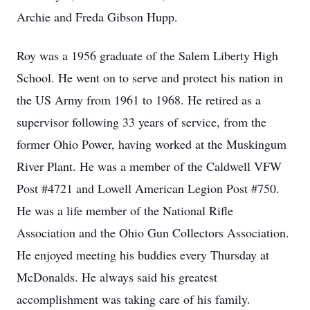
Archie and Freda Gibson Hupp.
Roy was a 1956 graduate of the Salem Liberty High
School. He went on to serve and protect his nation in
the US Army from 1961 to 1968. He retired as a
supervisor following 33 years of service, from the
former Ohio Power, having worked at the Muskingum
River Plant. He was a member of the Caldwell VFW
Post #4721 and Lowell American Legion Post #750.
He was a life member of the National Rifle
Association and the Ohio Gun Collectors Association.
He enjoyed meeting his buddies every Thursday at
McDonalds. He always said his greatest
accomplishment was taking care of his family.