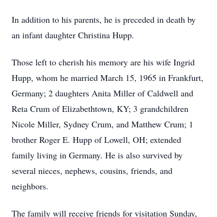
In addition to his parents, he is preceded in death by
an infant daughter Christina Hupp.
Those left to cherish his memory are his wife Ingrid
Hupp, whom he married March 15, 1965 in Frankfurt,
Germany; 2 daughters Anita Miller of Caldwell and
Reta Crum of Elizabethtown, KY; 3 grandchildren
Nicole Miller, Sydney Crum, and Matthew Crum; 1
brother Roger E. Hupp of Lowell, OH; extended
family living in Germany. He is also survived by
several nieces, nephews, cousins, friends, and
neighbors.
The family will receive friends for visitation Sunday,