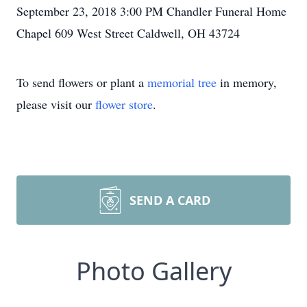
September 23, 2018 3:00 PM Chandler Funeral Home
Chapel 609 West Street Caldwell, OH 43724
To send flowers or plant a
memorial tree
in memory,
please visit our
flower store
.
SEND A CARD
Photo Gallery