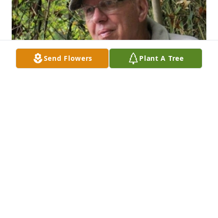
Send Flowers
Plant A Tree