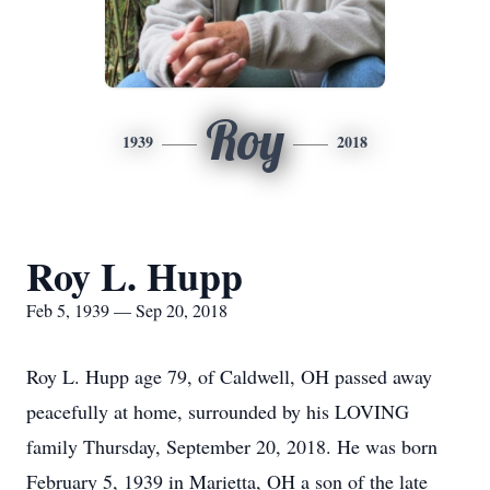
Roy
1939
2018
Roy L. Hupp
Feb 5, 1939 — Sep 20, 2018
Roy L. Hupp age 79, of Caldwell, OH passed away
peacefully at home, surrounded by his LOVING
family Thursday, September 20, 2018. He was born
February 5, 1939 in Marietta, OH a son of the late