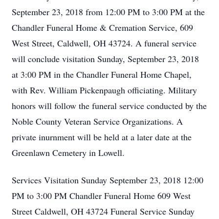
September 23, 2018 from 12:00 PM to 3:00 PM at the
Chandler Funeral Home & Cremation Service, 609
West Street, Caldwell, OH 43724. A funeral service
will conclude visitation Sunday, September 23, 2018
at 3:00 PM in the Chandler Funeral Home Chapel,
with Rev. William Pickenpaugh officiating. Military
honors will follow the funeral service conducted by the
Noble County Veteran Service Organizations. A
private inurnment will be held at a later date at the
Greenlawn Cemetery in Lowell.
Services Visitation Sunday September 23, 2018 12:00
PM to 3:00 PM Chandler Funeral Home 609 West
Street Caldwell, OH 43724 Funeral Service Sunday