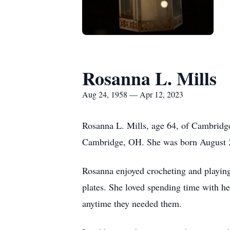
Rosanna L. Mills
Aug 24, 1958 — Apr 12, 2023
Rosanna L. Mills, age 64, of Cambridg
Cambridge, OH. She was born August 24
Rosanna enjoyed crocheting and playing
plates. She loved spending time with he
anytime they needed them.