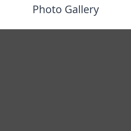
Photo Gallery