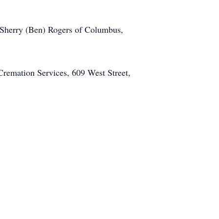
, Sherry (Ben) Rogers of Columbus,
Cremation Services, 609 West Street,