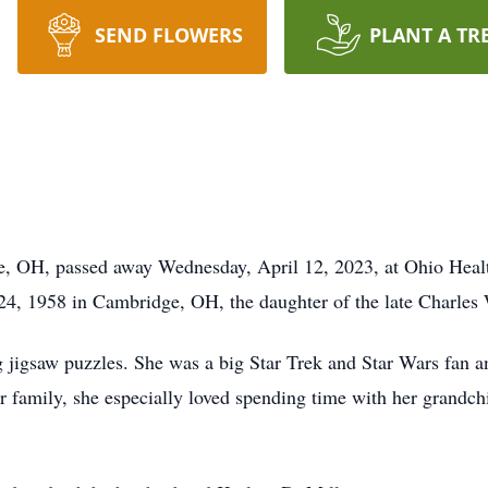
SEND FLOWERS
PLANT A TR
e, OH, passed away Wednesday, April 12, 2023, at Ohio Heal
, 1958 in Cambridge, OH, the daughter of the late Charles 
 jigsaw puzzles. She was a big Star Trek and Star Wars fan an
r family, she especially loved spending time with her grandc