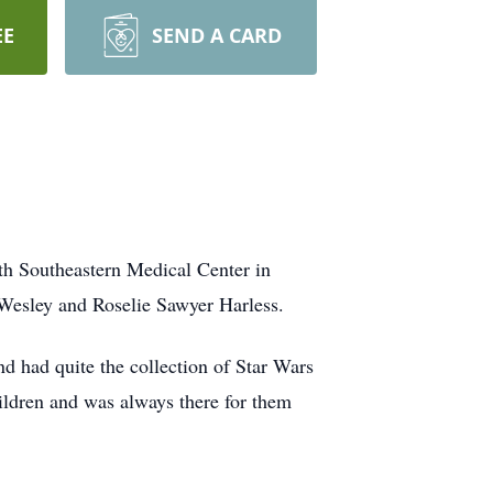
EE
SEND A CARD
th Southeastern Medical Center in
Wesley and Roselie Sawyer Harless.
d had quite the collection of Star Wars
hildren and was always there for them