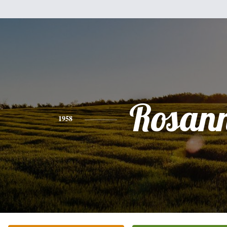
Rosan
1958