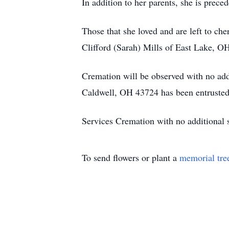
In addition to her parents, she is prece
Those that she loved and are left to c
Clifford (Sarah) Mills of East Lake, O
Cremation will be observed with no add
Caldwell, OH 43724 has been entrusted 
Services Cremation with no additional s
To send flowers or plant a
memorial tre