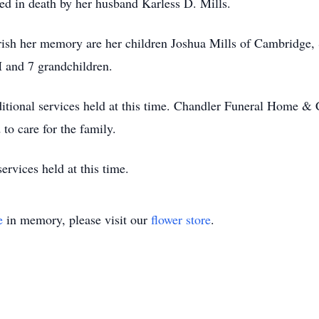
ded in death by her husband Karless D. Mills.
herish her memory are her children Joshua Mills of Cambridge
H and 7 grandchildren.
itional services held at this time. Chandler Funeral Home & 
to care for the family.
ervices held at this time.
e
in memory, please visit our
flower store
.