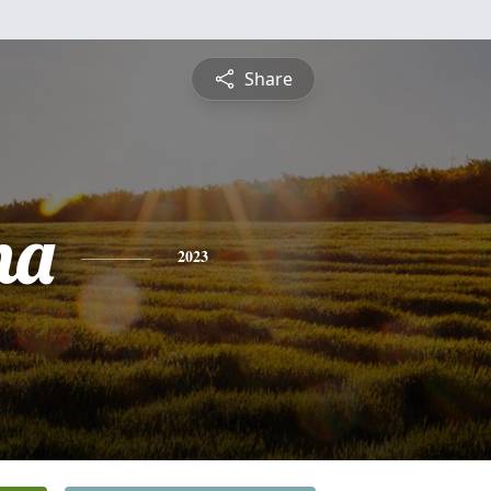
Share
na
2023