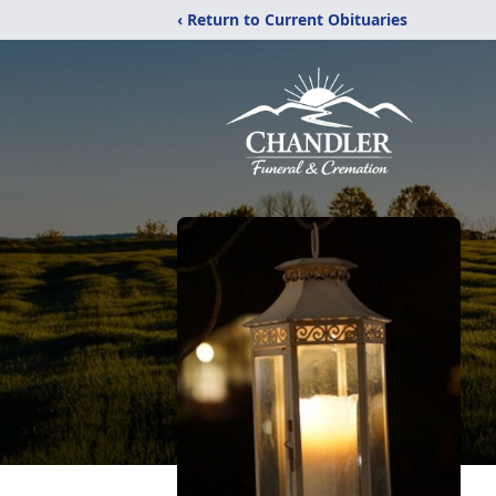
‹ Return to Current Obituaries