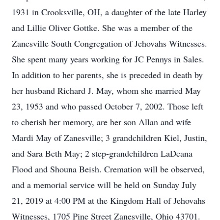
1931 in Crooksville, OH, a daughter of the late Harley
and Lillie Oliver Gottke. She was a member of the
Zanesville South Congregation of Jehovahs Witnesses.
She spent many years working for JC Pennys in Sales.
In addition to her parents, she is preceded in death by
her husband Richard J. May, whom she married May
23, 1953 and who passed October 7, 2002. Those left
to cherish her memory, are her son Allan and wife
Mardi May of Zanesville; 3 grandchildren Kiel, Justin,
and Sara Beth May; 2 step-grandchildren LaDeana
Flood and Shouna Beish. Cremation will be observed,
and a memorial service will be held on Sunday July
21, 2019 at 4:00 PM at the Kingdom Hall of Jehovahs
Witnesses, 1705 Pine Street Zanesville, Ohio 43701.