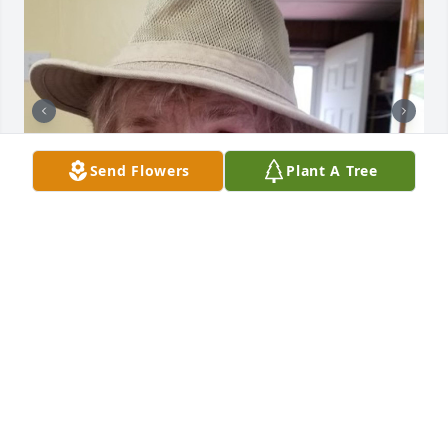
Send Flowers
Plant A Tree
+
44
CHANDLER FUNERAL HOME
Jul 29, 2024