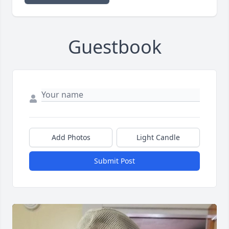
Guestbook
Add Photos
Light Candle
Submit Post