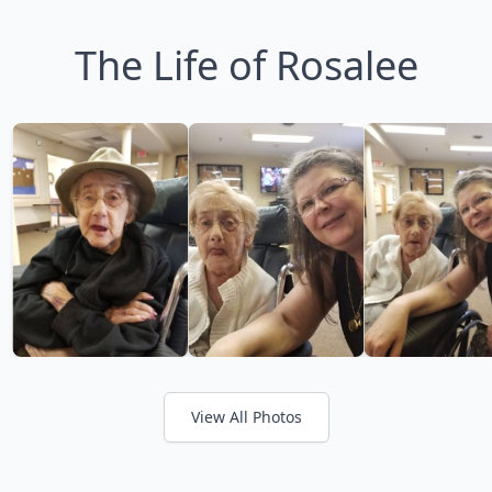
The Life of Rosalee
View All Photos