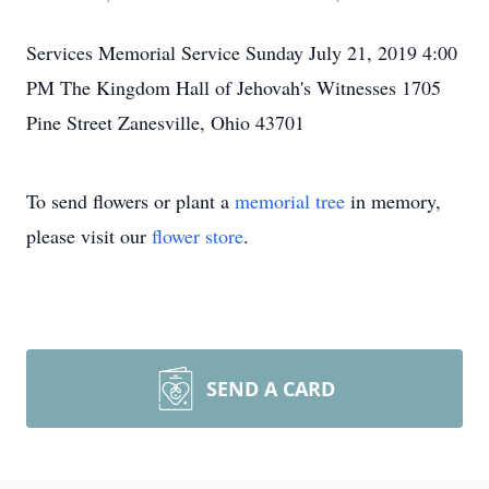
Services Memorial Service Sunday July 21, 2019 4:00
PM The Kingdom Hall of Jehovah's Witnesses 1705
Pine Street Zanesville, Ohio 43701
To send flowers or plant a
memorial tree
in memory,
please visit our
flower store
.
SEND A CARD