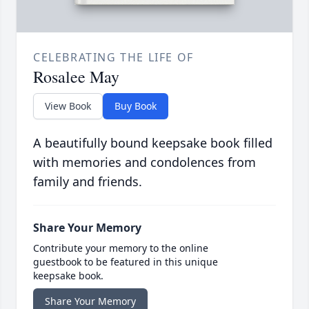
CELEBRATING THE LIFE OF
Rosalee May
View Book
Buy Book
A beautifully bound keepsake book filled
with memories and condolences from
family and friends.
Share Your Memory
Contribute your memory to the online
guestbook to be featured in this unique
keepsake book.
Share Your Memory