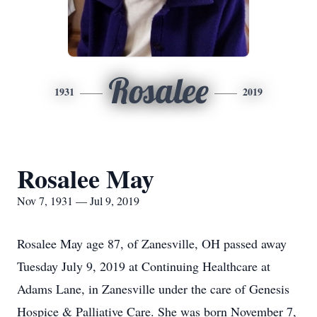
Rosalee
1931
2019
Rosalee May
Nov 7, 1931 — Jul 9, 2019
Rosalee May age 87, of Zanesville, OH passed away
Tuesday July 9, 2019 at Continuing Healthcare at
Adams Lane, in Zanesville under the care of Genesis
Hospice & Palliative Care. She was born November 7,