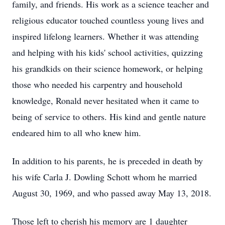
family, and friends. His work as a science teacher and
religious educator touched countless young lives and
inspired lifelong learners. Whether it was attending
and helping with his kids' school activities, quizzing
his grandkids on their science homework, or helping
those who needed his carpentry and household
knowledge, Ronald never hesitated when it came to
being of service to others. His kind and gentle nature
endeared him to all who knew him.
In addition to his parents, he is preceded in death by
his wife Carla J. Dowling Schott whom he married
August 30, 1969, and who passed away May 13, 2018.
Those left to cherish his memory are 1 daughter