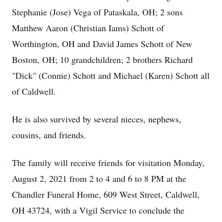
Stephanie (Jose) Vega of Pataskala, OH; 2 sons
Matthew Aaron (Christian Iams) Schott of
Worthington, OH and David James Schott of New
Boston, OH; 10 grandchildren; 2 brothers Richard
"Dick" (Connie) Schott and Michael (Karen) Schott all
of Caldwell.
He is also survived by several nieces, nephews,
cousins, and friends.
The family will receive friends for visitation Monday,
August 2, 2021 from 2 to 4 and 6 to 8 PM at the
Chandler Funeral Home, 609 West Street, Caldwell,
OH 43724, with a Vigil Service to conclude the