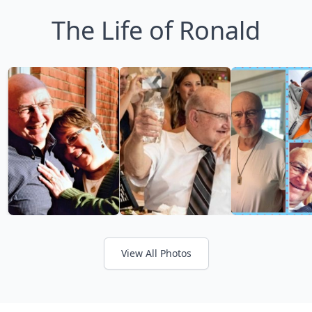
The Life of Ronald
View All Photos