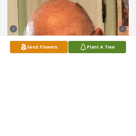
Send Flowers
Plant A Tree
+
400
CHANDLER FUNERAL HOME
Jul 29, 2024