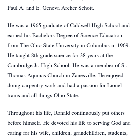
Paul A. and E. Geneva Archer Schott.
He was a 1965 graduate of Caldwell High School and
earned his Bachelors Degree of Science Education
from The Ohio State University in Columbus in 1969.
He taught 8th grade science for 38 years at the
Cambridge Jr. High School. He was a member of St.
Thomas Aquinas Church in Zanesville. He enjoyed
doing carpentry work and had a passion for Lionel
trains and all things Ohio State.
Throughout his life, Ronald continuously put others
before himself. He devoted his life to serving God and
caring for his wife, children, grandchildren, students,