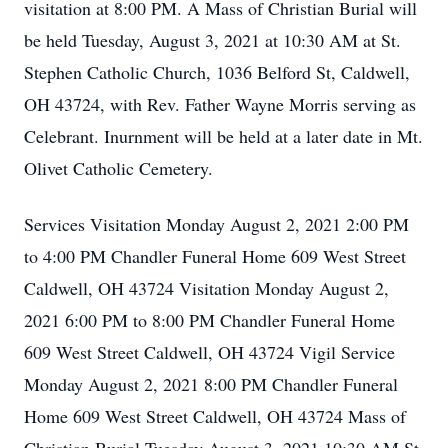
visitation at 8:00 PM. A Mass of Christian Burial will
be held Tuesday, August 3, 2021 at 10:30 AM at St.
Stephen Catholic Church, 1036 Belford St, Caldwell,
OH 43724, with Rev. Father Wayne Morris serving as
Celebrant. Inurnment will be held at a later date in Mt.
Olivet Catholic Cemetery.
Services Visitation Monday August 2, 2021 2:00 PM
to 4:00 PM Chandler Funeral Home 609 West Street
Caldwell, OH 43724 Visitation Monday August 2,
2021 6:00 PM to 8:00 PM Chandler Funeral Home
609 West Street Caldwell, OH 43724 Vigil Service
Monday August 2, 2021 8:00 PM Chandler Funeral
Home 609 West Street Caldwell, OH 43724 Mass of