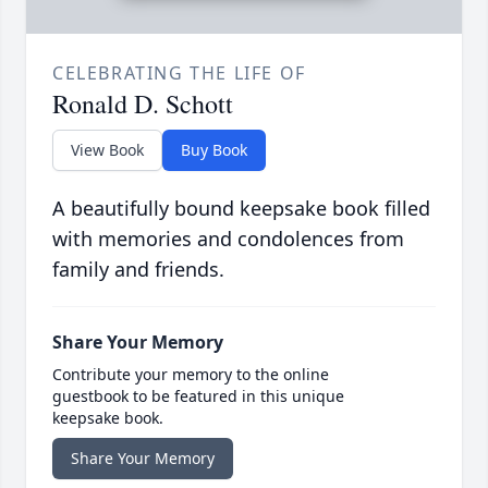
CELEBRATING THE LIFE OF
Ronald D. Schott
View Book
Buy Book
A beautifully bound keepsake book filled
with memories and condolences from
family and friends.
Share Your Memory
Contribute your memory to the online
guestbook to be featured in this unique
keepsake book.
Share Your Memory