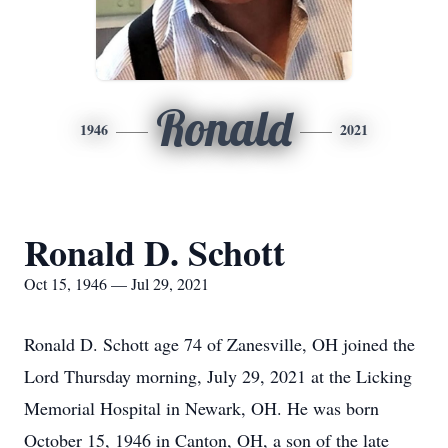
Ronald
1946
2021
Ronald D. Schott
Oct 15, 1946 — Jul 29, 2021
Ronald D. Schott age 74 of Zanesville, OH joined the
Lord Thursday morning, July 29, 2021 at the Licking
Memorial Hospital in Newark, OH. He was born
October 15, 1946 in Canton, OH, a son of the late