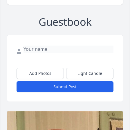
Guestbook
Add Photos
Light Candle
Submit Post