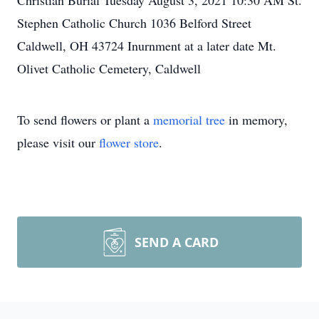
Christian Burial Tuesday August 3, 2021 10:30 AM St.
Stephen Catholic Church 1036 Belford Street
Caldwell, OH 43724 Inurnment at a later date Mt.
Olivet Catholic Cemetery, Caldwell
To send flowers or plant a
memorial tree
in memory,
please visit our
flower store
.
SEND A CARD