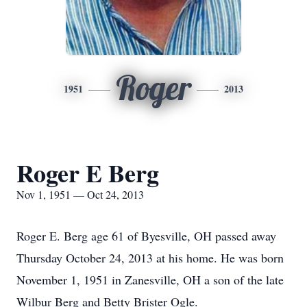
Roger
1951
2013
Roger E Berg
Nov 1, 1951 — Oct 24, 2013
Roger E. Berg age 61 of Byesville, OH passed away
Thursday October 24, 2013 at his home. He was born
November 1, 1951 in Zanesville, OH a son of the late
Wilbur Berg and Betty Brister Ogle.