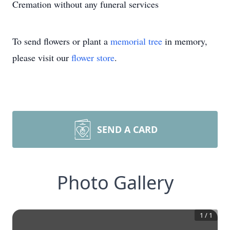
Cremation without any funeral services
To send flowers or plant a
memorial tree
in memory,
please visit our
flower store
.
SEND A CARD
Photo Gallery
1
/
1