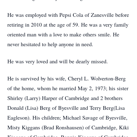
He was employed with Pepsi Cola of Zanesville before
retiring in 2010 at the age of 59. He was a very family
oriented man with a love to make others smile. He
never hesitated to help anyone in need.
He was very loved and will be dearly missed.
He is survived by his wife, Cheryl L. Wolverton-Berg
of the home, whom he married May 2, 1973; his sister
Shirley (Larry) Harper of Cambridge and 2 brothers
Donald (Lisa) Berg of Byesville and Terry Berg(Lisa
Eagleson). His children; Michael Savage of Byesville,
Misty Kiggans (Brad Ronshausen) of Cambridge, Kiki