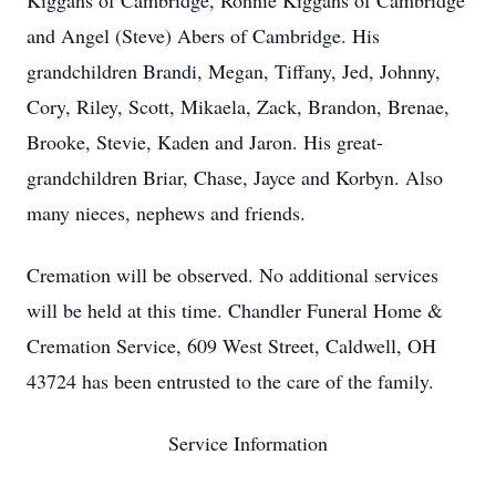
Kiggans of Cambridge, Ronnie Kiggans of Cambridge
and Angel (Steve) Abers of Cambridge. His
grandchildren Brandi, Megan, Tiffany, Jed, Johnny,
Cory, Riley, Scott, Mikaela, Zack, Brandon, Brenae,
Brooke, Stevie, Kaden and Jaron. His great-
grandchildren Briar, Chase, Jayce and Korbyn. Also
many nieces, nephews and friends.
Cremation will be observed. No additional services
will be held at this time. Chandler Funeral Home &
Cremation Service, 609 West Street, Caldwell, OH
43724 has been entrusted to the care of the family.
Service Information