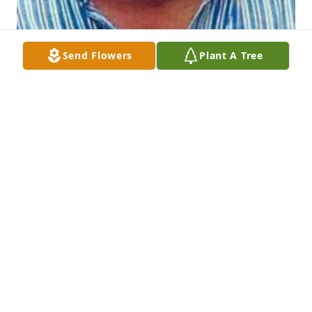
Send Flowers
Plant A Tree