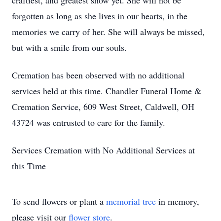
craftiest, and greatest show yet. She will not be
forgotten as long as she lives in our hearts, in the
memories we carry of her. She will always be missed,
but with a smile from our souls.
Cremation has been observed with no additional
services held at this time. Chandler Funeral Home &
Cremation Service, 609 West Street, Caldwell, OH
43724 was entrusted to care for the family.
Services Cremation with No Additional Services at
this Time
To send flowers or plant a
memorial tree
in memory,
please visit our
flower store
.