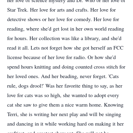
her love of science mystery and Dr. Who or her love of
Star Trek. Her love for arts and crafts. Her love for
detective shows or her love for comedy. Her love for
reading, where she'd get lost in her own world reading
for hours. Her collection was like a library, and she'd
read it all. Lets not forget how she got herself an FCC
license because of her love for radio. Or how she'd
spend hours knitting and doing counted cross stitch for
her loved ones. And her beading, never forget. 'Cats
rule, dogs drool!' Was her favorite thing to say, as her
love for cats was so high, she wanted to adopt every
cat she saw to give them a nice warm home. Knowing
Terri, she is writing her next play and will be singing
and dancing in it while working hard on making it her