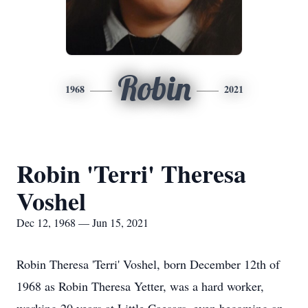
Robin
1968
2021
Robin 'Terri' Theresa
Voshel
Dec 12, 1968 — Jun 15, 2021
Robin Theresa 'Terri' Voshel, born December 12th of
1968 as Robin Theresa Yetter, was a hard worker,