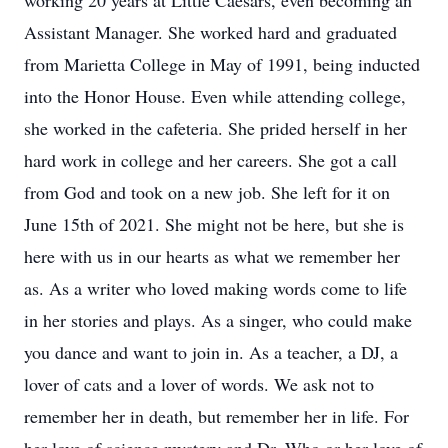
working 20 years at Little Caesars, even becoming an
Assistant Manager. She worked hard and graduated
from Marietta College in May of 1991, being inducted
into the Honor House. Even while attending college,
she worked in the cafeteria. She prided herself in her
hard work in college and her careers. She got a call
from God and took on a new job. She left for it on
June 15th of 2021. She might not be here, but she is
here with us in our hearts as what we remember her
as. As a writer who loved making words come to life
in her stories and plays. As a singer, who could make
you dance and want to join in. As a teacher, a DJ, a
lover of cats and a lover of words. We ask not to
remember her in death, but remember her in life. For