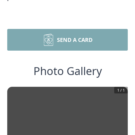
SEND A CARD
Photo Gallery
1
/
1