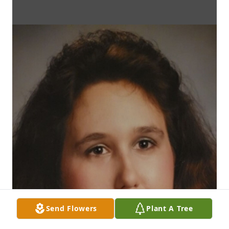
Send Flowers
Plant A Tree