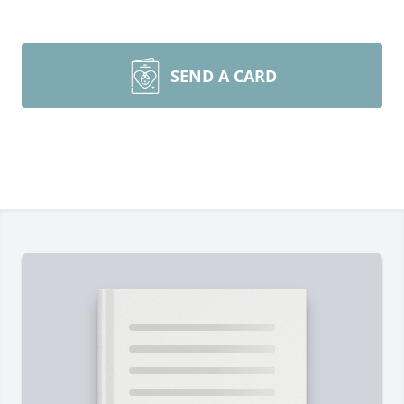
SEND A CARD