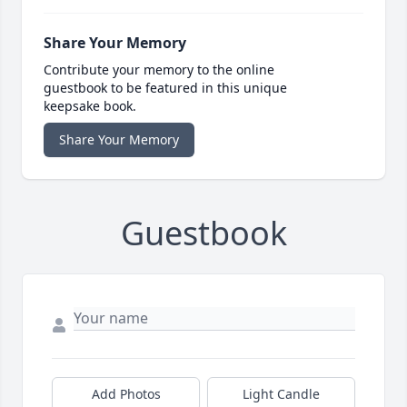
Share Your Memory
Contribute your memory to the online
guestbook to be featured in this unique
keepsake book.
Share Your Memory
Guestbook
Add Photos
Light Candle