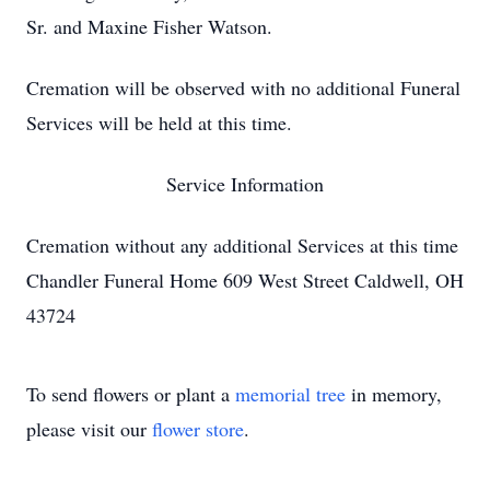
Sr. and Maxine Fisher Watson.
Cremation will be observed with no additional Funeral
Services will be held at this time.
Service Information
Cremation without any additional Services at this time
Chandler Funeral Home 609 West Street Caldwell, OH
43724
To send flowers or plant a
memorial tree
in memory,
please visit our
flower store
.