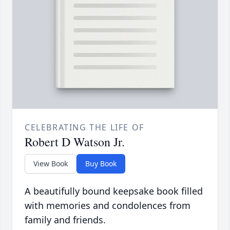
CELEBRATING THE LIFE OF
Robert D Watson Jr.
View Book
Buy Book
A beautifully bound keepsake book filled
with memories and condolences from
family and friends.