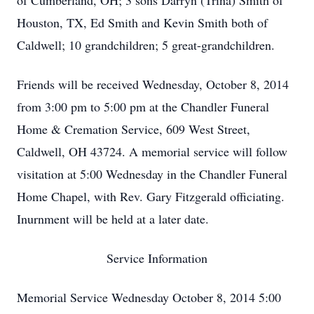
of Cumberland, OH; 3 sons Darryn (Trina) Smith of
Houston, TX, Ed Smith and Kevin Smith both of
Caldwell; 10 grandchildren; 5 great-grandchildren.
Friends will be received Wednesday, October 8, 2014
from 3:00 pm to 5:00 pm at the Chandler Funeral
Home & Cremation Service, 609 West Street,
Caldwell, OH 43724. A memorial service will follow
visitation at 5:00 Wednesday in the Chandler Funeral
Home Chapel, with Rev. Gary Fitzgerald officiating.
Inurnment will be held at a later date.
Service Information
Memorial Service Wednesday October 8, 2014 5:00