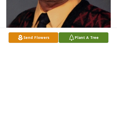
Send Flowers
Plant A Tree