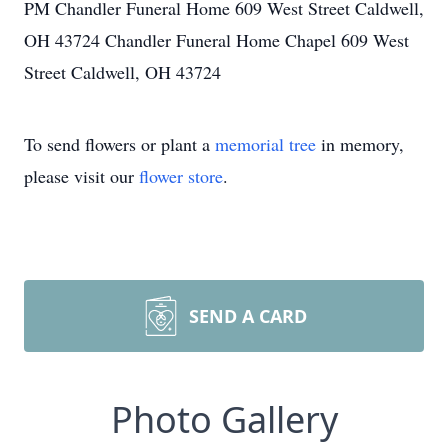
PM Chandler Funeral Home 609 West Street Caldwell,
OH 43724 Chandler Funeral Home Chapel 609 West
Street Caldwell, OH 43724
To send flowers or plant a
memorial tree
in memory,
please visit our
flower store
.
SEND A CARD
Photo Gallery