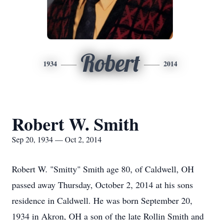
Robert
1934
2014
Robert W. Smith
Sep 20, 1934 — Oct 2, 2014
Robert W. "Smitty" Smith age 80, of Caldwell, OH
passed away Thursday, October 2, 2014 at his sons
residence in Caldwell. He was born September 20,
1934 in Akron, OH a son of the late Rollin Smith and