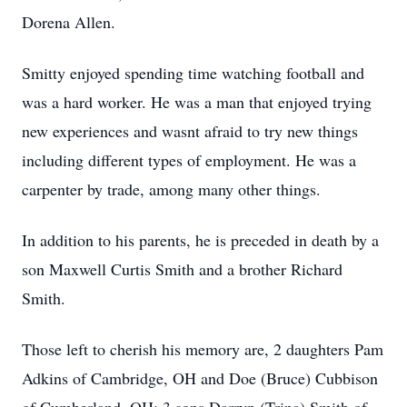
Dorena Allen.
Smitty enjoyed spending time watching football and
was a hard worker. He was a man that enjoyed trying
new experiences and wasnt afraid to try new things
including different types of employment. He was a
carpenter by trade, among many other things.
In addition to his parents, he is preceded in death by a
son Maxwell Curtis Smith and a brother Richard
Smith.
Those left to cherish his memory are, 2 daughters Pam
Adkins of Cambridge, OH and Doe (Bruce) Cubbison