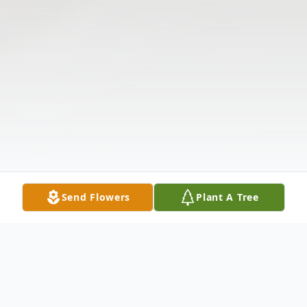
Send Flowers
Plant A Tree