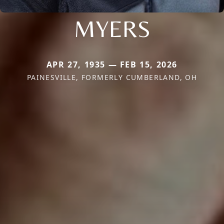
MYERS
APR 27, 1935 — FEB 15, 2026
PAINESVILLE, FORMERLY CUMBERLAND, OH