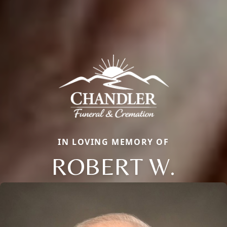
IN LOVING MEMORY OF
ROBERT W.