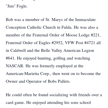
"Jim" Fogle.
Bob was a member of St. Marys of the Immaculate
Conception Catholic Church in Fulda. He was also a
member of the Fraternal Order of Moose Lodge #221,
Fraternal Order of Eagles #2952, VFW Post #4721 all
in Caldwell and the Belle Valley American Legion
#641. He enjoyed hunting, golfing and watching
NASCAR. He was formerly employed at the
American-Marietta Corp., then went on to become the
Owner and Operator of Bobs Pallets.
He could often be found socializing with friends over a
card game. He enjoyed attending his sons school