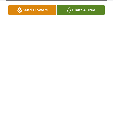
Send Flowers
Plant A Tree