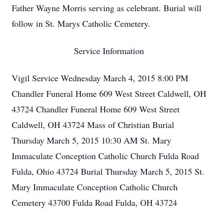
Father Wayne Morris serving as celebrant. Burial will
follow in St. Marys Catholic Cemetery.
Service Information
Vigil Service Wednesday March 4, 2015 8:00 PM
Chandler Funeral Home 609 West Street Caldwell, OH
43724 Chandler Funeral Home 609 West Street
Caldwell, OH 43724 Mass of Christian Burial
Thursday March 5, 2015 10:30 AM St. Mary
Immaculate Conception Catholic Church Fulda Road
Fulda, Ohio 43724 Burial Thursday March 5, 2015 St.
Mary Immaculate Conception Catholic Church
Cemetery 43700 Fulda Road Fulda, OH 43724