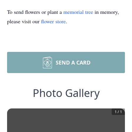
To send flowers or plant a
memorial tree
in memory,
please visit our
flower store
.
SEND A CARD
Photo Gallery
1
/
1