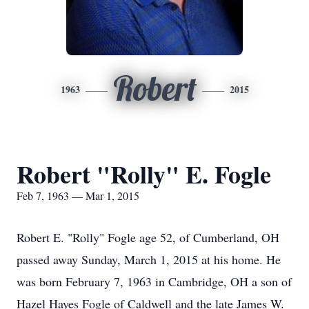
Robert
1963
2015
Robert "Rolly" E. Fogle
Feb 7, 1963 — Mar 1, 2015
Robert E. "Rolly" Fogle age 52, of Cumberland, OH
passed away Sunday, March 1, 2015 at his home. He
was born February 7, 1963 in Cambridge, OH a son of
Hazel Hayes Fogle of Caldwell and the late James W.