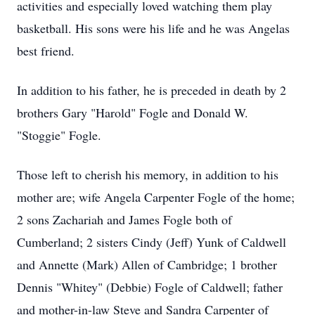
activities and especially loved watching them play
basketball. His sons were his life and he was Angelas
best friend.
In addition to his father, he is preceded in death by 2
brothers Gary "Harold" Fogle and Donald W.
"Stoggie" Fogle.
Those left to cherish his memory, in addition to his
mother are; wife Angela Carpenter Fogle of the home;
2 sons Zachariah and James Fogle both of
Cumberland; 2 sisters Cindy (Jeff) Yunk of Caldwell
and Annette (Mark) Allen of Cambridge; 1 brother
Dennis "Whitey" (Debbie) Fogle of Caldwell; father
and mother-in-law Steve and Sandra Carpenter of