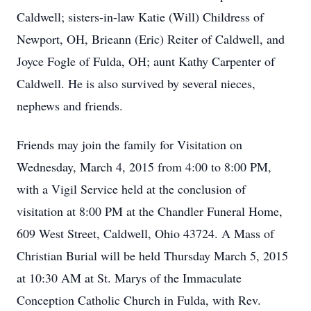
Caldwell; sisters-in-law Katie (Will) Childress of
Newport, OH, Brieann (Eric) Reiter of Caldwell, and
Joyce Fogle of Fulda, OH; aunt Kathy Carpenter of
Caldwell. He is also survived by several nieces,
nephews and friends.
Friends may join the family for Visitation on
Wednesday, March 4, 2015 from 4:00 to 8:00 PM,
with a Vigil Service held at the conclusion of
visitation at 8:00 PM at the Chandler Funeral Home,
609 West Street, Caldwell, Ohio 43724. A Mass of
Christian Burial will be held Thursday March 5, 2015
at 10:30 AM at St. Marys of the Immaculate
Conception Catholic Church in Fulda, with Rev.