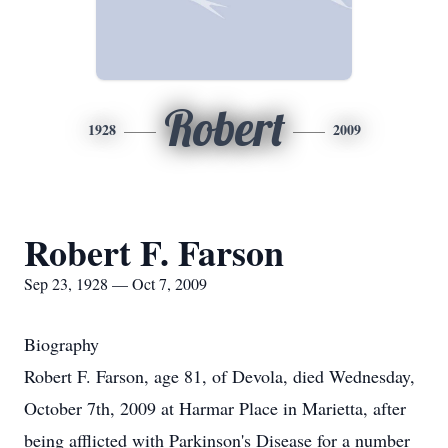
Robert
1928
2009
Robert F. Farson
Sep 23, 1928 — Oct 7, 2009
Biography
Robert F. Farson, age 81, of Devola, died Wednesday,
October 7th, 2009 at Harmar Place in Marietta, after
being afflicted with Parkinson's Disease for a number