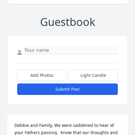
Guestbook
Add Photos
Light Candle
Submit Post
Debbie and Family, We were saddened to hear of 
your Fathers passing.  Know that our thoughts and 