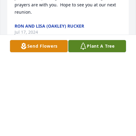
prayers are with you.  Hope to see you at our next 
reunion.
RON AND LISA (OAKLEY) RUCKER
Jul 17, 2024
Send Flowers
Plant A Tree
My deepest sympathy and condolences to all of you. 
I played the piano for a number of years with Bob. 
At that time Sky Smithberger, Don Sanford, and 
Leslie Cater, Bob and I were the dance band. We 
played all over from Churchtown to Cambridge. I 
always enjoyed playing the piano with all of them. I 
think the band broke up after the death of Sky. Also 
I want to mention that Bob was the one who 
brought me and Myron together. He had picked me 
up to play for an alumni dance in Sarahsville. When 
I asked who Myron was he told me, and then left 