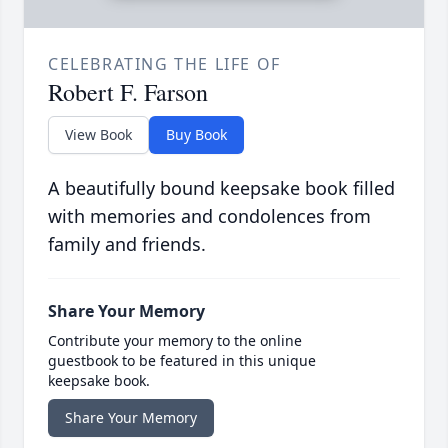
CELEBRATING THE LIFE OF
Robert F. Farson
View Book
Buy Book
A beautifully bound keepsake book filled
with memories and condolences from
family and friends.
Share Your Memory
Contribute your memory to the online
guestbook to be featured in this unique
keepsake book.
Share Your Memory