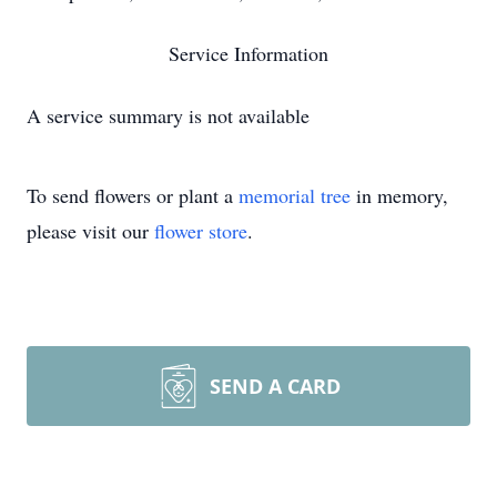
Service Information
A service summary is not available
To send flowers or plant a
memorial tree
in memory,
please visit our
flower store
.
SEND A CARD