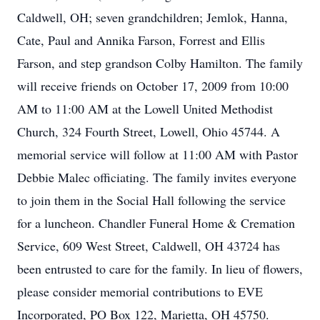
Caldwell, OH; seven grandchildren; Jemlok, Hanna,
Cate, Paul and Annika Farson, Forrest and Ellis
Farson, and step grandson Colby Hamilton. The family
will receive friends on October 17, 2009 from 10:00
AM to 11:00 AM at the Lowell United Methodist
Church, 324 Fourth Street, Lowell, Ohio 45744. A
memorial service will follow at 11:00 AM with Pastor
Debbie Malec officiating. The family invites everyone
to join them in the Social Hall following the service
for a luncheon. Chandler Funeral Home & Cremation
Service, 609 West Street, Caldwell, OH 43724 has
been entrusted to care for the family. In lieu of flowers,
please consider memorial contributions to EVE
Incorporated, PO Box 122, Marietta, OH 45750.