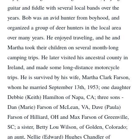
guitar and fiddle with several local bands over the
years. Bob was an avid hunter from boyhood, and
organized a group of deer hunters in the local area
over many years. He enjoyed traveling, and he and
Martha took their children on several month-long
camping trips. He later visited his ancestral county in
Ireland, and made some long-distance motorcycle
trips. He is survived by his wife, Martha Clark Farson,
whom he married September 13th, 1953; one daughter
Debbie (Keith) Hamilton of Napa, CA; three sons -
Dan (Marie) Farson of McLean, VA, Dave (Paula)
Farson of Hilliard, OH and Max Farson of Greenville,
SC; a sister, Betty Lou Wilson, of Golden, Colorado;
an aunt, Nellie (Edward) Hughes Chandler of