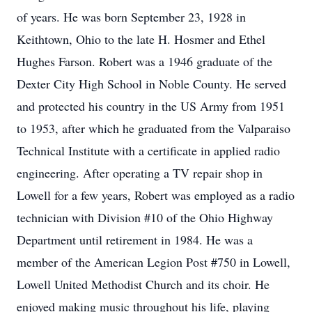
of years. He was born September 23, 1928 in
Keithtown, Ohio to the late H. Hosmer and Ethel
Hughes Farson. Robert was a 1946 graduate of the
Dexter City High School in Noble County. He served
and protected his country in the US Army from 1951
to 1953, after which he graduated from the Valparaiso
Technical Institute with a certificate in applied radio
engineering. After operating a TV repair shop in
Lowell for a few years, Robert was employed as a radio
technician with Division #10 of the Ohio Highway
Department until retirement in 1984. He was a
member of the American Legion Post #750 in Lowell,
Lowell United Methodist Church and its choir. He
enjoyed making music throughout his life, playing