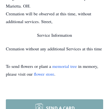
Marietta. OH.
Cremation will be observed at this time, without
additional services. Street,
Service Information
Cremation without any additional Services at this time
To send flowers or plant a
memorial tree
in memory,
please visit our
flower store
.
SEND A CARD