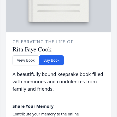
CELEBRATING THE LIFE OF
Rita Faye Cook
View Book
Buy Book
A beautifully bound keepsake book filled
with memories and condolences from
family and friends.
Share Your Memory
Contribute your memory to the online