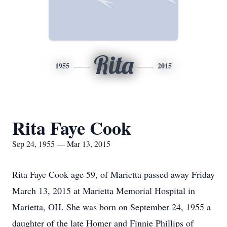
Rita
1955
2015
Rita Faye Cook
Sep 24, 1955 — Mar 13, 2015
Rita Faye Cook age 59, of Marietta passed away Friday
March 13, 2015 at Marietta Memorial Hospital in
Marietta, OH. She was born on September 24, 1955 a
daughter of the late Homer and Finnie Phillips of