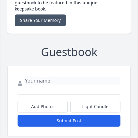
guestbook to be featured in this unique
keepsake book.
Share Your Memory
Guestbook
Add Photos
Light Candle
Submit Post