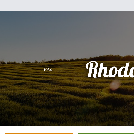
Rhod
1936