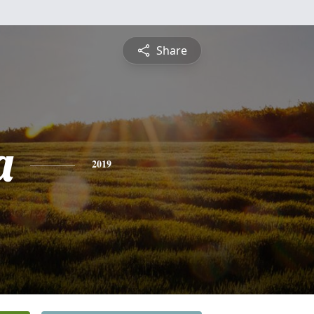
Share
a
2019