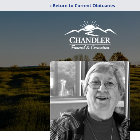
‹ Return to Current Obituaries