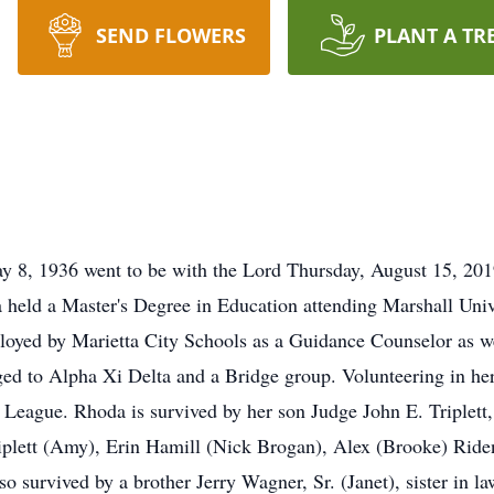
SEND FLOWERS
PLANT A TR
y 8, 1936 went to be with the Lord Thursday, August 15, 20
 held a Master's Degree in Education attending Marshall Unive
loyed by Marietta City Schools as a Guidance Counselor as wel
ged to Alpha Xi Delta and a Bridge group. Volunteering in he
 League. Rhoda is survived by her son Judge John E. Triplett,
iplett (Amy), Erin Hamill (Nick Brogan), Alex (Brooke) Rid
o survived by a brother Jerry Wagner, Sr. (Janet), sister in