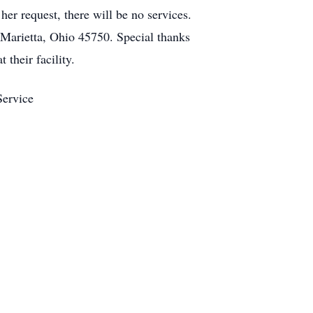
er request, there will be no services.
Marietta, Ohio 45750. Special thanks
their facility.
Service