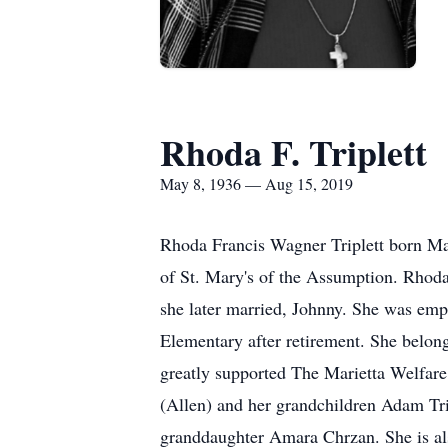
Rhoda F. Triplett
May 8, 1936 — Aug 15, 2019
Rhoda Francis Wagner Triplett born Ma
of St. Mary's of the Assumption. Rhoda
she later married, Johnny. She was emp
Elementary after retirement. She belon
greatly supported The Marietta Welfare
(Allen) and her grandchildren Adam Tr
granddaughter Amara Chrzan. She is als