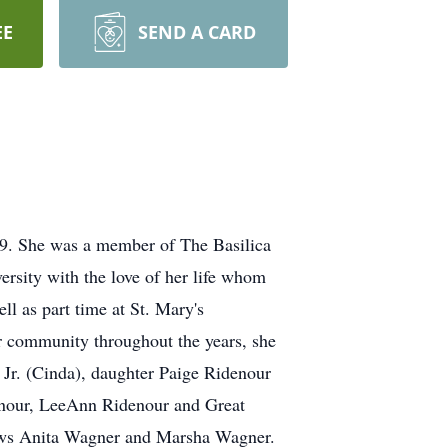
EE
SEND A CARD
19. She was a member of The Basilica
rsity with the love of her life whom
l as part time at St. Mary's
r community throughout the years, she
 Jr. (Cinda), daughter Paige Ridenour
enour, LeeAnn Ridenour and Great
 laws Anita Wagner and Marsha Wagner.