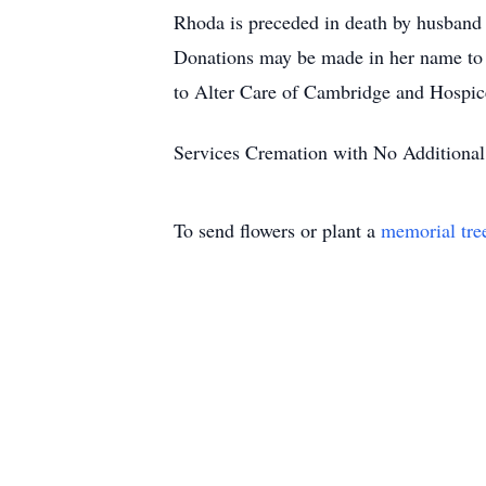
Rhoda is preceded in death by husband J
Donations may be made in her name to 
to Alter Care of Cambridge and Hospice 
Services Cremation with No Additional
To send flowers or plant a
memorial tre