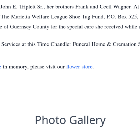
ohn E. Triplett Sr., her brothers Frank and Cecil Wagner. At h
The Marietta Welfare League Shoe Tag Fund, P.O. Box 525, 
of Guernsey County for the special care she received while at 
 Services at this Time Chandler Funeral Home & Cremation 
e
in memory, please visit our
flower store
.
Photo Gallery