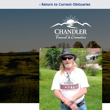
‹ Return to Current Obituaries