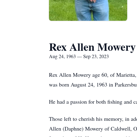
Rex Allen Mowery
Aug 24, 1963 — Sep 23, 2023
Rex Allen Mowery age 60, of Marietta,
was born August 24, 1963 in Parkersb
He had a passion for both fishing and c
Those left to cherish his memory, in a
Allen (Daphne) Mowery of Caldwell, OH