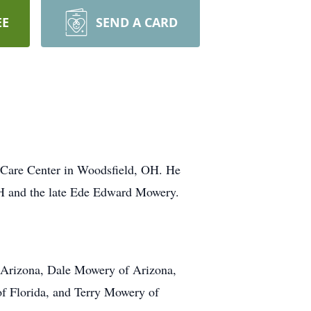
EE
SEND A CARD
 Care Center in Woodsfield, OH. He
H and the late Ede Edward Mowery.
of Arizona, Dale Mowery of Arizona,
f Florida, and Terry Mowery of