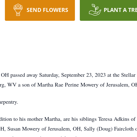
SEND FLOWERS
PLANT A TR
 OH passed away Saturday, September 23, 2023 at the Stellar
urg, WV a son of Martha Rae Perine Mowery of Jerusalem, O
arpentry.
ddition to his mother Martha, are his siblings Teresa Adkins 
, Susan Mowery of Jerusalem, OH, Sally (Doug) Faircloth o