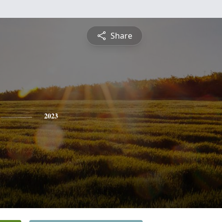
Share
2023