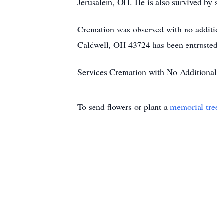
Jerusalem, OH. He is also survived by s
Cremation was observed with no additio
Caldwell, OH 43724 has been entrusted 
Services Cremation with No Additional
To send flowers or plant a
memorial tre