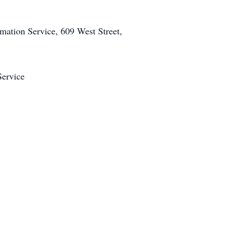
mation Service, 609 West Street,
Service