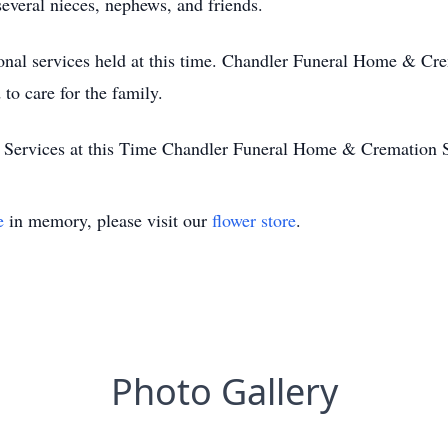
everal nieces, nephews, and friends.
nal services held at this time. Chandler Funeral Home & Cre
to care for the family.
 Services at this Time Chandler Funeral Home & Cremation 
e
in memory, please visit our
flower store
.
Photo Gallery