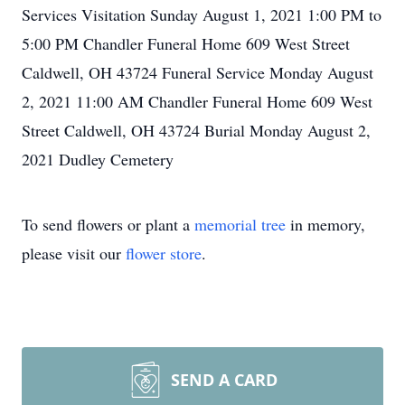
Services Visitation Sunday August 1, 2021 1:00 PM to
5:00 PM Chandler Funeral Home 609 West Street
Caldwell, OH 43724 Funeral Service Monday August
2, 2021 11:00 AM Chandler Funeral Home 609 West
Street Caldwell, OH 43724 Burial Monday August 2,
2021 Dudley Cemetery
To send flowers or plant a
memorial tree
in memory,
please visit our
flower store
.
SEND A CARD