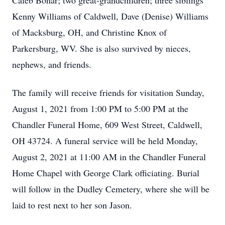
Caleb Bonar; two great-grandchildren; three siblings
Kenny Williams of Caldwell, Dave (Denise) Williams
of Macksburg, OH, and Christine Knox of
Parkersburg, WV. She is also survived by nieces,
nephews, and friends.
The family will receive friends for visitation Sunday,
August 1, 2021 from 1:00 PM to 5:00 PM at the
Chandler Funeral Home, 609 West Street, Caldwell,
OH 43724. A funeral service will be held Monday,
August 2, 2021 at 11:00 AM in the Chandler Funeral
Home Chapel with George Clark officiating. Burial
will follow in the Dudley Cemetery, where she will be
laid to rest next to her son Jason.