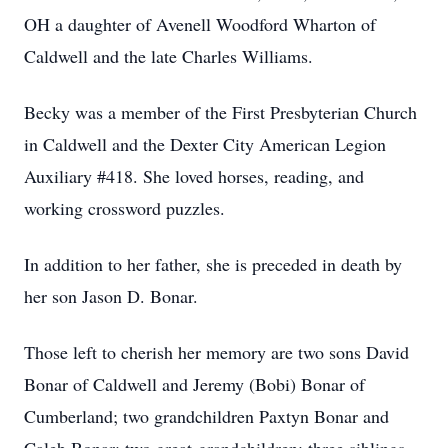
OH a daughter of Avenell Woodford Wharton of
Caldwell and the late Charles Williams.
Becky was a member of the First Presbyterian Church
in Caldwell and the Dexter City American Legion
Auxiliary #418. She loved horses, reading, and
working crossword puzzles.
In addition to her father, she is preceded in death by
her son Jason D. Bonar.
Those left to cherish her memory are two sons David
Bonar of Caldwell and Jeremy (Bobi) Bonar of
Cumberland; two grandchildren Paxtyn Bonar and