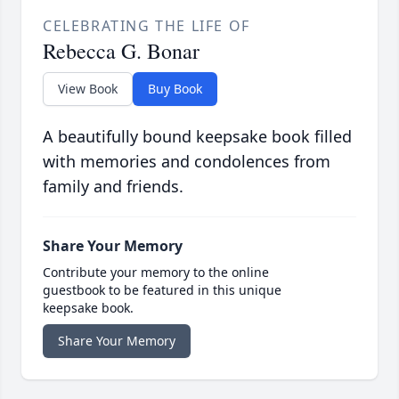
CELEBRATING THE LIFE OF
Rebecca G. Bonar
View Book
Buy Book
A beautifully bound keepsake book filled
with memories and condolences from
family and friends.
Share Your Memory
Contribute your memory to the online
guestbook to be featured in this unique
keepsake book.
Share Your Memory