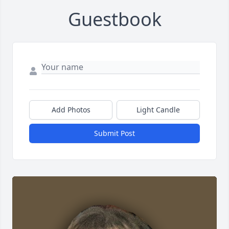
Guestbook
Add Photos
Light Candle
Submit Post