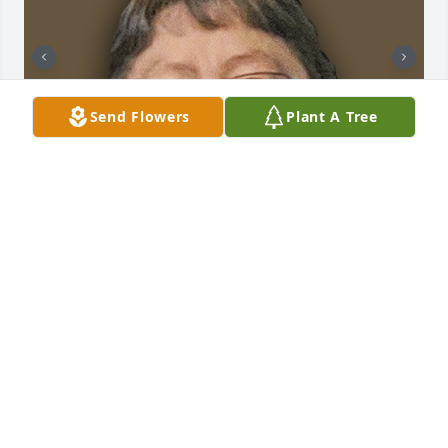
Send Flowers
Plant A Tree
+
35
CHANDLER FUNERAL HOME
Jul 29, 2024