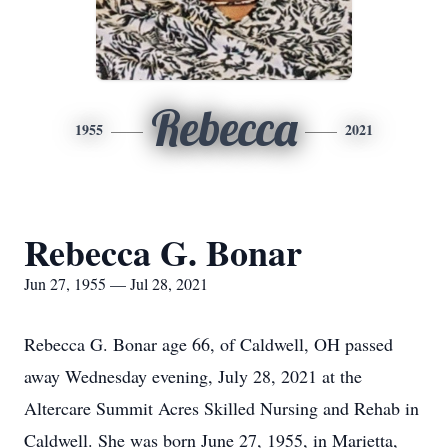
Rebecca
1955
2021
Rebecca G. Bonar
Jun 27, 1955 — Jul 28, 2021
Rebecca G. Bonar age 66, of Caldwell, OH passed
away Wednesday evening, July 28, 2021 at the
Altercare Summit Acres Skilled Nursing and Rehab in
Caldwell. She was born June 27, 1955, in Marietta,