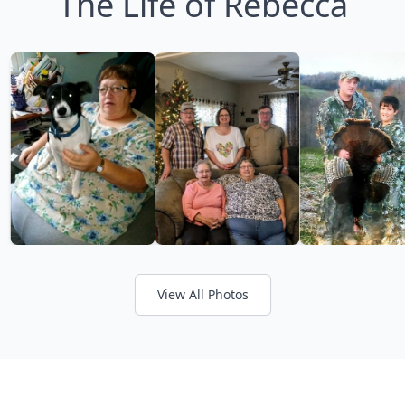
The Life of Rebecca
View All Photos