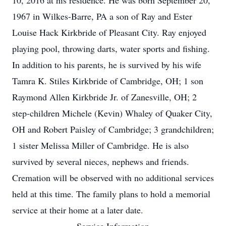
10, 2016 at his residence. He was born September 20,
1967 in Wilkes-Barre, PA a son of Ray and Ester
Louise Hack Kirkbride of Pleasant City. Ray enjoyed
playing pool, throwing darts, water sports and fishing.
In addition to his parents, he is survived by his wife
Tamra K. Stiles Kirkbride of Cambridge, OH; 1 son
Raymond Allen Kirkbride Jr. of Zanesville, OH; 2
step-children Michele (Kevin) Whaley of Quaker City,
OH and Robert Paisley of Cambridge; 3 grandchildren;
1 sister Melissa Miller of Cambridge. He is also
survived by several nieces, nephews and friends.
Cremation will be observed with no additional services
held at this time. The family plans to hold a memorial
service at their home at a later date.