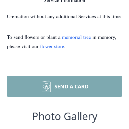
Service Information
Cremation without any additional Services at this time
To send flowers or plant a
memorial tree
in memory,
please visit our
flower store
.
SEND A CARD
Photo Gallery