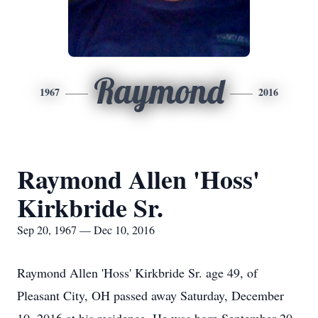
Raymond
1967
2016
Raymond Allen 'Hoss'
Kirkbride Sr.
Sep 20, 1967 — Dec 10, 2016
Raymond Allen 'Hoss' Kirkbride Sr. age 49, of
Pleasant City, OH passed away Saturday, December