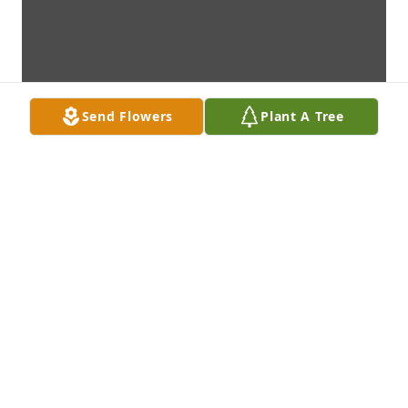
Send Flowers
Plant A Tree