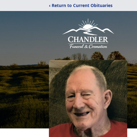
‹ Return to Current Obituaries