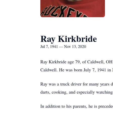
Ray Kirkbride
Jul 7, 1941 — Nov 13, 2020
Ray Kirkbride age 79, of Caldwell, OH
Caldwell. He was born July 7, 1941 in
Ray was a truck driver for many years dr
darts, cooking, and especially watchin
In addition to his parents, he is prece