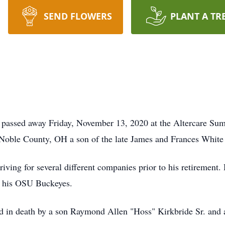
SEND FLOWERS
PLANT A TR
 passed away Friday, November 13, 2020 at the Altercare Su
 Noble County, OH a son of the late James and Frances White
iving for several different companies prior to his retirement.
g his OSU Buckeyes.
ded in death by a son Raymond Allen "Hoss" Kirkbride Sr. and a