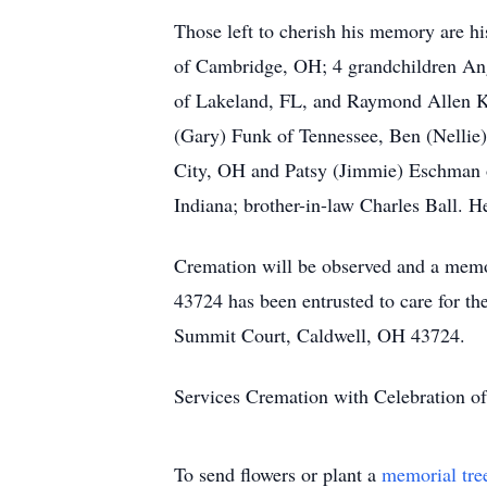
Those left to cherish his memory are h
of Cambridge, OH; 4 grandchildren An
of Lakeland, FL, and Raymond Allen Kir
(Gary) Funk of Tennessee, Ben (Nellie)
City, OH and Patsy (Jimmie) Eschman o
Indiana; brother-in-law Charles Ball. He
Cremation will be observed and a memor
43724 has been entrusted to care for t
Summit Court, Caldwell, OH 43724.
Services Cremation with Celebration of
To send flowers or plant a
memorial tre