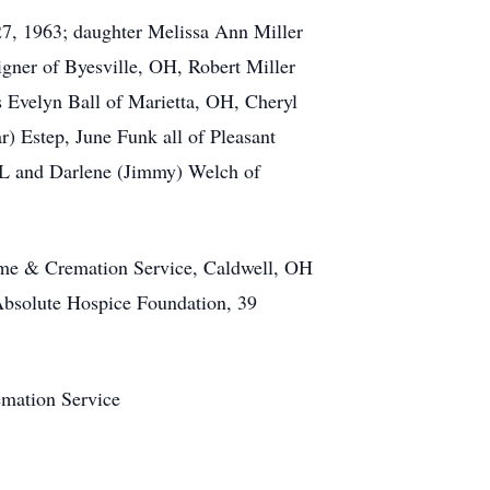
27, 1963; daughter Melissa Ann Miller
ner of Byesville, OH, Robert Miller
s Evelyn Ball of Marietta, OH, Cheryl
) Estep, June Funk all of Pleasant
FL and Darlene (Jimmy) Welch of
Home & Cremation Service, Caldwell, OH
 Absolute Hospice Foundation, 39
emation Service