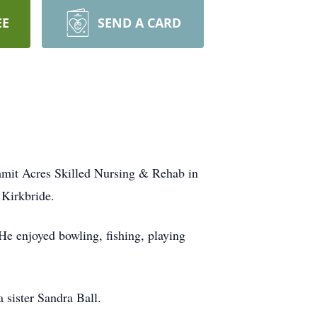
EE
SEND A CARD
mmit Acres Skilled Nursing & Rehab in
 Kirkbride.
 He enjoyed bowling, fishing, playing
 sister Sandra Ball.