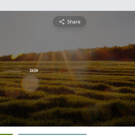
Share
2020