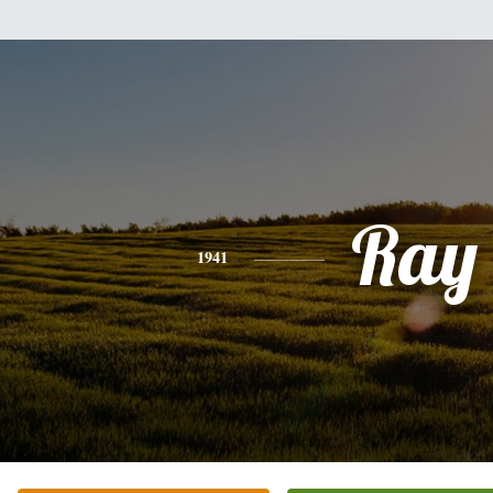
Ray
1941