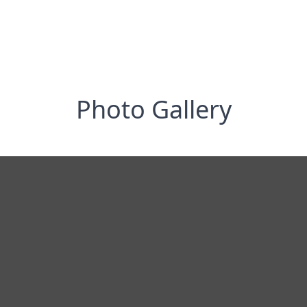
Photo Gallery