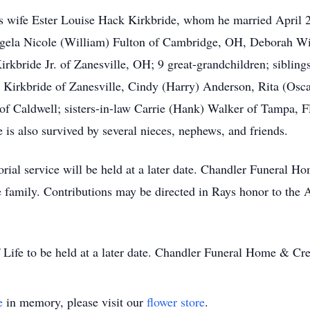
is wife Ester Louise Hack Kirkbride, whom he married April 
gela Nicole (William) Fulton of Cambridge, OH, Deborah Wig
kbride Jr. of Zanesville, OH; 9 great-grandchildren; sibling
 Kirkbride of Zanesville, Cindy (Harry) Anderson, Rita (Oscar
f Caldwell; sisters-in-law Carrie (Hank) Walker of Tampa, 
 is also survived by several nieces, nephews, and friends.
ial service will be held at a later date. Chandler Funeral 
he family. Contributions may be directed in Rays honor to the
 Life to be held at a later date. Chandler Funeral Home & Cr
e
in memory, please visit our
flower store
.