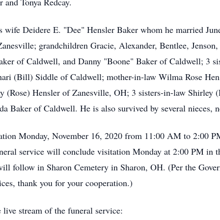
er and Tonya Redcay.
his wife Deidere E. "Dee" Hensler Baker whom he married Jun
anesville; grandchildren Gracie, Alexander, Bentlee, Jenson,
ker of Caldwell, and Danny "Boone" Baker of Caldwell; 3 sis
ari (Bill) Siddle of Caldwell; mother-in-law Wilma Rose Hens
 (Rose) Hensler of Zanesville, OH; 3 sisters-in-law Shirley
a Baker of Caldwell. He is also survived by several nieces, n
isitation Monday, November 16, 2020 from 11:00 AM to 2:00 
neral service will conclude visitation Monday at 2:00 PM in
will follow in Sharon Cemetery in Sharon, OH. (Per the Gover
vices, thank you for your cooperation.)
 live stream of the funeral service: