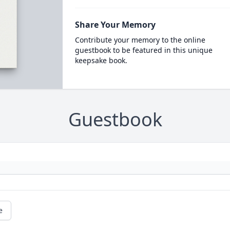
Share Your Memory
Contribute your memory to the online
guestbook to be featured in this unique
keepsake book.
Guestbook
e