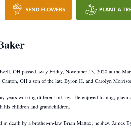
SEND FLOWERS
PLANT A TR
Baker
well, OH passed away Friday, November 13, 2020 at the Mari
 Canton, OH a son of the late Byron H. and Carolyn Morriso
ny years working different oil rigs. He enjoyed fishing, play
h his children and grandchildren.
ded in death by a brother-in-law Brian Mattox; nephew James B