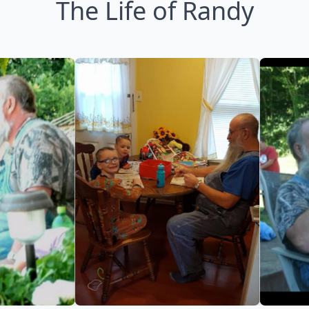
The Life of Randy