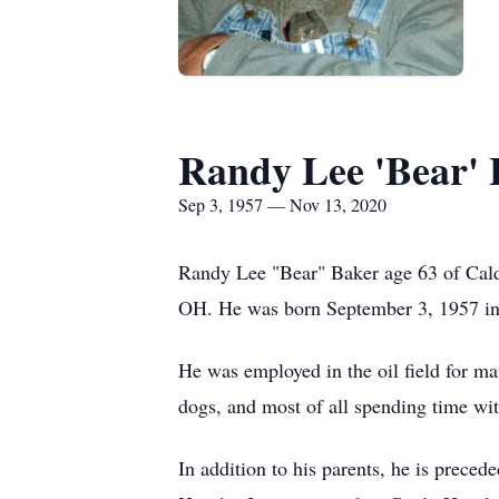
Randy Lee 'Bear' 
Sep 3, 1957 — Nov 13, 2020
Randy Lee "Bear" Baker age 63 of Cald
OH. He was born September 3, 1957 in
He was employed in the oil field for ma
dogs, and most of all spending time wit
In addition to his parents, he is prece