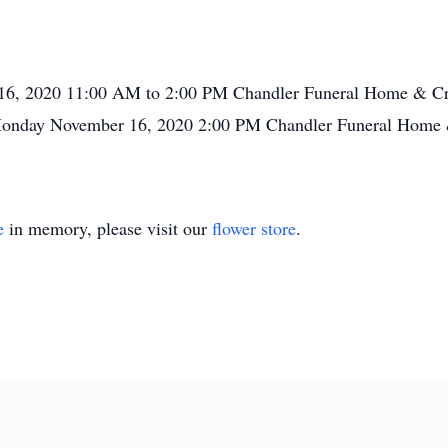
16, 2020 11:00 AM to 2:00 PM Chandler Funeral Home & Cre
Monday November 16, 2020 2:00 PM Chandler Funeral Home &
e
in memory, please visit our
flower store
.