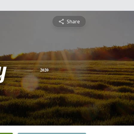
Share
y
2020