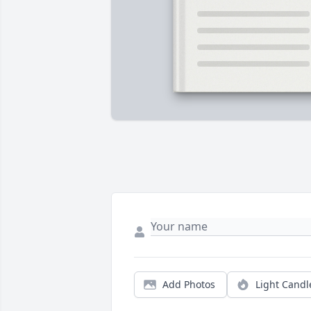
Add Photos
Light Candl