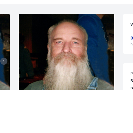
W
B
N
P
B
r
s
E
N
CHANDLER FUNERAL HOME
Jul 17, 2024