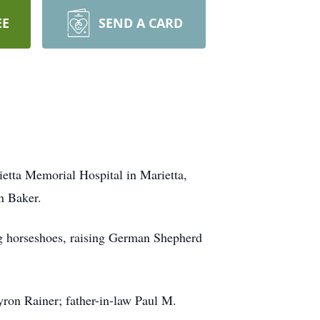
EE
SEND A CARD
etta Memorial Hospital in Marietta,
n Baker.
ing horseshoes, raising German Shepherd
yron Rainer; father-in-law Paul M.