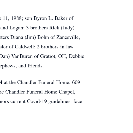
e 11, 1988; son Byron L. Baker of
 and Logan; 3 brothers Rick (Judy)
ters Diana (Jim) Bohn of Zanesville,
ler of Caldwell; 2 brothers-in-law
 (Dan) VanBuren of Gratiot, OH, Debbie
ephews, and friends.
PM at the Chandler Funeral Home, 609
 the Chandler Funeral Home Chapel,
nors current Covid-19 guidelines, face