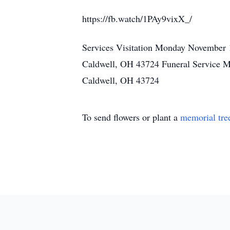
https://fb.watch/1PAy9vixX_/
Services Visitation Monday November 
Caldwell, OH 43724 Funeral Service 
Caldwell, OH 43724
To send flowers or plant a
memorial tre