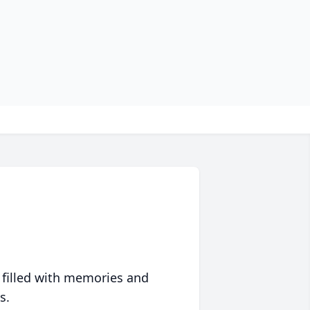
 filled with memories and
s.