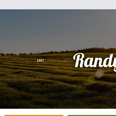
Rand
1957