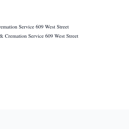
mation Service 609 West Street
 Cremation Service 609 West Street