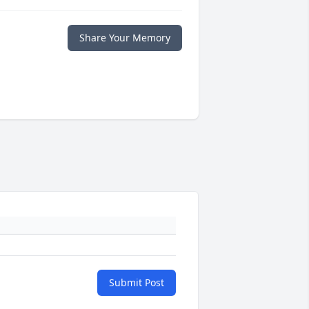
Share Your Memory
Submit Post