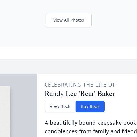
View All Photos
CELEBRATING THE LIFE OF
Randy Lee 'Bear' Baker
View Book
Buy Book
A beautifully bound keepsake book
condolences from family and friend