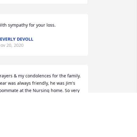
ith sympathy for your loss.
+
28
EVERLY DEVOLL
ov 20, 2020
rayers & my condolences for the family. 
ear was always friendly, he was Jim's 
oommate at the Nursing home. So very 
orry, God Bless, Elaine & Family
LAINE MORRISON
ov 15, 2020