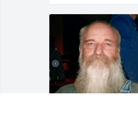
+
118
CHANDLER FUNERAL HOME
Jul 29, 2024