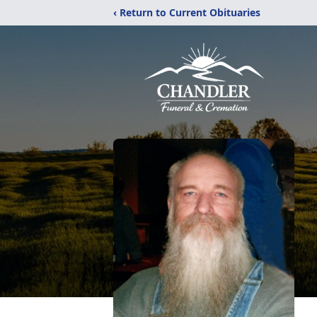
‹ Return to Current Obituaries