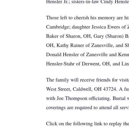
Hensler Jr.; sisters-in-law Cindy Hensl
Those left to cherish his memory are 
Cambridge; daughter Jessica Ewers of Z
Baker of Sharon, OH, Gary (Sharon) Ba
OH, Kathy Rainer of Zanesville, and Sh
Donald Hensler of Zanesville and Kenny
Hensler-Stahr of Derwent, OH, and Lind
The family will receive friends for v
West Street, Caldwell, OH 43724. A fu
with Joe Thompson officiating. Burial 
coverings are required to attend all ser
Click on the following link to replay the