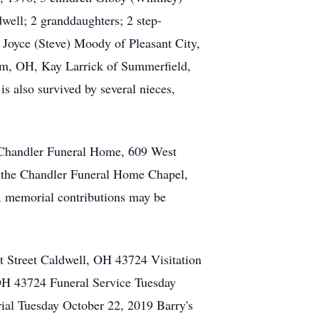
well; 2 granddaughters; 2 step-
 Joyce (Steve) Moody of Pleasant City,
rm, OH, Kay Larrick of Summerfield,
s also survived by several nieces,
e Chandler Funeral Home, 609 West
n the Chandler Funeral Home Chapel,
rs, memorial contributions may be
 Street Caldwell, OH 43724 Visitation
H 43724 Funeral Service Tuesday
al Tuesday October 22, 2019 Barry's