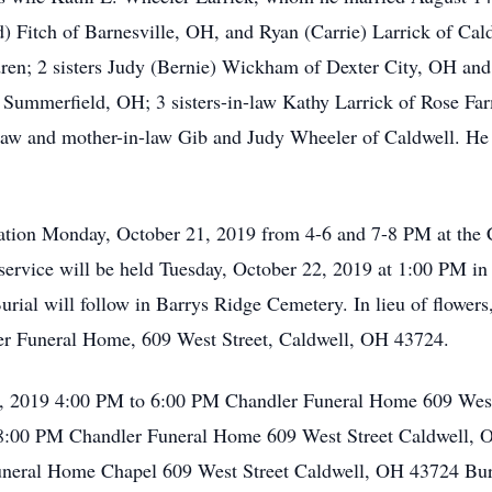
Fitch of Barnesville, OH, and Ryan (Carrie) Larrick of Cald
dren; 2 sisters Judy (Bernie) Wickham of Dexter City, OH and
 Summerfield, OH; 3 sisters-in-law Kathy Larrick of Rose Fa
-law and mother-in-law Gib and Judy Wheeler of Caldwell. He i
sitation Monday, October 21, 2019 from 4-6 and 7-8 PM at th
service will be held Tuesday, October 22, 2019 at 1:00 PM i
 Burial will follow in Barrys Ridge Cemetery. In lieu of flowe
dler Funeral Home, 609 West Street, Caldwell, OH 43724.
1, 2019 4:00 PM to 6:00 PM Chandler Funeral Home 609 West
:00 PM Chandler Funeral Home 609 West Street Caldwell, O
neral Home Chapel 609 West Street Caldwell, OH 43724 Buri