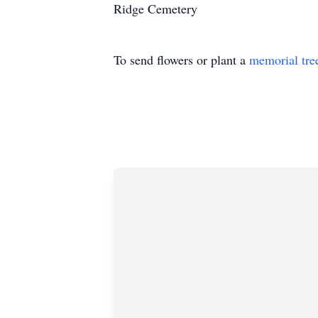
Ridge Cemetery
To send flowers or plant a
memorial tre