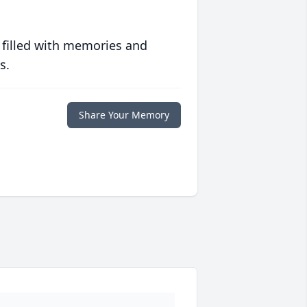
 filled with memories and
s.
Share Your Memory