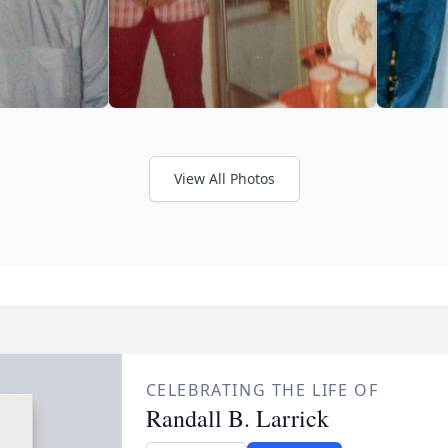
View All Photos
CELEBRATING THE LIFE OF
Randall B. Larrick