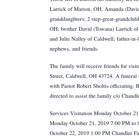
Larrick of Marion, OH, Amanda (David) 
granddaughters; 2 step-great-grandchil
OH; brother David (Towana) Larrick of
and Julie Nalley of Caldwell; father-in
nephews, and friends.
The family will receive friends for vi
Street, Caldwell, OH 43724. A funeral 
with Pastor Robert Sholtis officiating.
directed to assist the family c/o Chan
Services Visitation Monday October 2
Monday October 21, 2019 7:00 PM to 8
October 22, 2019 1:00 PM Chandler Fu