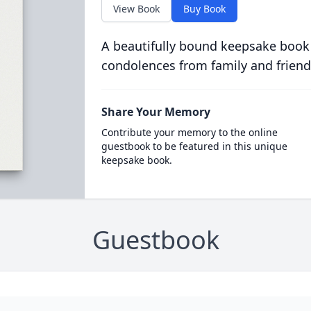
View Book
Buy Book
A beautifully bound keepsake book
condolences from family and friend
Share Your Memory
Contribute your memory to the online
guestbook to be featured in this unique
keepsake book.
Guestbook