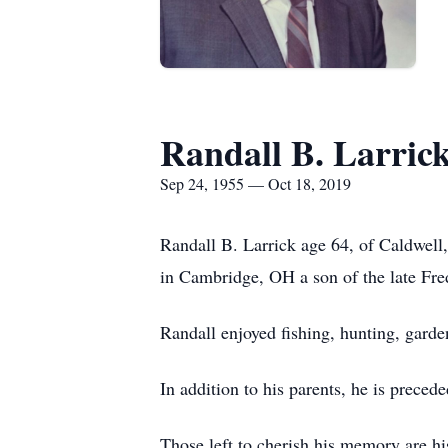
Randall B. Larric
Sep 24, 1955 — Oct 18, 2019
Randall B. Larrick age 64, of Caldwel
in Cambridge, OH a son of the late Fre
Randall enjoyed fishing, hunting, garde
In addition to his parents, he is prece
Those left to cherish his memory are h