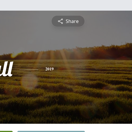
Share
ll
2019