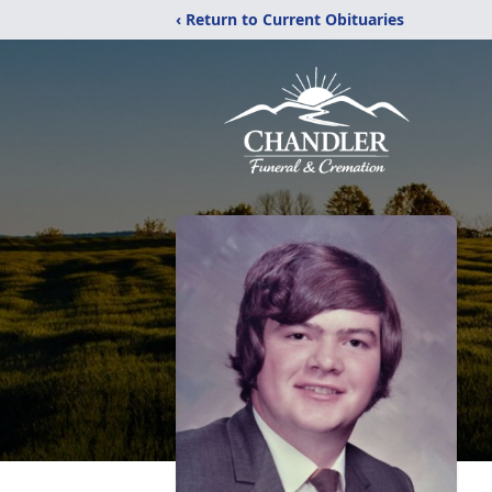
‹ Return to Current Obituaries