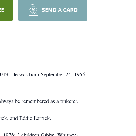
EE
SEND A CARD
 2019. He was born September 24, 1955
 always be remembered as a tinkerer.
rick, and Eddie Larrick.
, 1976; 3 children Gibby (Whitney)