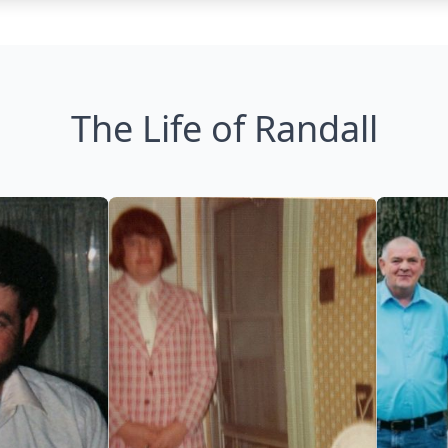
The Life of Randall