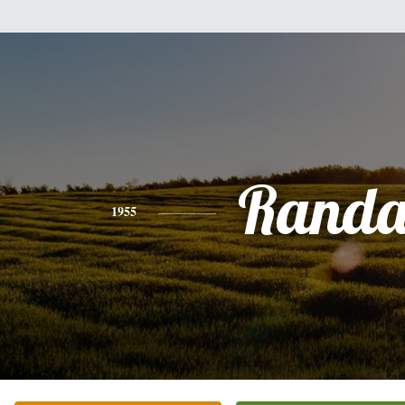
Randa
1955