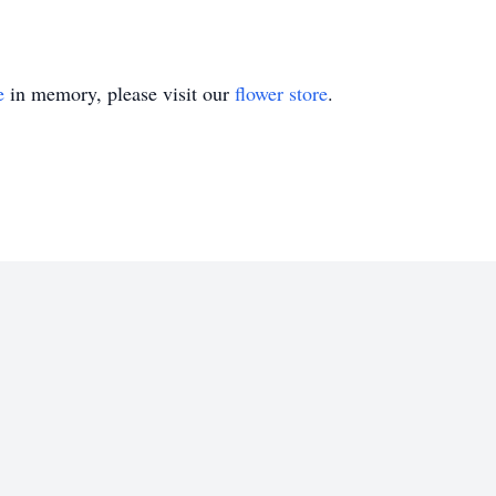
e
in memory, please visit our
flower store
.