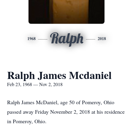
Ralph
1968
2018
Ralph James Mcdaniel
Feb 23, 1968 — Nov 2, 2018
Ralph James McDaniel, age 50 of Pomeroy, Ohio
passed away Friday November 2, 2018 at his residence
in Pomeroy, Ohio.