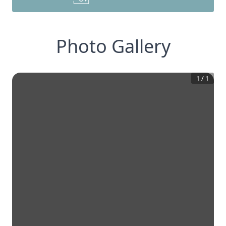
Photo Gallery
1
/
1