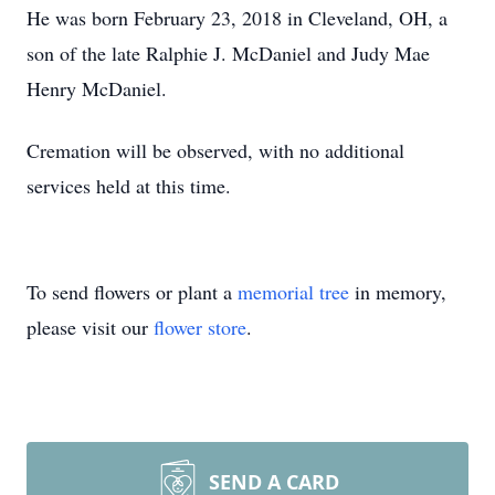
He was born February 23, 2018 in Cleveland, OH, a
son of the late Ralphie J. McDaniel and Judy Mae
Henry McDaniel.
Cremation will be observed, with no additional
services held at this time.
To send flowers or plant a
memorial tree
in memory,
please visit our
flower store
.
SEND A CARD