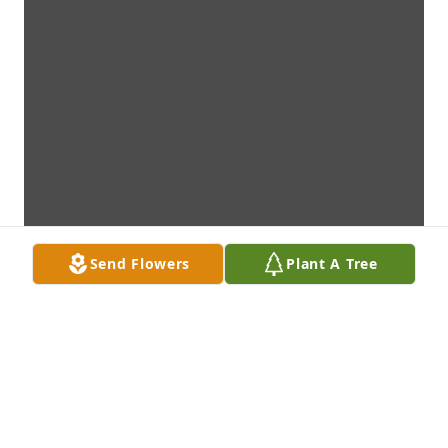
Send Flowers
Plant A Tree