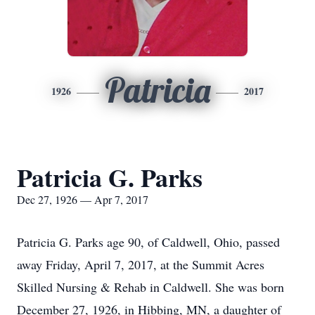
Patricia
1926
2017
Patricia G. Parks
Dec 27, 1926 — Apr 7, 2017
Patricia G. Parks age 90, of Caldwell, Ohio, passed
away Friday, April 7, 2017, at the Summit Acres
Skilled Nursing & Rehab in Caldwell. She was born
December 27, 1926, in Hibbing, MN, a daughter of