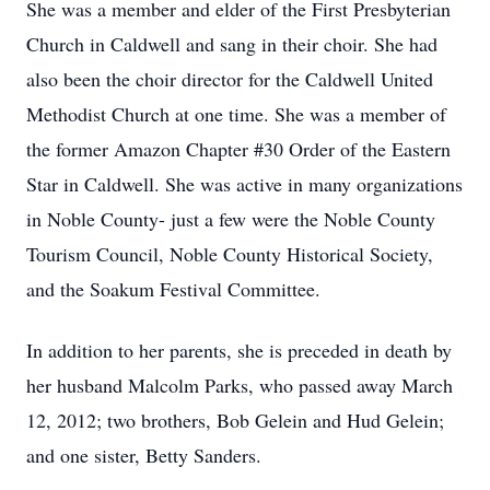
She was a member and elder of the First Presbyterian
Church in Caldwell and sang in their choir. She had
also been the choir director for the Caldwell United
Methodist Church at one time. She was a member of
the former Amazon Chapter #30 Order of the Eastern
Star in Caldwell. She was active in many organizations
in Noble County- just a few were the Noble County
Tourism Council, Noble County Historical Society,
and the Soakum Festival Committee.
In addition to her parents, she is preceded in death by
her husband Malcolm Parks, who passed away March
12, 2012; two brothers, Bob Gelein and Hud Gelein;
and one sister, Betty Sanders.