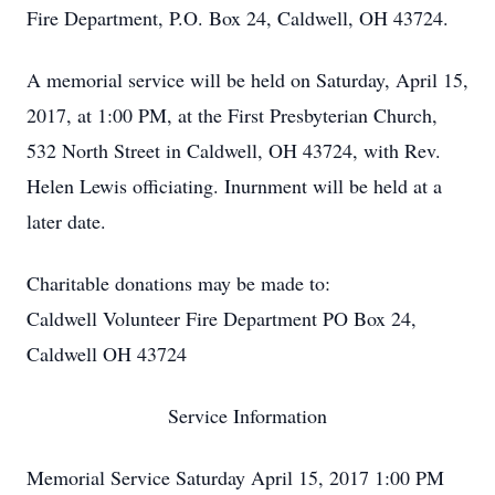
Fire Department, P.O. Box 24, Caldwell, OH 43724.
A memorial service will be held on Saturday, April 15,
2017, at 1:00 PM, at the First Presbyterian Church,
532 North Street in Caldwell, OH 43724, with Rev.
Helen Lewis officiating. Inurnment will be held at a
later date.
Charitable donations may be made to:
Caldwell Volunteer Fire Department PO Box 24,
Caldwell OH 43724
Service Information
Memorial Service Saturday April 15, 2017 1:00 PM