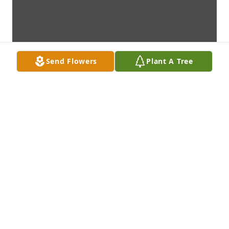
Send Flowers
Plant A Tree