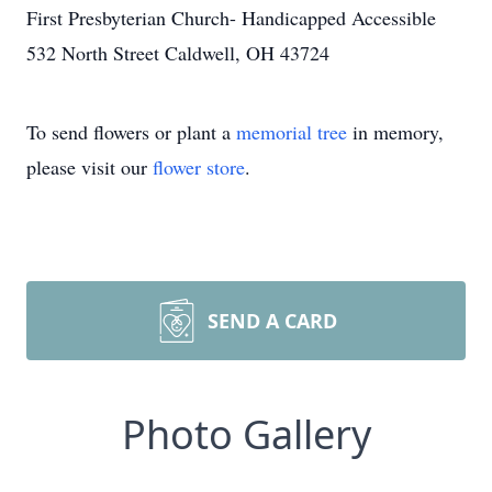
First Presbyterian Church- Handicapped Accessible
532 North Street Caldwell, OH 43724
To send flowers or plant a
memorial tree
in memory,
please visit our
flower store
.
SEND A CARD
Photo Gallery