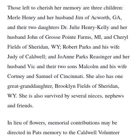
Those left to cherish her memory are three children:
Merle Henry and her husband Jim of Acworth, GA,
and their two daughters Dr. Julie Henry-Kelly and her
husband John of Grosse Pointe Farms, MI, and Cheryl
Fields of Sheridan, WY; Robert Parks and his wife
Judy of Caldwell; and JoAnne Parks Reasinger and her
husband Vic and their two sons Malcolm and his wife
Cortney and Samuel of Cincinnati. She also has one
great-granddaughter, Brooklyn Fields of Sheridan,
WY. She is also survived by several nieces, nephews
and friends.
In lieu of flowers, memorial contributions may be
directed in Pats memory to the Caldwell Volunteer