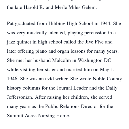
the late Harold R. and Merle Miles Gelein.
Pat graduated from Hibbing High School in 1944. She
was very musically talented, playing percussion in a
jazz quintet in high school called the Jive Five and
later offering piano and organ lessons for many years.
She met her husband Malcolm in Washington DC
while visiting her sister and married him on May 1,
1946. She was an avid writer. She wrote Noble County
history columns for the Journal Leader and the Daily
Jeffersonian. After raising her children, she served
many years as the Public Relations Director for the
Summit Acres Nursing Home.