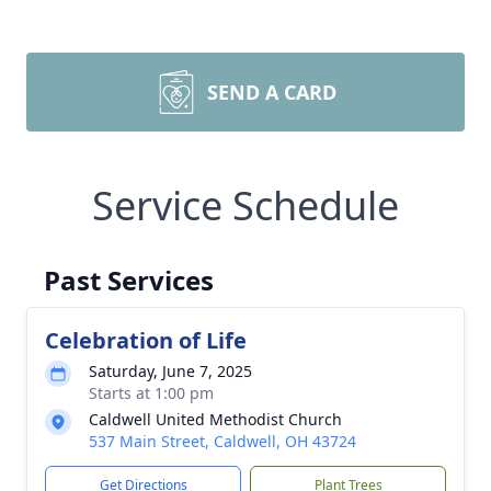
SEND A CARD
Service Schedule
Past Services
Celebration of Life
Saturday, June 7, 2025
Starts at 1:00 pm
Caldwell United Methodist Church
537 Main Street, Caldwell, OH 43724
Get Directions
Plant Trees