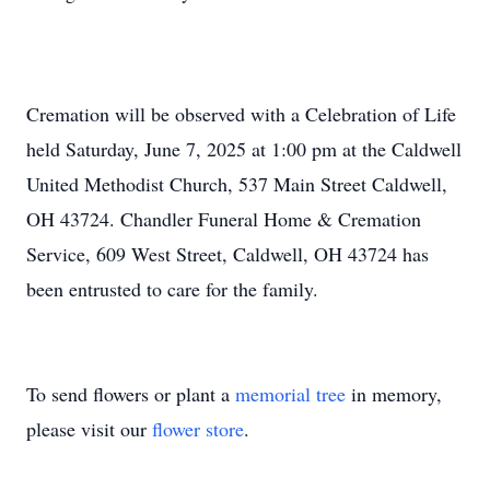
Cremation will be observed with a Celebration of Life
held Saturday, June 7, 2025 at 1:00 pm at the Caldwell
United Methodist Church, 537 Main Street Caldwell,
OH 43724. Chandler Funeral Home & Cremation
Service, 609 West Street, Caldwell, OH 43724 has
been entrusted to care for the family.
To send flowers or plant a
memorial tree
in memory,
please visit our
flower store
.