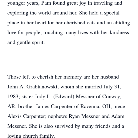
younger years, Pam found great joy in traveling and
exploring the world around her. She held a special
place in her heart for her cherished cats and an abiding
love for people, touching many lives with her kindness
and gentle spirit.
Those left to cherish her memory are her husband
John A. Grabianowski, whom she married July 31,
1983; sister Judy L. (Edward) Messner of Conway,
AR; brother James Carpenter of Ravenna, OH; niece
Alexis Carpenter; nephews Ryan Messner and Adam
Messner. She is also survived by many friends and a
loving church family.