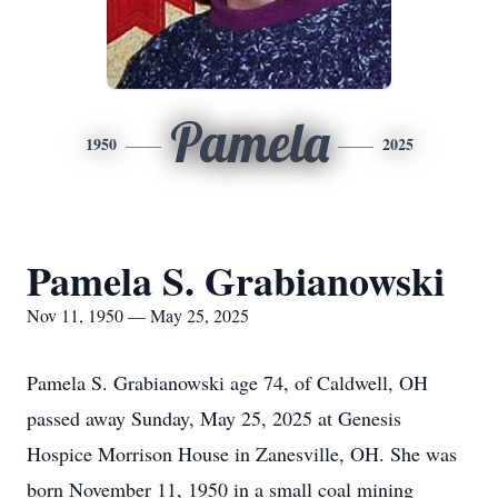
Pamela
1950
2025
Pamela S. Grabianowski
Nov 11, 1950 — May 25, 2025
Pamela S. Grabianowski age 74, of Caldwell, OH
passed away Sunday, May 25, 2025 at Genesis
Hospice Morrison House in Zanesville, OH. She was
born November 11, 1950 in a small coal mining