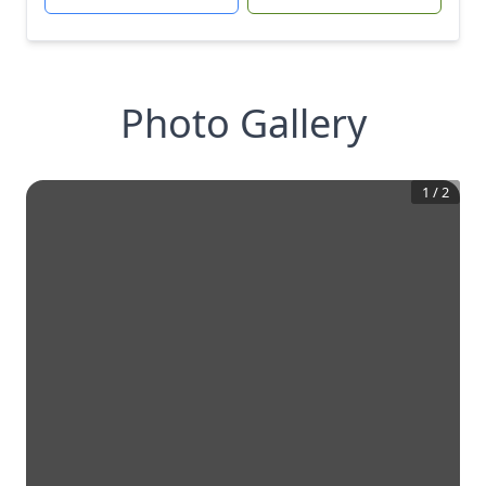
Photo Gallery
1
/
2