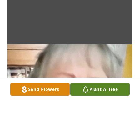
Send Flowers
Plant A Tree