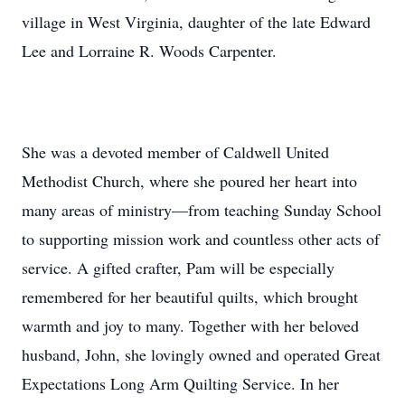
village in West Virginia, daughter of the late Edward
Lee and Lorraine R. Woods Carpenter.
She was a devoted member of Caldwell United
Methodist Church, where she poured her heart into
many areas of ministry—from teaching Sunday School
to supporting mission work and countless other acts of
service. A gifted crafter, Pam will be especially
remembered for her beautiful quilts, which brought
warmth and joy to many. Together with her beloved
husband, John, she lovingly owned and operated Great
Expectations Long Arm Quilting Service. In her