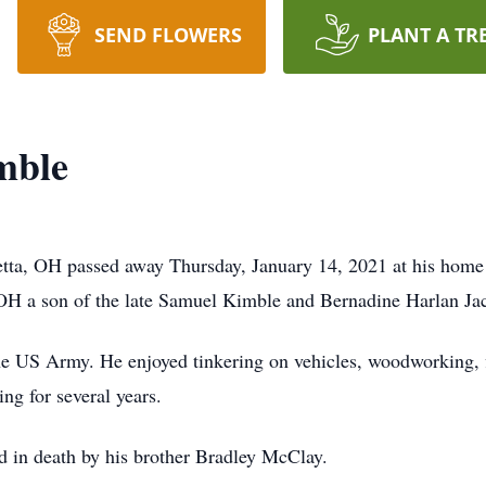
SEND FLOWERS
PLANT A TR
mble
tta, OH passed away Thursday, January 14, 2021 at his home 
OH a son of the late Samuel Kimble and Bernadine Harlan Ja
the US Army. He enjoyed tinkering on vehicles, woodworking, 
g for several years.
ed in death by his brother Bradley McClay.