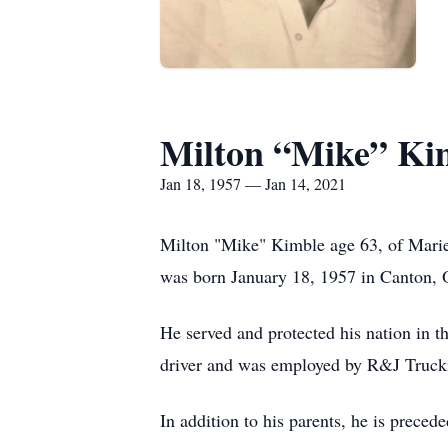
Milton “Mike” Ki
Jan 18, 1957 — Jan 14, 2021
Milton "Mike" Kimble age 63, of Marie
was born January 18, 1957 in Canton, 
He served and protected his nation in 
driver and was employed by R&J Truckin
In addition to his parents, he is preced