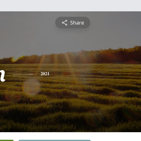
Share
n
2021