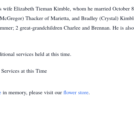
is wife Elizabeth Tieman Kimble, whom he married October 8,
cGregor) Thacker of Marietta, and Bradley (Crystal) Kimble
mer; 2 great-grandchildren Charlee and Brennan. He is also 
tional services held at this time.
Services at this Time
e
in memory, please visit our
flower store
.