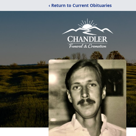
‹ Return to Current Obituaries