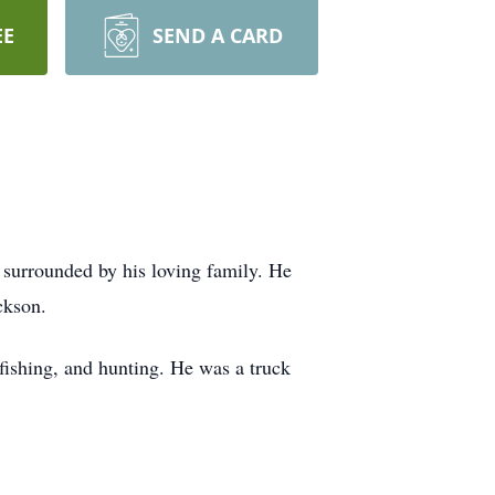
EE
SEND A CARD
surrounded by his loving family. He
ckson.
fishing, and hunting. He was a truck