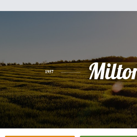
Milto
1957