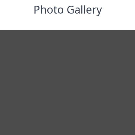
Photo Gallery