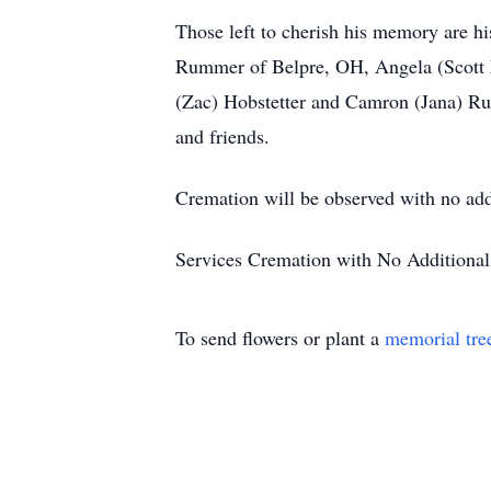
Those left to cherish his memory are h
Rummer of Belpre, OH, Angela (Scott M
(Zac) Hobstetter and Camron (Jana) Rum
and friends.
Cremation will be observed with no addi
Services Cremation with No Additional 
To send flowers or plant a
memorial tre