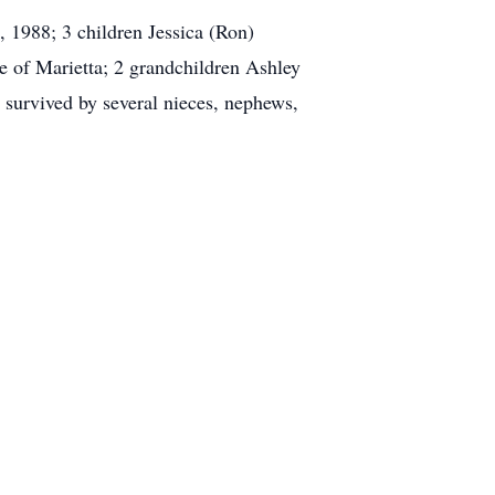
 1988; 3 children Jessica (Ron)
 of Marietta; 2 grandchildren Ashley
survived by several nieces, nephews,