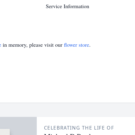
Service Information
e
in memory, please visit our
flower store
.
CELEBRATING THE LIFE OF