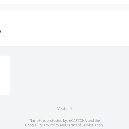
e
Visits: 4
This site is protected by reCAPTCHA and the
Google
Privacy Policy
and
Terms of Service
apply.