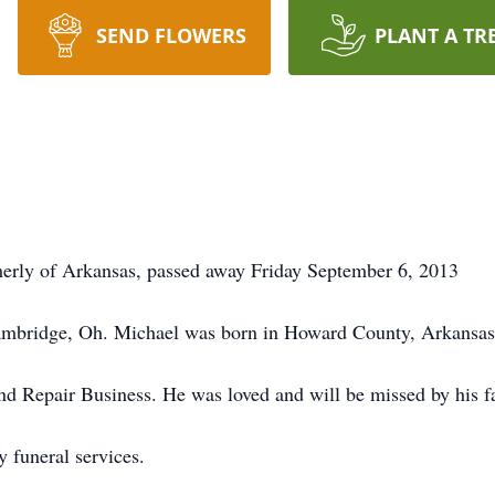
SEND FLOWERS
PLANT A TR
erly of Arkansas, passed away Friday September 6, 2013
ambridge, Oh. Michael was born in Howard County, Arkansas 
and Repair Business. He was loved and will be missed by his f
 funeral services.