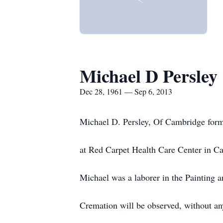
Michael D Persley
Dec 28, 1961 — Sep 6, 2013
Michael D. Persley, Of Cambridge form
at Red Carpet Health Care Center in C
Michael was a laborer in the Painting 
Cremation will be observed, without any