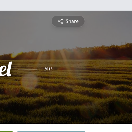
Share
el
2013