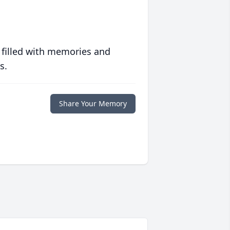
 filled with memories and
s.
Share Your Memory