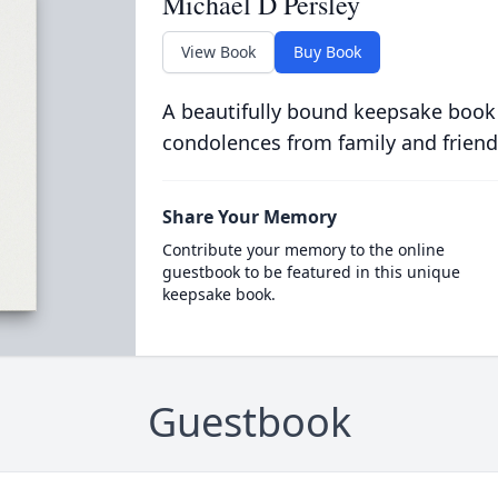
Michael D Persley
View Book
Buy Book
A beautifully bound keepsake book
condolences from family and friend
Share Your Memory
Contribute your memory to the online
guestbook to be featured in this unique
keepsake book.
Guestbook