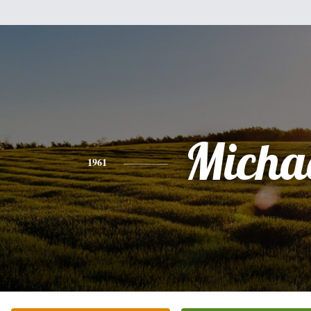
Micha
1961