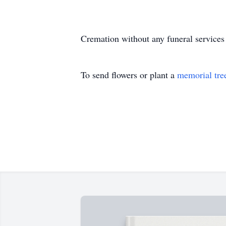
Cremation without any funeral services
To send flowers or plant a
memorial tre