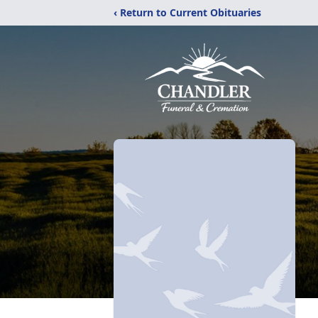
‹ Return to Current Obituaries