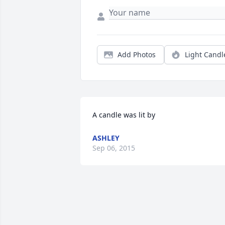
Add Photos
Light Candl
A candle was lit by
ASHLEY
Sep 06, 2015