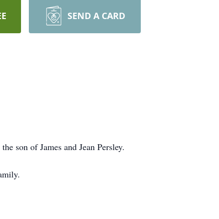
EE
SEND A CARD
the son of James and Jean Persley.
amily.