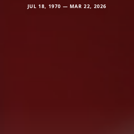
JUL 18, 1970 — MAR 22, 2026