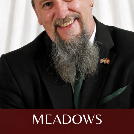
MEADOWS