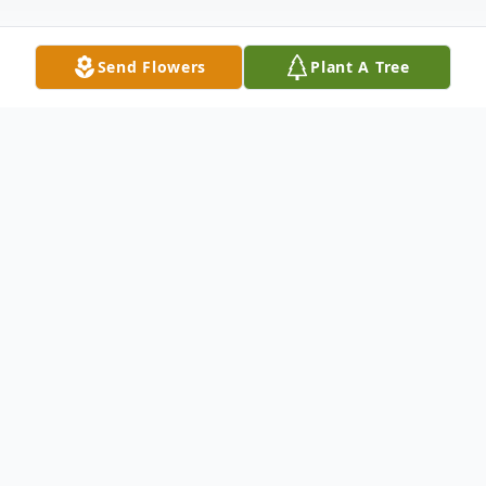
Send Flowers
Plant A Tree
Obituary
Michael “Mike” H. Meadows age 55, of
Cambridge, OH passed away Sunday,
March 22, 2026 at the Marietta Memorial
Hospital in Marietta, OH. He was born July