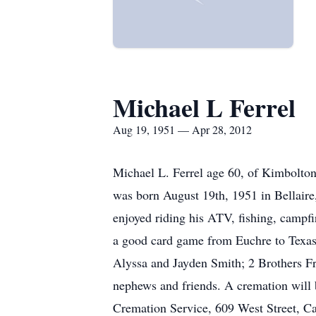
Michael L Ferrel
Aug 19, 1951 — Apr 28, 2012
Michael L. Ferrel age 60, of Kimbolton
was born August 19th, 1951 in Bellaire
enjoyed riding his ATV, fishing, campfi
a good card game from Euchre to Texas
Alyssa and Jayden Smith; 2 Brothers Fra
nephews and friends. A cremation will 
Cremation Service, 609 West Street, Ca