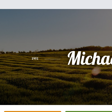
Micha
1951