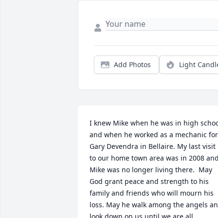
Add Photos
Light Candl
I knew Mike when he was in high schoo
and when he worked as a mechanic for 
Gary Devendra in Bellaire. My last visit 
to our home town area was in 2008 and
Mike was no longer living there.  May 
God grant peace and strength to his 
family and friends who will mourn his 
loss. May he walk among the angels an
look down on us until we are all 