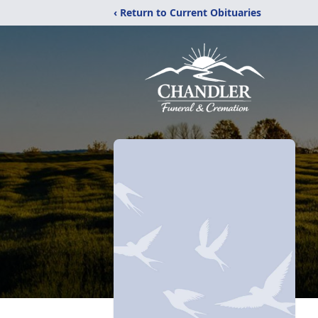
‹ Return to Current Obituaries