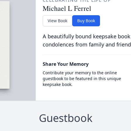
CELEBRATING THE LIFE OF
Michael L Ferrel
View Book
Buy Book
A beautifully bound keepsake book
condolences from family and friend
Share Your Memory
Contribute your memory to the online
guestbook to be featured in this unique
keepsake book.
Guestbook