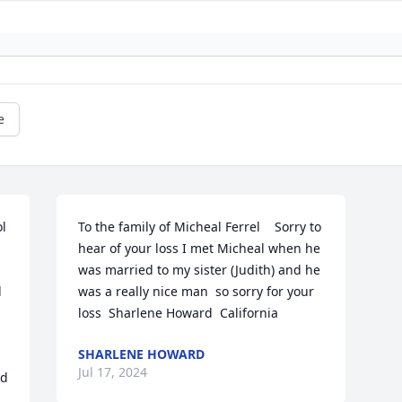
e
l 
To the family of Micheal Ferrel    Sorry to 
hear of your loss I met Micheal when he 
was married to my sister (Judith) and he 
 
was a really nice man  so sorry for your 
loss  Sharlene Howard  California
SHARLENE HOWARD
Jul 17, 2024
d 