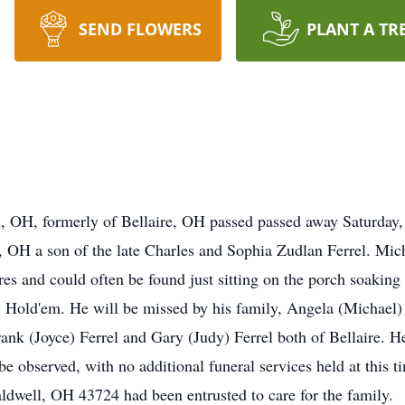
SEND FLOWERS
PLANT A TR
, OH, formerly of Bellaire, OH passed passed away Saturday, 
, OH a son of the late Charles and Sophia Zudlan Ferrel. Mi
res and could often be found just sitting on the porch soakin
 Hold'em. He will be missed by his family, Angela (Michael)
nk (Joyce) Ferrel and Gary (Judy) Ferrel both of Bellaire. He 
be observed, with no additional funeral services held at this
ldwell, OH 43724 had been entrusted to care for the family.