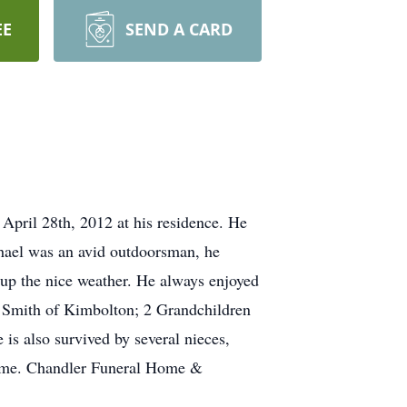
EE
SEND A CARD
April 28th, 2012 at his residence. He
chael was an avid outdoorsman, he
g up the nice weather. He always enjoyed
 Smith of Kimbolton; 2 Grandchildren
is also survived by several nieces,
 time. Chandler Funeral Home &