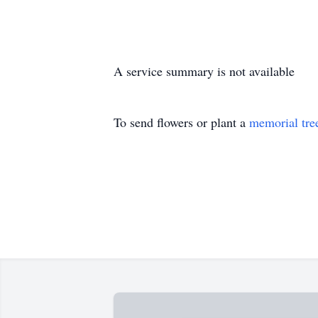
A service summary is not available
To send flowers or plant a
memorial tre