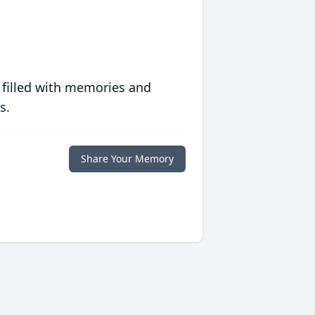
 filled with memories and
s.
Share Your Memory