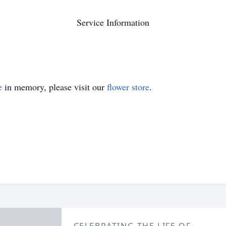
Service Information
e
in memory, please visit our
flower store
.