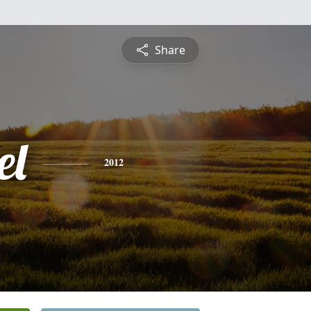
Share
el
2012