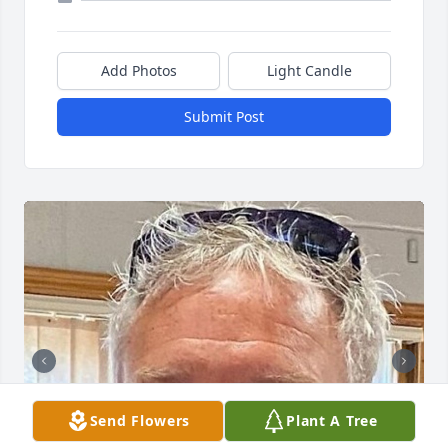
Add Photos
Light Candle
Submit Post
Send Flowers
Plant A Tree