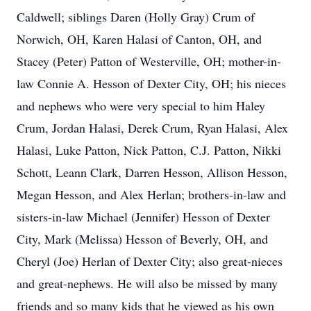
Caldwell; siblings Daren (Holly Gray) Crum of
Norwich, OH, Karen Halasi of Canton, OH, and
Stacey (Peter) Patton of Westerville, OH; mother-in-
law Connie A. Hesson of Dexter City, OH; his nieces
and nephews who were very special to him Haley
Crum, Jordan Halasi, Derek Crum, Ryan Halasi, Alex
Halasi, Luke Patton, Nick Patton, C.J. Patton, Nikki
Schott, Leann Clark, Darren Hesson, Allison Hesson,
Megan Hesson, and Alex Herlan; brothers-in-law and
sisters-in-law Michael (Jennifer) Hesson of Dexter
City, Mark (Melissa) Hesson of Beverly, OH, and
Cheryl (Joe) Herlan of Dexter City; also great-nieces
and great-nephews. He will also be missed by many
friends and so many kids that he viewed as his own