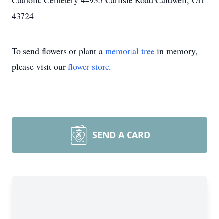
Catholic Cemetery 44935 Carlisle Road Caldwell, OH
43724
To send flowers or plant a
memorial tree
in memory,
please visit our
flower store
.
SEND A CARD