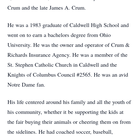
Crum and the late James A. Crum.
He was a 1983 graduate of Caldwell High School and
went on to earn a bachelors degree from Ohio
University. He was the owner and operator of Crum &
Richards Insurance Agency. He was a member of the
St. Stephen Catholic Church in Caldwell and the
Knights of Columbus Council #2565. He was an avid
Notre Dame fan.
His life centered around his family and all the youth of
his community, whether it be supporting the kids at
the fair buying their animals or cheering them on from
the sidelines. He had coached soccer, baseball,