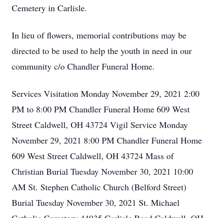
Cemetery in Carlisle.
In lieu of flowers, memorial contributions may be
directed to be used to help the youth in need in our
community c/o Chandler Funeral Home.
Services Visitation Monday November 29, 2021 2:00
PM to 8:00 PM Chandler Funeral Home 609 West
Street Caldwell, OH 43724 Vigil Service Monday
November 29, 2021 8:00 PM Chandler Funeral Home
609 West Street Caldwell, OH 43724 Mass of
Christian Burial Tuesday November 30, 2021 10:00
AM St. Stephen Catholic Church (Belford Street)
Burial Tuesday November 30, 2021 St. Michael