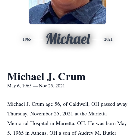
Michael
1965
2021
Michael J. Crum
May 6, 1965 — Nov 25, 2021
Michael J. Crum age 56, of Caldwell, OH passed away
Thursday, November 25, 2021 at the Marietta
Memorial Hospital in Marietta, OH. He was born May
5, 1965 in Athens, OH a son of Audrey M. Butler