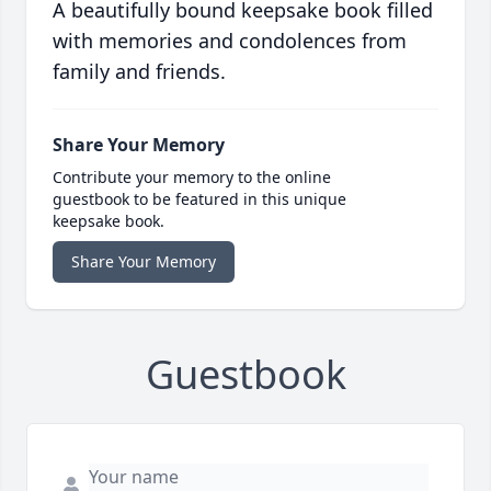
A beautifully bound keepsake book filled
with memories and condolences from
family and friends.
Share Your Memory
Contribute your memory to the online
guestbook to be featured in this unique
keepsake book.
Share Your Memory
Guestbook