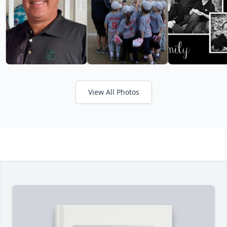
View All Photos