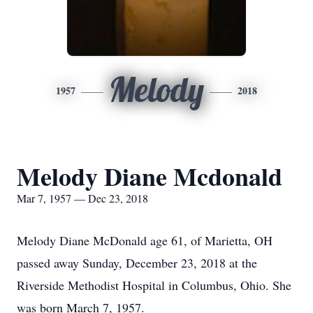
Melody
1957
2018
Melody Diane Mcdonald
Mar 7, 1957 — Dec 23, 2018
Melody Diane McDonald age 61, of Marietta, OH
passed away Sunday, December 23, 2018 at the
Riverside Methodist Hospital in Columbus, Ohio. She
was born March 7, 1957.