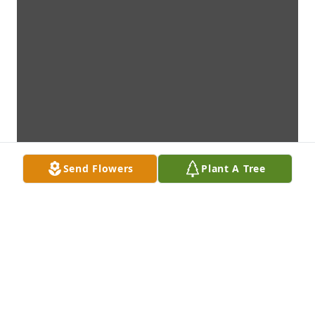
Send Flowers
Plant A Tree