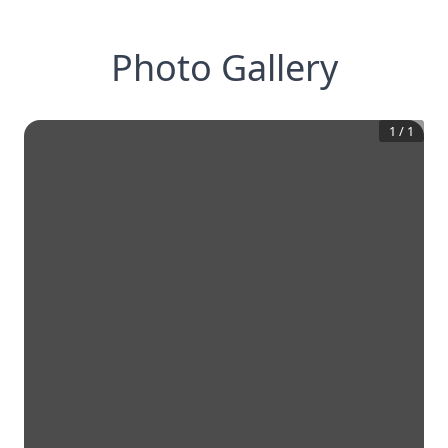
Photo Gallery
1
/
1