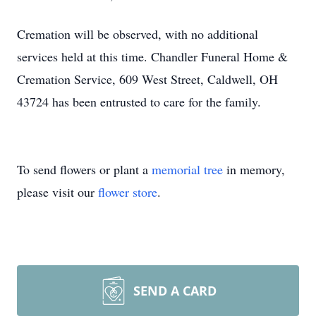
Cremation will be observed, with no additional
services held at this time. Chandler Funeral Home &
Cremation Service, 609 West Street, Caldwell, OH
43724 has been entrusted to care for the family.
To send flowers or plant a
memorial tree
in memory,
please visit our
flower store
.
SEND A CARD