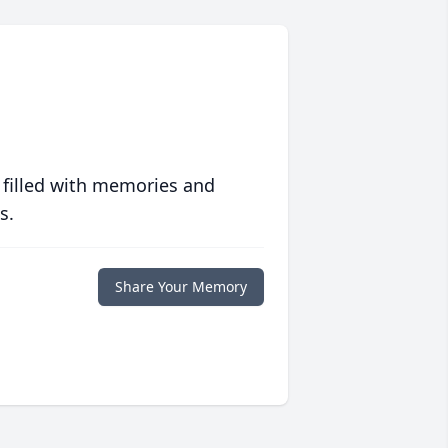
 filled with memories and
s.
Share Your Memory