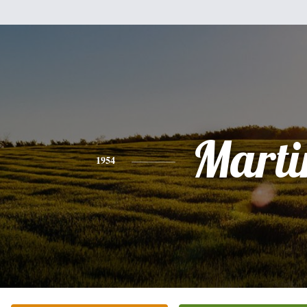
Marti
1954