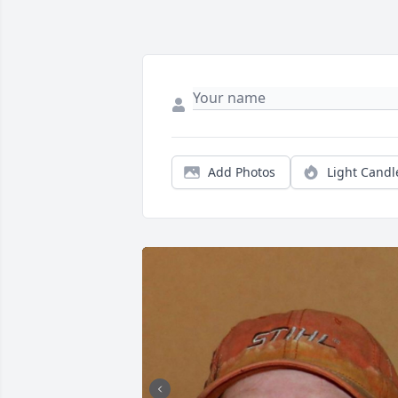
Add Photos
Light Candl