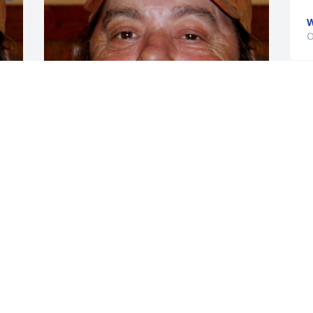
W
O
S
d
CHANDLER FUNERAL HOME
w
Jul 17, 2024
d
O
k
p
So sorry for you loss.Prayers for the 
b
family!
h
u
CAMBRIDGE, OHIO
Sep 13, 2016
K
S