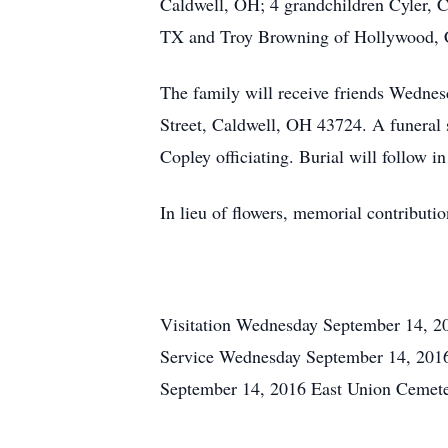
Caldwell, OH; 4 grandchildren Cyler, 
TX and Troy Browning of Hollywood, CA
The family will receive friends Wedne
Street, Caldwell, OH 43724. A funeral 
Copley officiating. Burial will follow 
In lieu of flowers, memorial contributi
Visitation Wednesday September 14, 2
Service Wednesday September 14, 201
September 14, 2016 East Union Cemet