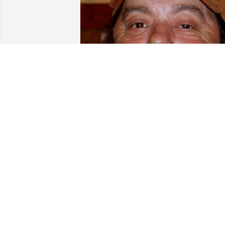
+
56
CHANDLER FUNERAL HOME
Jul 29, 2024
So sorry for your loss.Prayers going up 
for you and the family.
DALE MARTIN
Sep 13, 2016