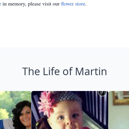
e
in memory, please visit our
flower store
.
The Life of Martin