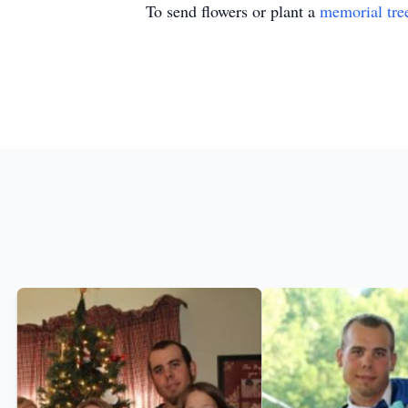
To send flowers or plant a
memorial tre