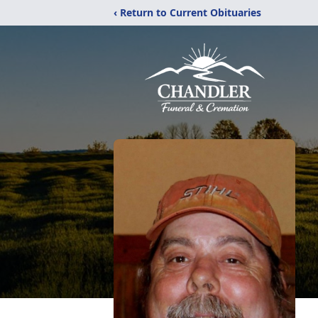
‹ Return to Current Obituaries