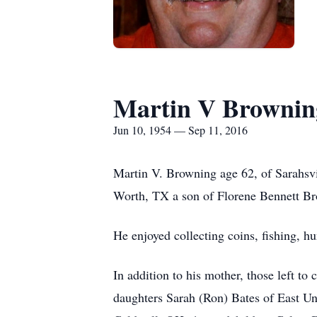
Martin V Brownin
Jun 10, 1954 — Sep 11, 2016
Martin V. Browning age 62, of Sarahsv
Worth, TX a son of Florene Bennett Br
He enjoyed collecting coins, fishing, h
In addition to his mother, those left 
daughters Sarah (Ron) Bates of East U