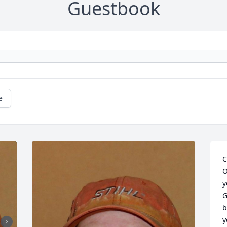
Guestbook
e
C
O
y
G
b
y