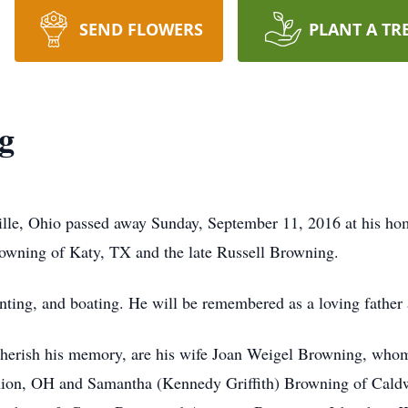
SEND FLOWERS
PLANT A TR
g
ille, Ohio passed away Sunday, September 11, 2016 at his ho
owning of Katy, TX and the late Russell Browning.
unting, and boating. He will be remembered as a loving father
to cherish his memory, are his wife Joan Weigel Browning, who
nion, OH and Samantha (Kennedy Griffith) Browning of Caldw