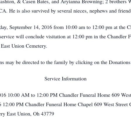
Cashton, & Casen Bates, and Aryianna Browning; 2 brothers 
. He is also survived by several nieces, nephews and friend
sday, September 14, 2016 from 10:00 am to 12:00 pm at the 
service will conclude visitation at 12:00 pm in the Chandler
in East Union Cemetery.
ons may be directed to the family by clicking on the Donations
Service Information
016 10:00 AM to 12:00 PM Chandler Funeral Home 609 West 
6 12:00 PM Chandler Funeral Home Chapel 609 West Street 
ery East Union, Oh 43779