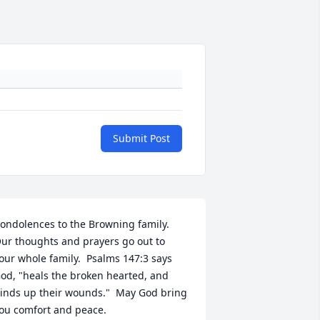
Submit Post
ondolences to the Browning family.  
ur thoughts and prayers go out to 
our whole family.  Psalms 147:3 says 
od, "heals the broken hearted, and 
inds up their wounds."  May God bring 
ou comfort and peace.