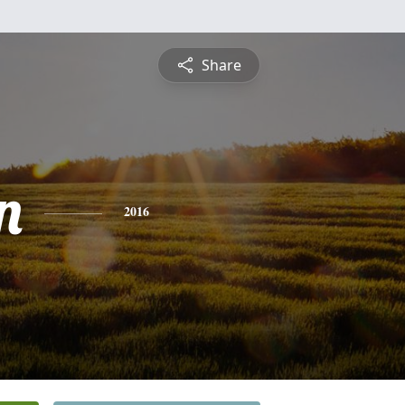
Share
n
2016