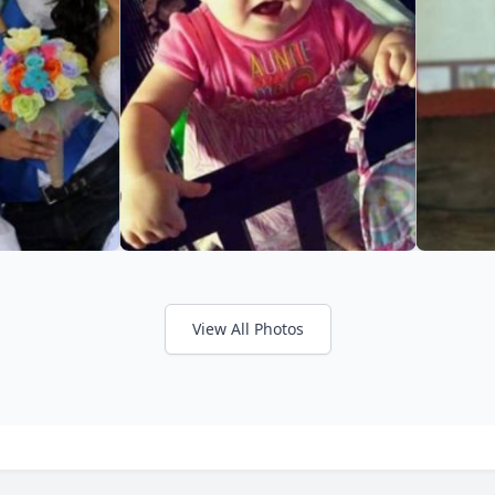
View All Photos