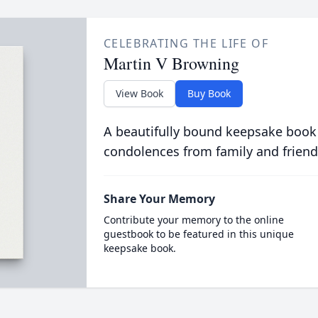
CELEBRATING THE LIFE OF
Martin V Browning
View Book
Buy Book
A beautifully bound keepsake book
condolences from family and friend
Share Your Memory
Contribute your memory to the online
guestbook to be featured in this unique
keepsake book.