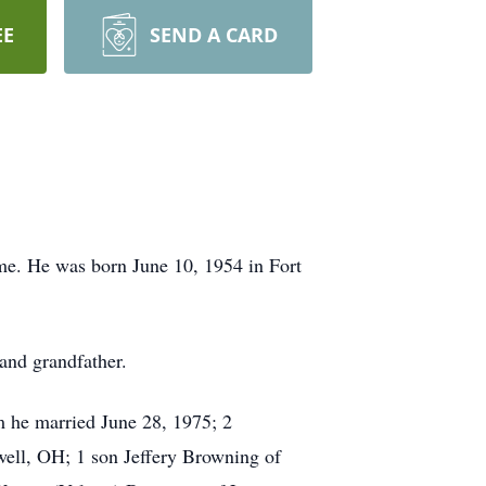
EE
SEND A CARD
me. He was born June 10, 1954 in Fort
 and grandfather.
m he married June 28, 1975; 2
ell, OH; 1 son Jeffery Browning of