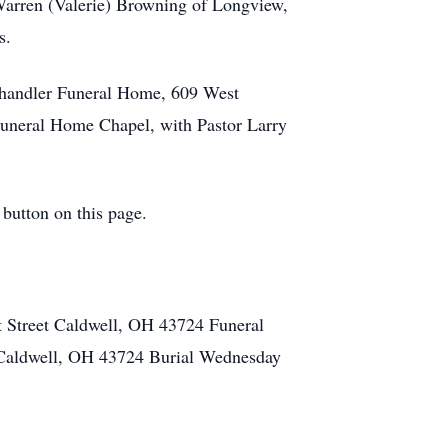
Warren (Valerie) Browning of Longview,
s.
Chandler Funeral Home, 609 West
 Funeral Home Chapel, with Pastor Larry
 button on this page.
Street Caldwell, OH 43724 Funeral
Caldwell, OH 43724 Burial Wednesday