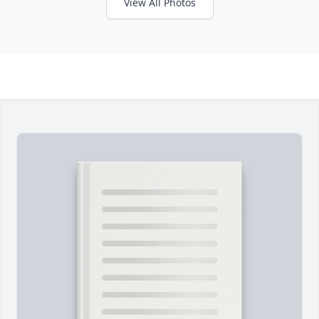
View All Photos