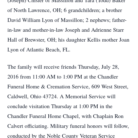
(Joseph) Chisler of Massillon and Tara (Todd) Baker
of North Lawrence, OH; 6 grandchildren; a brother
David William Lyon of Massillon; 2 nephews; father-
in-law and mother-in-law Joseph and Adrienne Starr
Hall of Brewster, OH; his daughter Kellis mother Joan
Lyon of Atlantic Beach, FL.
The family will receive friends Thursday, July 28,
2016 from 11:00 AM to 1:00 PM at the Chandler
Funeral Home & Cremation Service, 609 West Street,
Caldwell, Ohio 43724. A Memorial Service will
conclude visitation Thursday at 1:00 PM in the
Chandler Funeral Home Chapel, with Chaplain Ron
Calvert officiating. Military funeral honors will follow,
conducted by the Noble County Veteran Service