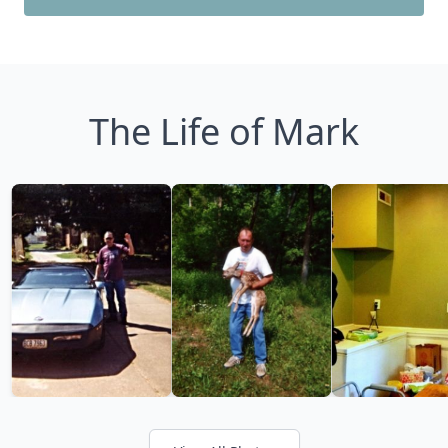
The Life of Mark