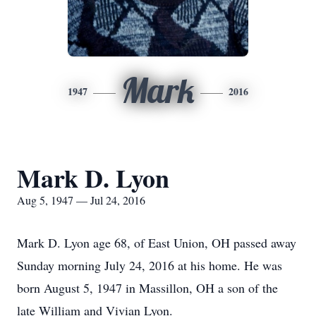
Mark
1947
2016
Mark D. Lyon
Aug 5, 1947 — Jul 24, 2016
Mark D. Lyon age 68, of East Union, OH passed away
Sunday morning July 24, 2016 at his home. He was
born August 5, 1947 in Massillon, OH a son of the
late William and Vivian Lyon.