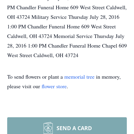
PM Chandler Funeral Home 609 West Street Caldwell,
OH 43724 Military Service Thursday July 28, 2016
1:00 PM Chandler Funeral Home 609 West Street
Caldwell, OH 43724 Memorial Service Thursday July
28, 2016 1:00 PM Chandler Funeral Home Chapel 609
West Street Caldwell, OH 43724
To send flowers or plant a
memorial tree
in memory,
please visit our
flower store
.
SEND A CARD