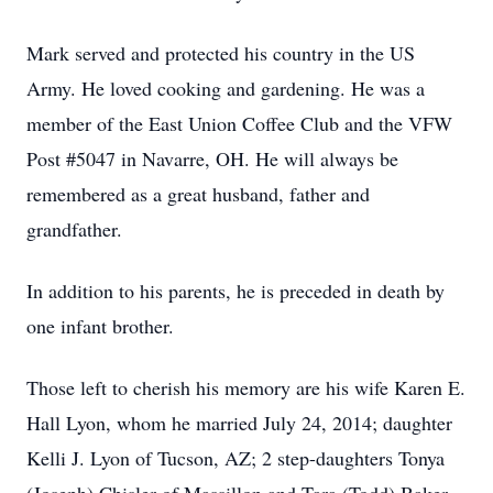
Mark served and protected his country in the US
Army. He loved cooking and gardening. He was a
member of the East Union Coffee Club and the VFW
Post #5047 in Navarre, OH. He will always be
remembered as a great husband, father and
grandfather.
In addition to his parents, he is preceded in death by
one infant brother.
Those left to cherish his memory are his wife Karen E.
Hall Lyon, whom he married July 24, 2014; daughter
Kelli J. Lyon of Tucson, AZ; 2 step-daughters Tonya