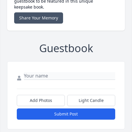
guestbook to be featured in this unique
keepsake book.
Share Your Memory
Guestbook
Add Photos
Light Candle
Submit Post