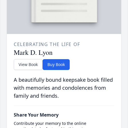
CELEBRATING THE LIFE OF
Mark D. Lyon
View Book
Buy Book
A beautifully bound keepsake book filled
with memories and condolences from
family and friends.
Share Your Memory
Contribute your memory to the online