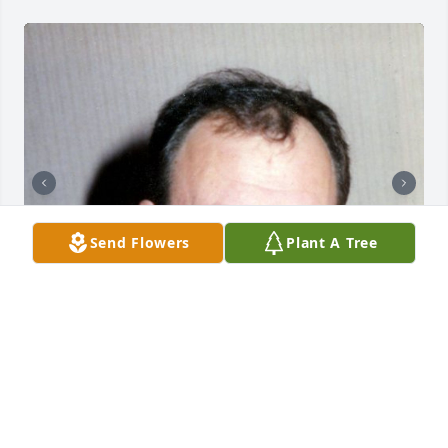
Send Flowers
Plant A Tree
+
54
CHANDLER FUNERAL HOME
Jul 29, 2024