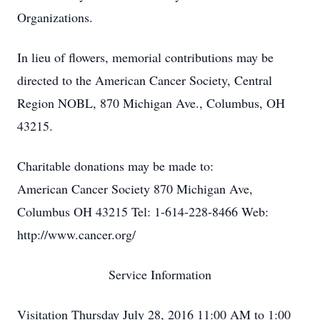
Organizations.
In lieu of flowers, memorial contributions may be
directed to the American Cancer Society, Central
Region NOBL, 870 Michigan Ave., Columbus, OH
43215.
Charitable donations may be made to:
American Cancer Society 870 Michigan Ave,
Columbus OH 43215 Tel: 1-614-228-8466 Web:
http://www.cancer.org/
Service Information
Visitation Thursday July 28, 2016 11:00 AM to 1:00