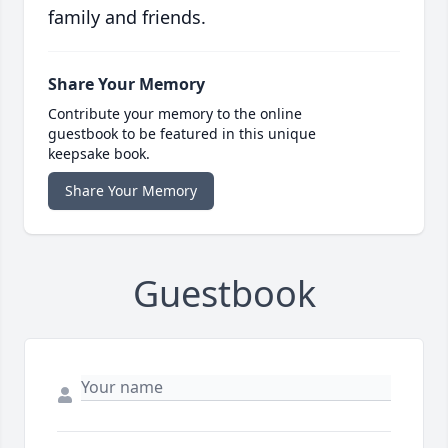
family and friends.
Share Your Memory
Contribute your memory to the online
guestbook to be featured in this unique
keepsake book.
Share Your Memory
Guestbook