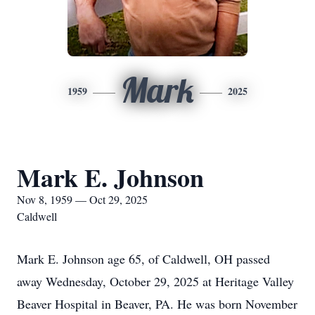
Mark
1959
2025
Mark E. Johnson
Nov 8, 1959 — Oct 29, 2025
Caldwell
Mark E. Johnson age 65, of Caldwell, OH passed
away Wednesday, October 29, 2025 at Heritage Valley
Beaver Hospital in Beaver, PA. He was born November