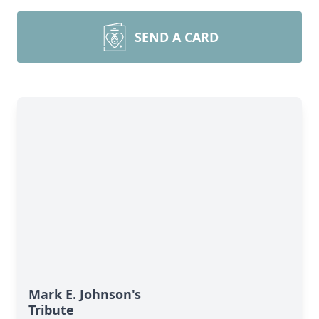
SEND A CARD
Mark E. Johnson's
Tribute