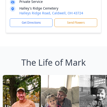
Private Service
Halley's Ridge Cemetery
Halleys Ridge Road, Caldwell, OH 43724
Get Directions
Send Flowers
The Life of Mark