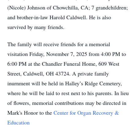
(Nicole) Johnson of Chowchilla, CA; 7 grandchildren;
and brother-in-law Harold Caldwell. He is also
survived by many friends.
The family will receive friends for a memorial
visitation Friday, November 7, 2025 from 4:00 PM to
6:00 PM at the Chandler Funeral Home, 609 West
Street, Caldwell, OH 43724. A private family
inurnment will be held in Halley’s Ridge Cemetery,
where he will be laid to rest next to his parents. In lieu
of flowers, memorial contributions may be directed in
Mark's Honor to the
Center for Organ Recovery &
Education