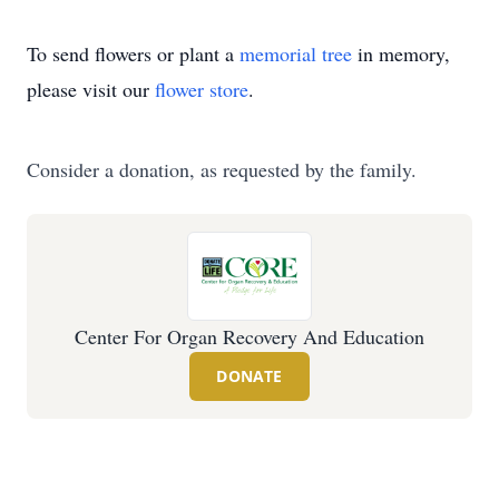
To send flowers or plant a
memorial tree
in memory,
please visit our
flower store
.
Consider a donation, as requested by the family.
Center For Organ Recovery And Education
DONATE