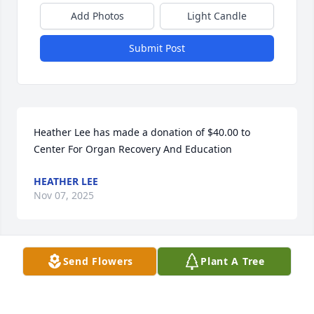
Add Photos
Light Candle
Submit Post
Heather Lee has made a donation of $40.00 to 
Center For Organ Recovery And Education
HEATHER LEE
Nov 07, 2025
Send Flowers
Plant A Tree
LARRY HARPER
Nov 06, 2025