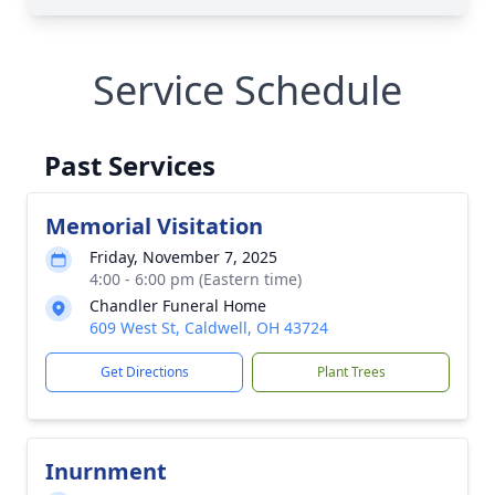
Service Schedule
Past Services
Memorial Visitation
Friday, November 7, 2025
4:00 - 6:00 pm (Eastern time)
Chandler Funeral Home
609 West St, Caldwell, OH 43724
Get Directions
Plant Trees
Inurnment