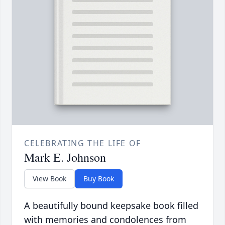
CELEBRATING THE LIFE OF
Mark E. Johnson
View Book
Buy Book
A beautifully bound keepsake book filled
with memories and condolences from