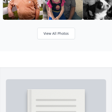
View All Photos