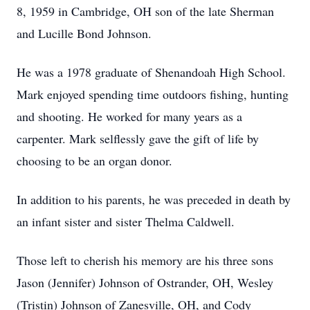
8, 1959 in Cambridge, OH son of the late Sherman
and Lucille Bond Johnson.
He was a 1978 graduate of Shenandoah High School.
Mark enjoyed spending time outdoors fishing, hunting
and shooting. He worked for many years as a
carpenter. Mark selflessly gave the gift of life by
choosing to be an organ donor.
In addition to his parents, he was preceded in death by
an infant sister and sister Thelma Caldwell.
Those left to cherish his memory are his three sons
Jason (Jennifer) Johnson of Ostrander, OH, Wesley
(Tristin) Johnson of Zanesville, OH, and Cody